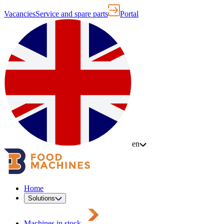
Vacancies
Service and spare parts
Portal
en
Home
Solutions
Machines in stock