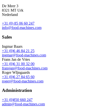
De Meer 3
8321 MT Urk
Nederland
+31 (0) 85 06 60 247
info@food-machines.com
Sales
Ingmar Baars
+31 (0)6 46 84 21 25
ingmar@food-machines.com
Frans Jan de Vries
+31 (0)6 31 00 32 00
fransjan@food-machines.com
Roger WIjngaards
+31 (0)6 27 84 65 60
roger@food-machines.com
Administration
+31 (0)850 660 247
admin@food-machines.com