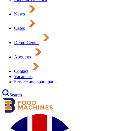
News
Cases
Demo Center
About us
Contact
Vacancies
Service and spare parts
Search