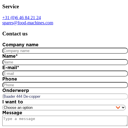
Service
+31 (0)6 46 84 21 24
spares@food-machines.com
Contact us
Company name
Name
*
E-mail
*
Phone
Onderwerp
I want to
Message