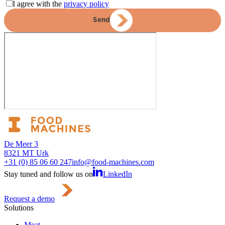
I agree with the
privacy policy
Send
De Meer 3
8321 MT Urk
+31 (0) 85 06 60 247
info@food-machines.com
Stay tuned and follow us on
LinkedIn
Request a demo
Solutions
Meat