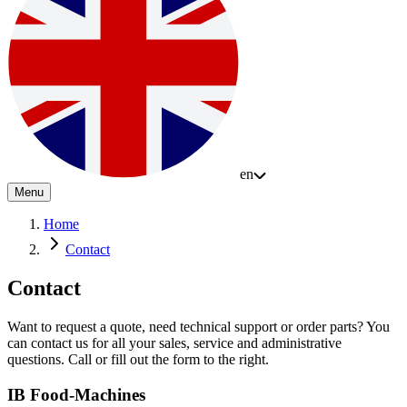
en
Menu
Home
Contact
Contact
Want to request a quote, need technical support or order parts? You
can contact us for all your sales, service and administrative
questions. Call or fill out the form to the right.
IB Food-Machines