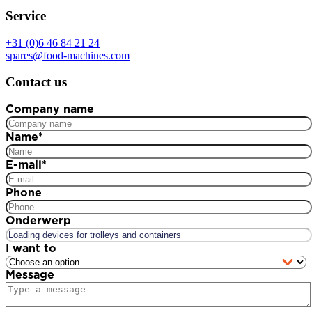
Service
+31 (0)6 46 84 21 24
spares@food-machines.com
Contact us
Company name
Name
*
E-mail
*
Phone
Onderwerp
I want to
Message