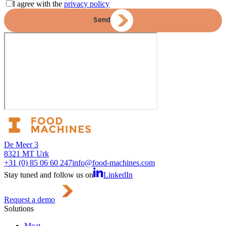
I agree with the
privacy policy
Send
De Meer 3
8321 MT Urk
+31 (0) 85 06 60 247
info@food-machines.com
Stay tuned and follow us on
LinkedIn
Request a demo
Solutions
Meat