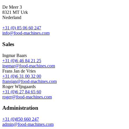
De Meer 3
8321 MT Urk
Nederland
+31 (0) 85 06 60 247
info@food-machines.com
Sales
Ingmar Baars
+31 (0)6 46 84 21 25
ingmar@food-machines.com
Frans Jan de Vries
+31 (0)6 31 00 32 00
fransjan@food-machines.com
Roger WIjngaards
+31 (0)6 27 84 65 60
roger@food-machines.com
Administration
+31 (0)850 660 247
admin@food-machines.com