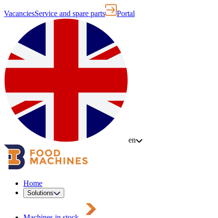
Vacancies
Service and spare parts
Portal
en
Home
Solutions
Machines in stock