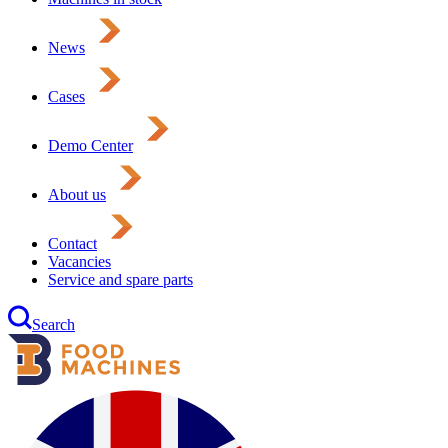
News
Cases
Demo Center
About us
Contact
Vacancies
Service and spare parts
Search