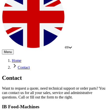
en
Menu
Home
Contact
Contact
Want to request a quote, need technical support or order parts? You
can contact us for all your sales, service and administrative
questions. Call or fill out the form to the right.
IB Food-Machines