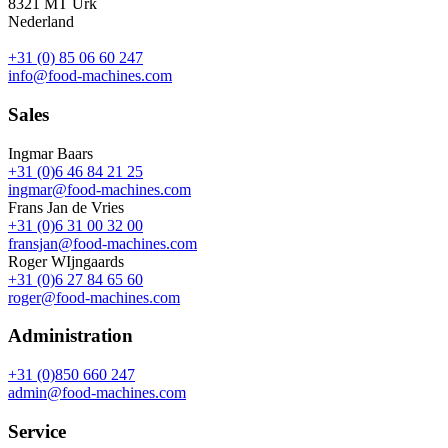
8321 MT Urk
Nederland
+31 (0) 85 06 60 247
info@food-machines.com
Sales
Ingmar Baars
+31 (0)6 46 84 21 25
ingmar@food-machines.com
Frans Jan de Vries
+31 (0)6 31 00 32 00
fransjan@food-machines.com
Roger WIjngaards
+31 (0)6 27 84 65 60
roger@food-machines.com
Administration
+31 (0)850 660 247
admin@food-machines.com
Service