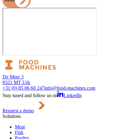
Send
De Meer 3
8321 MT Urk
+31 (0) 85 06 60 247
info@food-machines.com
Stay tuned and follow us on
LinkedIn
Request a demo
Solutions
Meat
Fish
Poultry