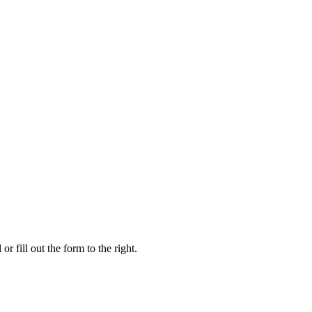
r fill out the form to the right.