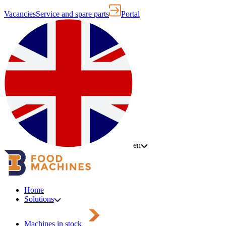
Vacancies
Service and spare parts
Portal
en
Home
Solutions
Machines in stock