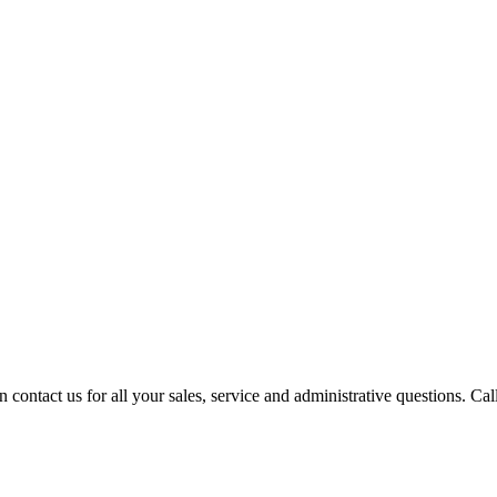
contact us for all your sales, service and administrative questions. Call o