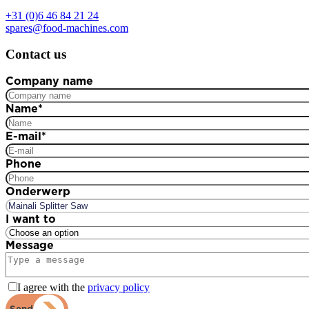
+31 (0)6 46 84 21 24
spares@food-machines.com
Contact us
Company name
Name
*
E-mail
*
Phone
Onderwerp
I want to
Message
I agree with the
privacy policy