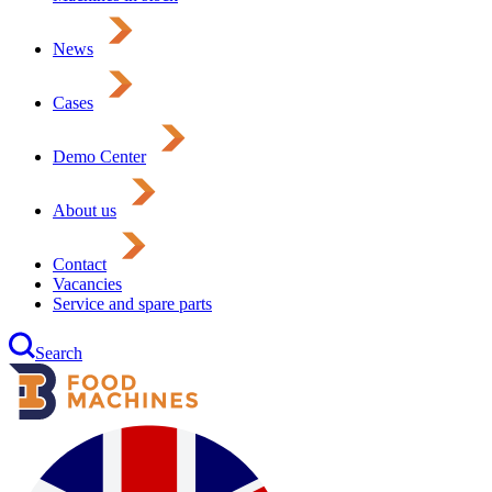
News
Cases
Demo Center
About us
Contact
Vacancies
Service and spare parts
Search