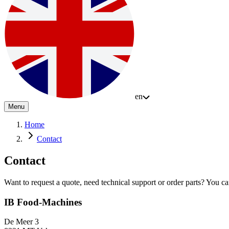
en
Menu
Home
Contact
Contact
Want to request a quote, need technical support or order parts? You can 
IB Food-Machines
De Meer 3