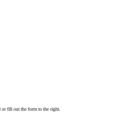
r fill out the form to the right.