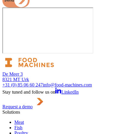
Send
De Meer 3
8321 MT Urk
+31 (0) 85 06 60 247
info@food-machines.com
Stay tuned and follow us on
LinkedIn
Request a demo
Solutions
Meat
Fish
Poultry