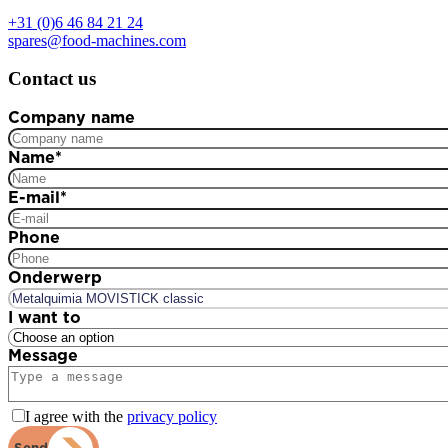
+31 (0)6 46 84 21 24
spares@food-machines.com
Contact us
Company name
Name
*
E-mail
*
Phone
Onderwerp
I want to
Message
I agree with the
privacy policy