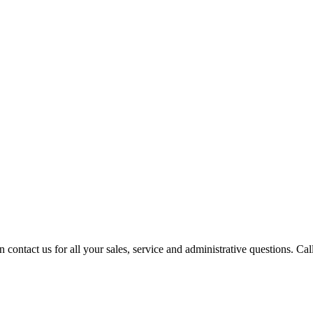
contact us for all your sales, service and administrative questions. Call o