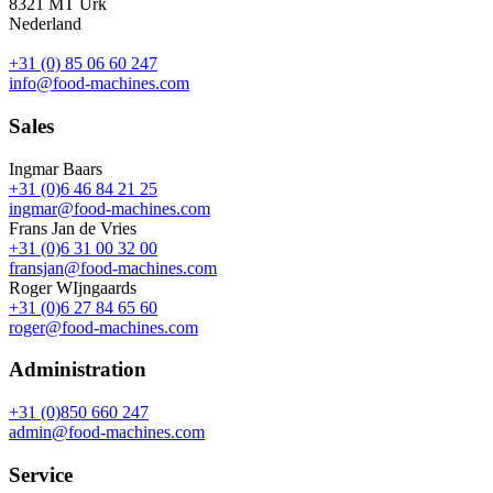
8321 MT Urk
Nederland
+31 (0) 85 06 60 247
info@food-machines.com
Sales
Ingmar Baars
+31 (0)6 46 84 21 25
ingmar@food-machines.com
Frans Jan de Vries
+31 (0)6 31 00 32 00
fransjan@food-machines.com
Roger WIjngaards
+31 (0)6 27 84 65 60
roger@food-machines.com
Administration
+31 (0)850 660 247
admin@food-machines.com
Service