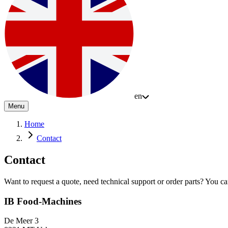
en
Menu
Home
Contact
Contact
Want to request a quote, need technical support or order parts? You can 
IB Food-Machines
De Meer 3