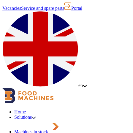
Vacancies
Service and spare parts
Portal
en
Home
Solutions
Machines in stock