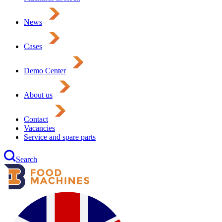
News
Cases
Demo Center
About us
Contact
Vacancies
Service and spare parts
Search