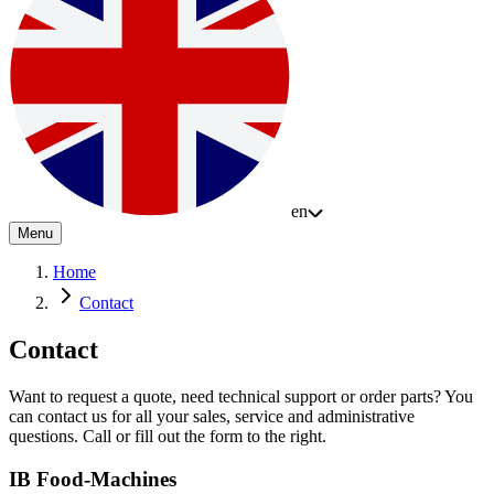
en
Menu
Home
Contact
Contact
Want to request a quote, need technical support or order parts? You
can contact us for all your sales, service and administrative
questions. Call or fill out the form to the right.
IB Food-Machines