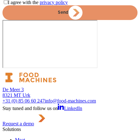
I agree with the
privacy policy
Send
De Meer 3
8321 MT Urk
+31 (0) 85 06 60 247
info@food-machines.com
Stay tuned and follow us on
LinkedIn
Request a demo
Solutions
Meat