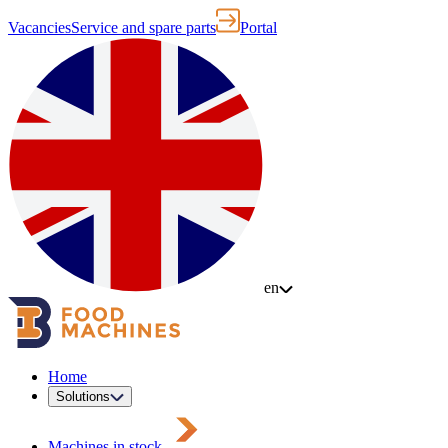
Vacancies
Service and spare parts
Portal
en
Home
Solutions
Machines in stock