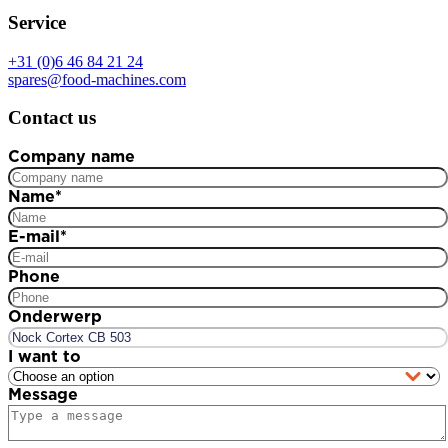
Service
+31 (0)6 46 84 21 24
spares@food-machines.com
Contact us
Company name
Name
*
E-mail
*
Phone
Onderwerp
I want to
Message