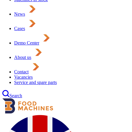
News
Cases
Demo Center
About us
Contact
Vacancies
Service and spare parts
Search