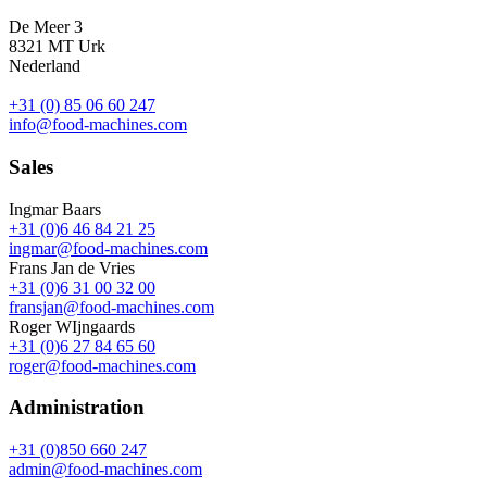
De Meer 3
8321 MT Urk
Nederland
+31 (0) 85 06 60 247
info@food-machines.com
Sales
Ingmar Baars
+31 (0)6 46 84 21 25
ingmar@food-machines.com
Frans Jan de Vries
+31 (0)6 31 00 32 00
fransjan@food-machines.com
Roger WIjngaards
+31 (0)6 27 84 65 60
roger@food-machines.com
Administration
+31 (0)850 660 247
admin@food-machines.com