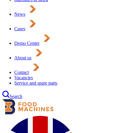
News
Cases
Demo Center
About us
Contact
Vacancies
Service and spare parts
Search