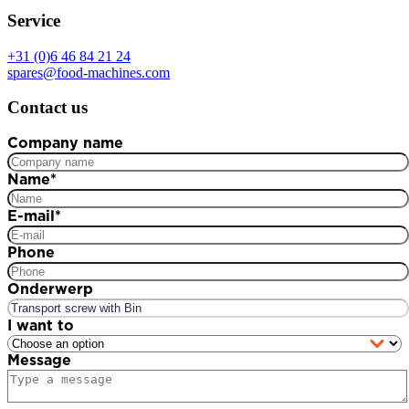
Service
+31 (0)6 46 84 21 24
spares@food-machines.com
Contact us
Company name
Name
*
E-mail
*
Phone
Onderwerp
I want to
Message