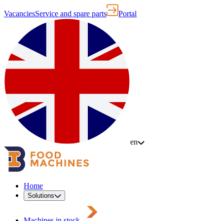
Vacancies
Service and spare parts
Portal
en
Home
Solutions
Machines in stock