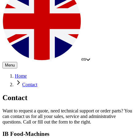
en
Menu
Home
Contact
Contact
Want to request a quote, need technical support or order parts? You
can contact us for all your sales, service and administrative
questions. Call or fill out the form to the right.
IB Food-Machines