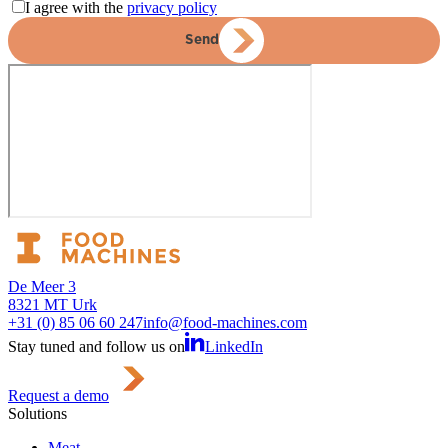
I agree with the
privacy policy
Send
De Meer 3
8321 MT Urk
+31 (0) 85 06 60 247
info@food-machines.com
Stay tuned and follow us on
LinkedIn
Request a demo
Solutions
Meat