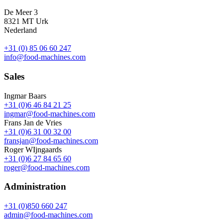
De Meer 3
8321 MT Urk
Nederland
+31 (0) 85 06 60 247
info@food-machines.com
Sales
Ingmar Baars
+31 (0)6 46 84 21 25
ingmar@food-machines.com
Frans Jan de Vries
+31 (0)6 31 00 32 00
fransjan@food-machines.com
Roger WIjngaards
+31 (0)6 27 84 65 60
roger@food-machines.com
Administration
+31 (0)850 660 247
admin@food-machines.com