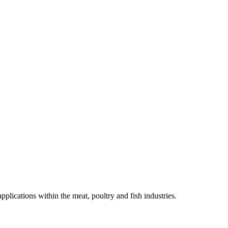
lications within the meat, poultry and fish industries.