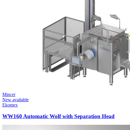
Mincer
New available
Ekomex
WW160 Automatic Wolf with Separation Head