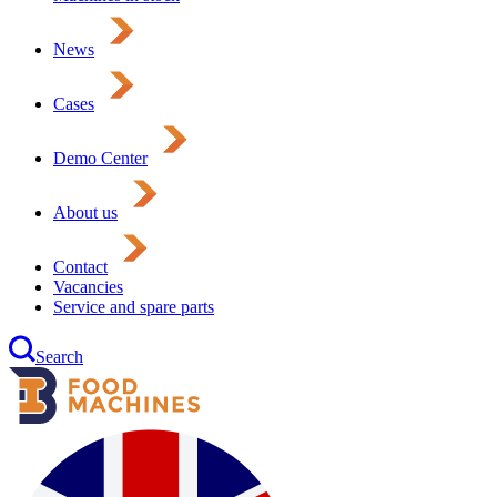
News
Cases
Demo Center
About us
Contact
Vacancies
Service and spare parts
Search