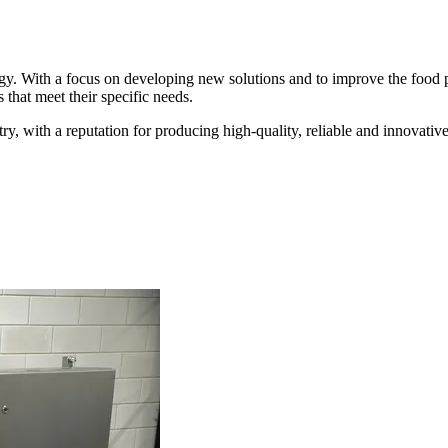
y. With a focus on developing new solutions and to improve the food p
that meet their specific needs.
y, with a reputation for producing high-quality, reliable and innovati