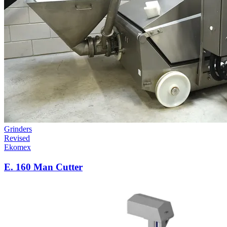
Grinders
Revised
Ekomex
E. 160 Man Cutter