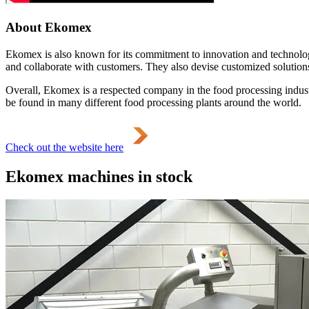
About Ekomex
Ekomex is also known for its commitment to innovation and technolog
and collaborate with customers. They also devise customized solutions 
Overall, Ekomex is a respected company in the food processing industr
be found in many different food processing plants around the world.
Check out the website here
Ekomex machines in stock