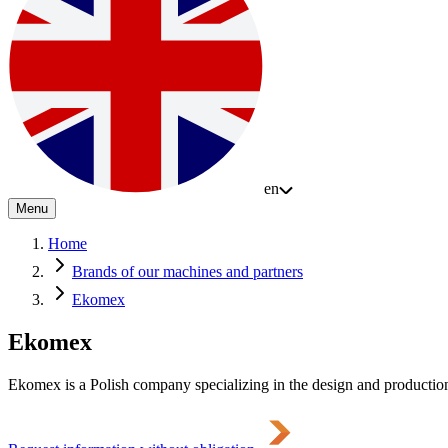
en
Menu
Home
Brands of our machines and partners
Ekomex
Ekomex
Ekomex is a Polish company specializing in the design and production