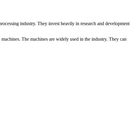
rocessing industry. They invest heavily in research and development
ve machines. The machines are widely used in the industry. They can