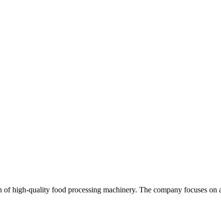
 of high-quality food processing machinery. The company focuses on app