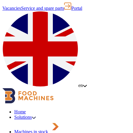
Vacancies
Service and spare parts
Portal
en
Home
Solutions
Machines in stock