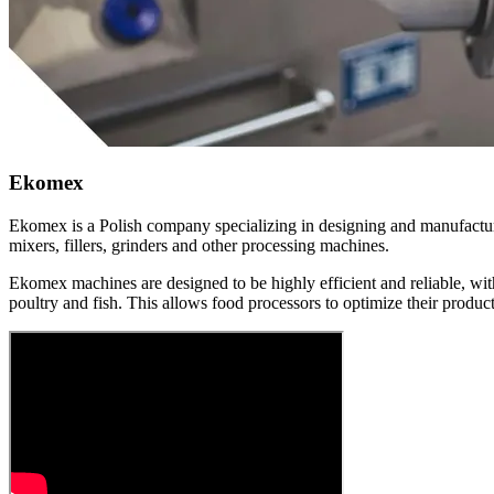
Ekomex
Ekomex is a Polish company specializing in designing and manufacturi
mixers, fillers, grinders and other processing machines.
Ekomex machines are designed to be highly efficient and reliable, wit
poultry and fish. This allows food processors to optimize their product