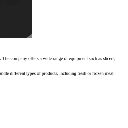
. The company offers a wide range of equipment such as slicers,
dle different types of products, including fresh or frozen meat,