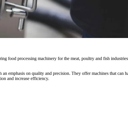
ng food processing machinery for the meat, poultry and fish industries
h an emphasis on quality and precision. They offer machines that can han
ion and increase efficiency.