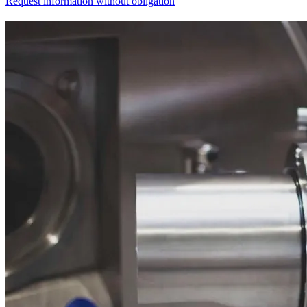
Request information without obligation