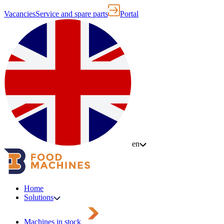
Vacancies
Service and spare parts
Portal
en
Home
Solutions
Machines in stock