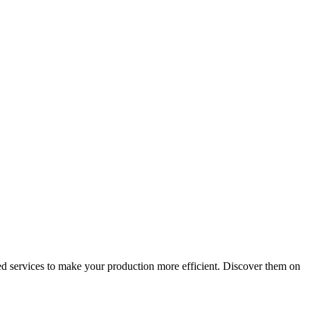
d services to make your production more efficient. Discover them on