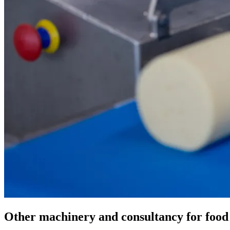
Other machinery and consultancy for food