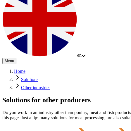
en
Menu
Home
Solutions
Other industries
Solutions for other producers
Do you work in an industry other than poultry, meat and fish produc
this page. Just a tip: many solutions for meat processing, are also suita