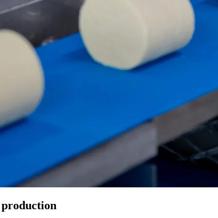
 production