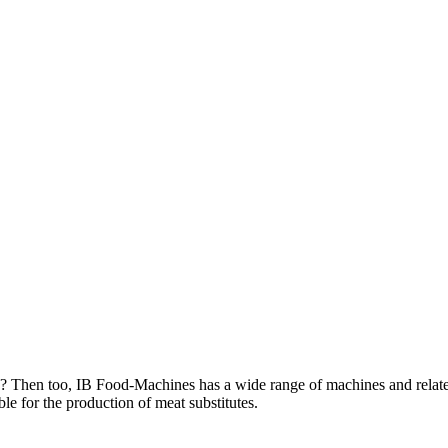
ts? Then too, IB Food-Machines has a wide range of machines and relate
ble for the production of meat substitutes.