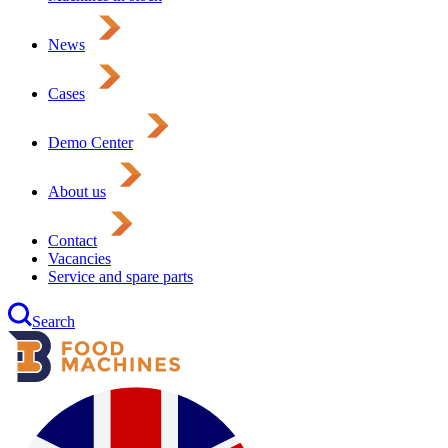
News
Cases
Demo Center
About us
Contact
Vacancies
Service and spare parts
Search