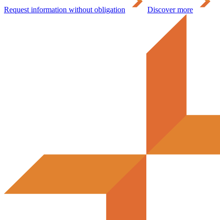
Request information without obligation
Discover more