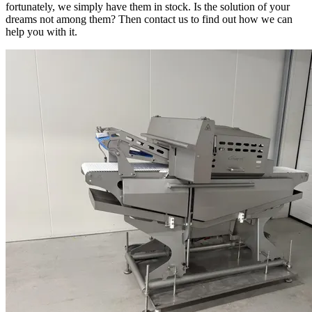
fortunately, we simply have them in stock. Is the solution of your
dreams not among them? Then contact us to find out how we can
help you with it.