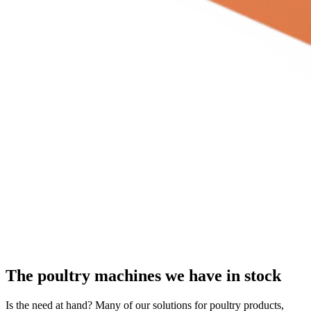
The poultry machines we have in stock
Is the need at hand? Many of our solutions for poultry products,