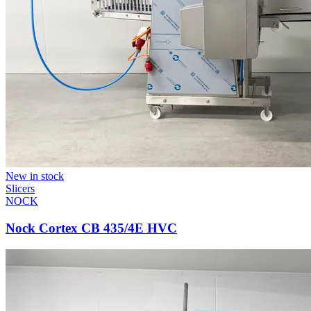
New in stock
Slicers
NOCK
Nock Cortex CB 435/4E HVC