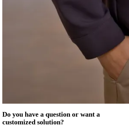
Do you have a question or want a
customized solution?