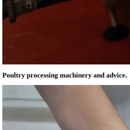
Poultry processing machinery and advice.