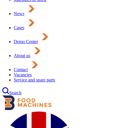
News
Cases
Demo Center
About us
Contact
Vacancies
Service and spare parts
Search