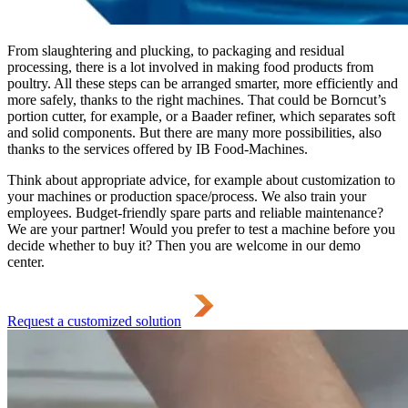
From slaughtering and plucking, to packaging and residual
processing, there is a lot involved in making food products from
poultry. All these steps can be arranged smarter, more efficiently and
more safely, thanks to the right machines. That could be Borncut’s
portion cutter, for example, or a Baader refiner, which separates soft
and solid components. But there are many more possibilities, also
thanks to the services offered by IB Food-Machines.
Think about appropriate advice, for example about customization to
your machines or production space/process. We also train your
employees. Budget-friendly spare parts and reliable maintenance?
We are your partner! Would you prefer to test a machine before you
decide whether to buy it? Then you are welcome in our demo
center.
Request a customized solution