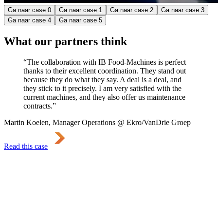
Ga naar case
0
Ga naar case
1
Ga naar case
2
Ga naar case
3
Ga naar case
4
Ga naar case
5
What our partners think
“The collaboration with IB Food-Machines is perfect
thanks to their excellent coordination. They stand out
because they do what they say. A deal is a deal, and
they stick to it precisely. I am very satisfied with the
current machines, and they also offer us maintenance
contracts.”
Martin Koelen, Manager Operations @ Ekro/VanDrie Groep
Read this case