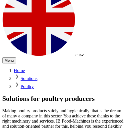
en
Menu
Home
Solutions
Poultry
Solutions for poultry producers
Making poultry products safely and hygienically: that is the dream
of many a company in this sector. You achieve these thanks to the
right machinery and services. IB Food-Machines is the experienced
and solution-oriented partner for this, helping you respond flexibly