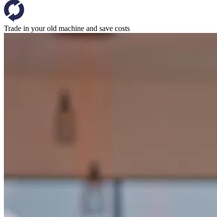
Trade in your old machine and save costs