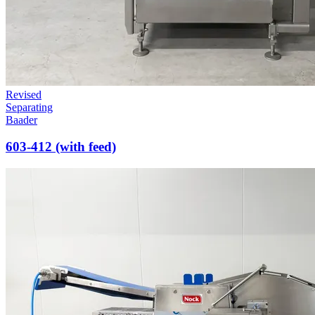
Revised
Separating
Baader
603-412 (with feed)