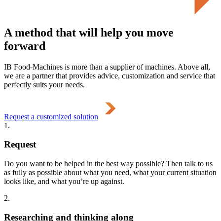
A method that will help you move
forward
IB Food-Machines is more than a supplier of machines. Above all,
we are a partner that provides advice, customization and service that
perfectly suits your needs.
Request a customized solution
1.
Request
Do you want to be helped in the best way possible? Then talk to us
as fully as possible about what you need, what your current situation
looks like, and what you’re up against.
2.
Researching and thinking along