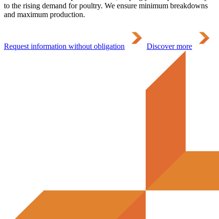
to the rising demand for poultry. We ensure minimum breakdowns
and maximum production.
Request information without obligation
Discover more