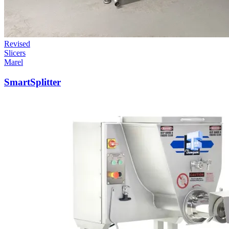
Revised
Slicers
Marel
SmartSplitter