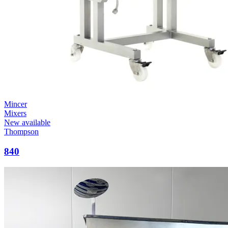
Mincer
Mixers
New available
Thompson
840