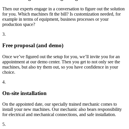
Then our experts engage in a conversation to figure out the solution
for you. Which machines fit the bill? Is customization needed, for
example in terms of equipment, business processes or your
production space?
3.
Free proposal (and demo)
Once we’ve figured out the setup for you, we’ll invite you for an
appointment at our demo center. Then you get to not only see the
machines, but also try them out, so you have confidence in your
choice.
4.
On-site installation
On the appointed date, our specially trained mechanic comes to
install your new machines. Our mechanic also bears responsibility
for electrical and mechanical connections, and safe installation.
5.