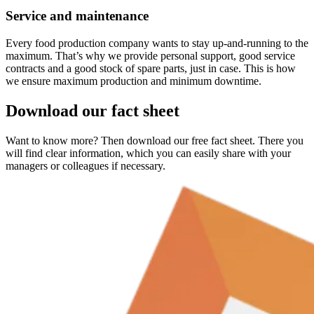
Service and maintenance
Every food production company wants to stay up-and-running to the
maximum. That’s why we provide personal support, good service
contracts and a good stock of spare parts, just in case. This is how
we ensure maximum production and minimum downtime.
Download our fact sheet
Want to know more? Then download our free fact sheet. There you
will find clear information, which you can easily share with your
managers or colleagues if necessary.