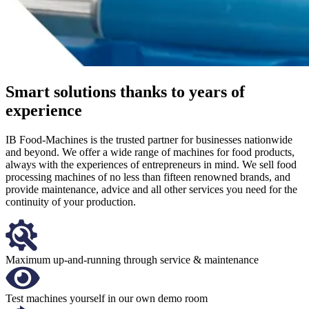
Smart solutions thanks to years of
experience
IB Food-Machines is the trusted partner for businesses nationwide
and beyond. We offer a wide range of machines for food products,
always with the experiences of entrepreneurs in mind. We sell food
processing machines of no less than fifteen renowned brands, and
provide maintenance, advice and all other services you need for the
continuity of your production.
Maximum up-and-running through service & maintenance
Test machines yourself in our own demo room