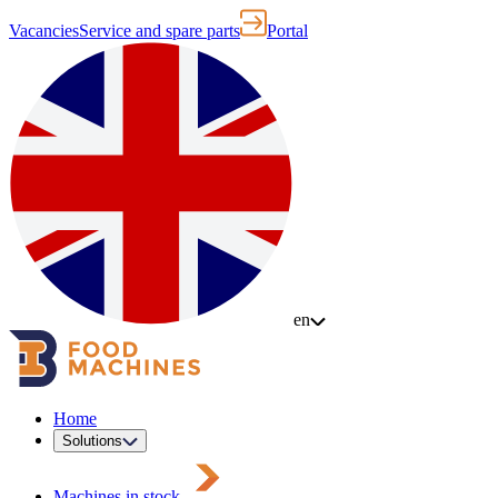
Vacancies
Service and spare parts
Portal
en
Home
Solutions
Machines in stock