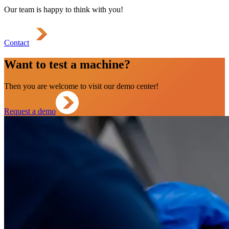
Our team is happy to think with you!
Contact
Want to test a machine?
Then you are welcome to visit our demo center!
Request a demo