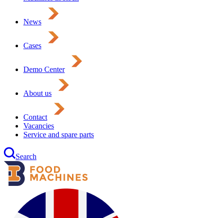
News
Cases
Demo Center
About us
Contact
Vacancies
Service and spare parts
Search