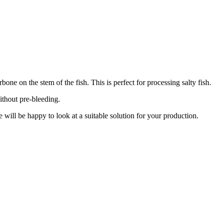
ne on the stem of the fish. This is perfect for processing salty fish.
ithout pre-bleeding.
 will be happy to look at a suitable solution for your production.