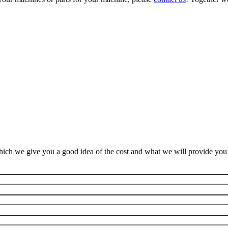
ich we give you a good idea of the cost and what we will provide you f