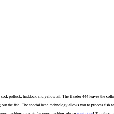
cod, pollock, haddock and yellowtail. The Baader 444 leaves the collarbo
out the fish. The special head technology allows you to process fish w
your machines or parts for your machine, please
contact us
! Together we