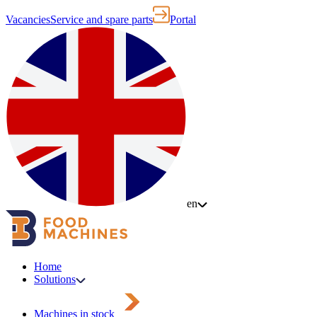
Vacancies
Service and spare parts
Portal
en
Home
Solutions
Machines in stock