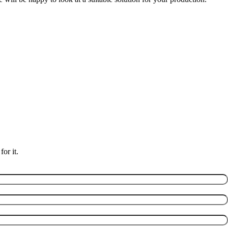
or it.