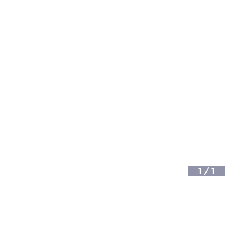
1
/
1