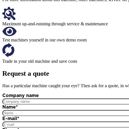
Maximum up-and-running through service & maintenance
Test machines yourself in our own demo room
Trade in your old machine and save costs
Request a quote
Has a particular machine caught your eye? Then ask for a quote, in wh
Company name
Name
*
E-mail
*