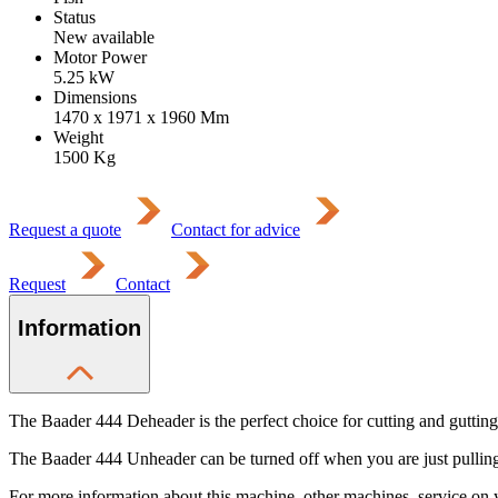
Status
New available
Motor Power
5.25
kW
Dimensions
1470 x 1971 x 1960
Mm
Weight
1500
Kg
Request a quote
Contact for advice
Request
Contact
Information
The Baader 444 Deheader is the perfect choice for cutting and gutting 
The Baader 444 Unheader can be turned off when you are just pulling 
For more information about this machine, other machines, service on 