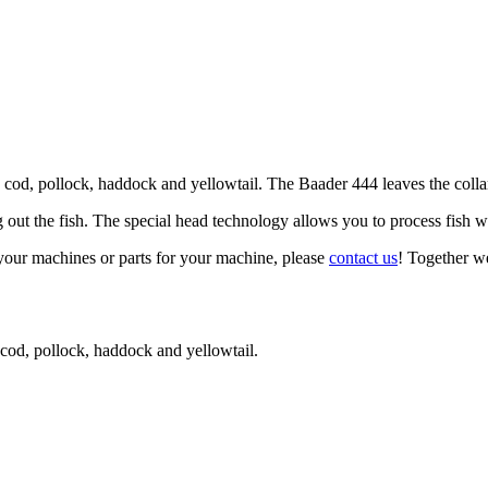
cod, pollock, haddock and yellowtail. The Baader 444 leaves the collarbo
out the fish. The special head technology allows you to process fish w
your machines or parts for your machine, please
contact us
! Together we
 cod, pollock, haddock and yellowtail.