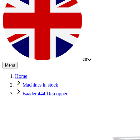
en
Menu
Home
Machines in stock
Baader 444 De-copper