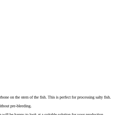
ne on the stem of the fish. This is perfect for processing salty fish.
ithout pre-bleeding.
 will be happy to look at a suitable solution for your production.