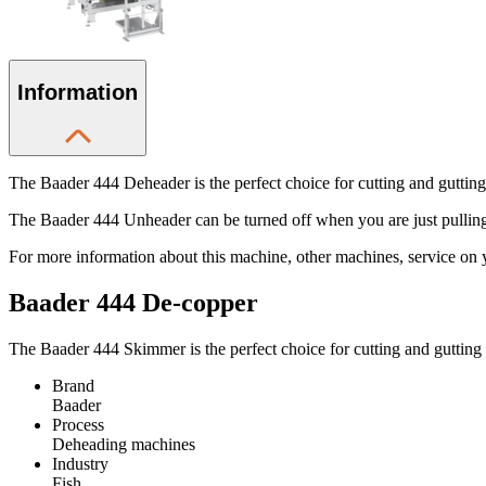
Information
The Baader 444 Deheader is the perfect choice for cutting and gutting 
The Baader 444 Unheader can be turned off when you are just pulling 
For more information about this machine, other machines, service on 
Baader 444 De-copper
The Baader 444 Skimmer is the perfect choice for cutting and gutting
Brand
Baader
Process
Deheading machines
Industry
Fish