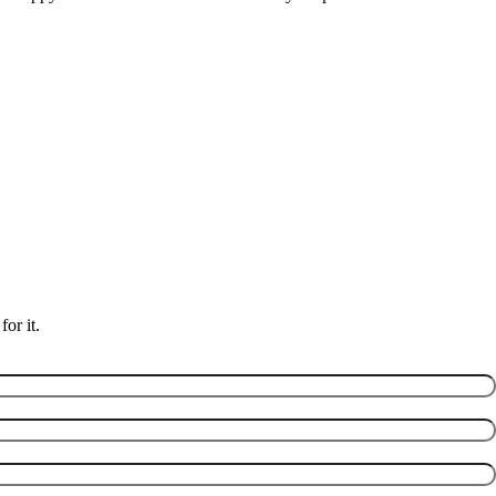
or it.