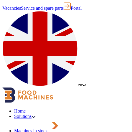
Vacancies
Service and spare parts
Portal
en
Home
Solutions
Machines in stock