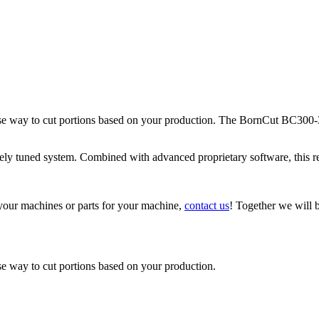
e way to cut portions based on your production. The BornCut BC300-3
sely tuned system. Combined with advanced proprietary software, this re
 your machines or parts for your machine,
contact us
! Together we will b
e way to cut portions based on your production.