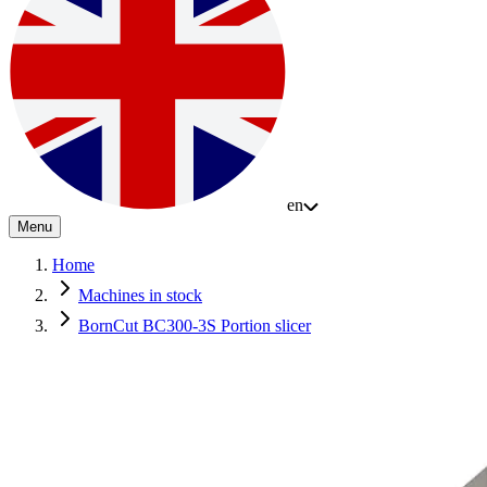
en
Menu
Home
Machines in stock
BornCut BC300-3S Portion slicer