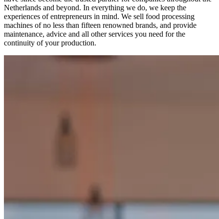
Netherlands and beyond. In everything we do, we keep the
experiences of entrepreneurs in mind. We sell food processing
machines of no less than fifteen renowned brands, and provide
maintenance, advice and all other services you need for the
continuity of your production.