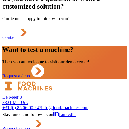
customized solution?
Our team is happy to think with you!
Contact
Want to test a machine?
Then you are welcome to visit our demo center!
Request a demo
De Meer 3
8321 MT Urk
+31 (0) 85 06 60 247
info@food-machines.com
Stay tuned and follow us on
LinkedIn
Request a demo