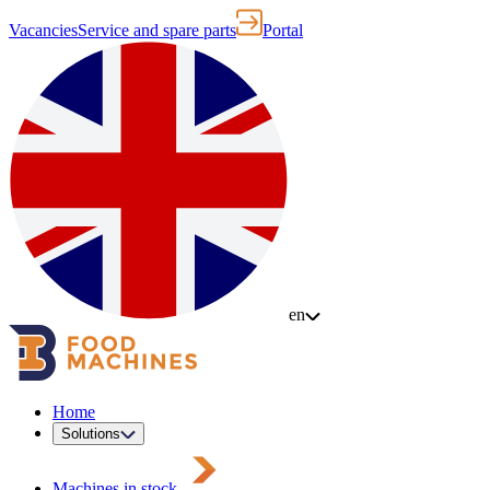
Vacancies
Service and spare parts
Portal
en
Home
Solutions
Machines in stock