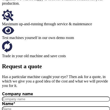
production.
Maximum up-and-running through service & maintenance
Test machines yourself in our own demo room
Trade in your old machine and save costs
Request a quote
Has a particular machine caught your eye? Then ask for a quote, in
which we give you a good idea of the cost and what we will provide
you for it.
Company name
Name
*