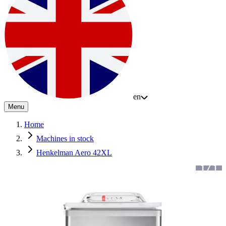
en
Menu
Home
Machines in stock
Henkelman Aero 42XL
1
/
1