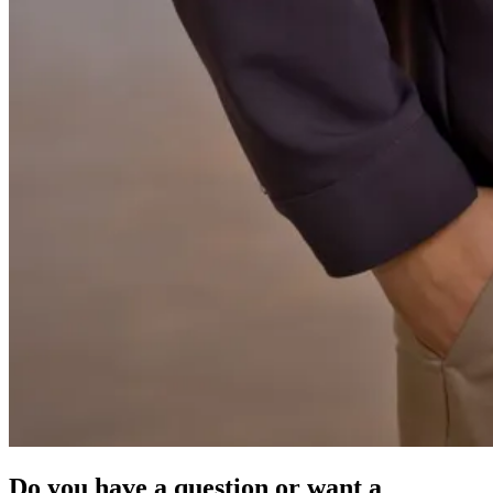
Do you have a question or want a