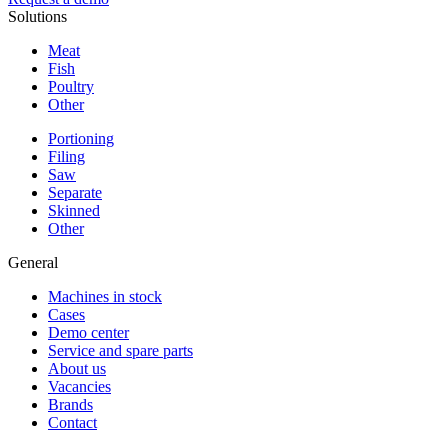
Solutions
Meat
Fish
Poultry
Other
Portioning
Filing
Saw
Separate
Skinned
Other
General
Machines in stock
Cases
Demo center
Service and spare parts
About us
Vacancies
Brands
Contact