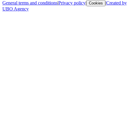
General terms and conditions
|
Privacy policy
|
|
Created by
Cookies
UBO Agency