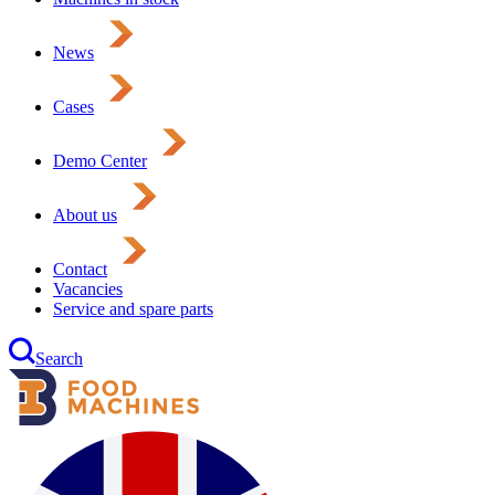
News
Cases
Demo Center
About us
Contact
Vacancies
Service and spare parts
Search