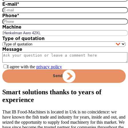
E-mail
*
Phone
*
Machine
Type of quotation
Message
I agree with the
privacy policy
Send
Smart solutions thanks to years of
experience
That IB Food-Machines is located in Urk is no coincidence: we
have known the fish trade and industry for years, inside and out, and
seized the opportunity to supply food machinery for this market. We
have since become the trusted partner for companies throughout the