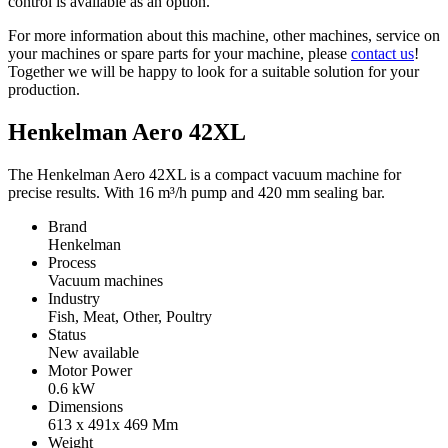
control is available as an option.
For more information about this machine, other machines, service on
your machines or spare parts for your machine, please
contact us
!
Together we will be happy to look for a suitable solution for your
production.
Henkelman Aero 42XL
The Henkelman Aero 42XL is a compact vacuum machine for
precise results. With 16 m³/h pump and 420 mm sealing bar.
Brand
Henkelman
Process
Vacuum machines
Industry
Fish, Meat, Other, Poultry
Status
New available
Motor Power
0.6
kW
Dimensions
613 x 491x 469
Mm
Weight