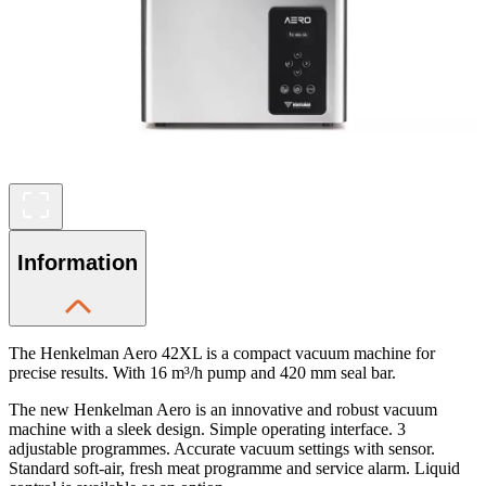
Information
The Henkelman Aero 42XL is a compact vacuum machine for
precise results. With 16 m³/h pump and 420 mm seal bar.
The new Henkelman Aero is an innovative and robust vacuum
machine with a sleek design. Simple operating interface. 3
adjustable programmes. Accurate vacuum settings with sensor.
Standard soft-air, fresh meat programme and service alarm. Liquid