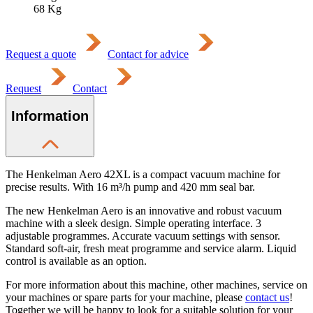
68
Kg
Request a quote
Contact for advice
Request
Contact
Information
The Henkelman Aero 42XL is a compact vacuum machine for
precise results. With 16 m³/h pump and 420 mm seal bar.
The new Henkelman Aero is an innovative and robust vacuum
machine with a sleek design. Simple operating interface. 3
adjustable programmes. Accurate vacuum settings with sensor.
Standard soft-air, fresh meat programme and service alarm. Liquid
control is available as an option.
For more information about this machine, other machines, service on
your machines or spare parts for your machine, please
contact us
!
Together we will be happy to look for a suitable solution for your