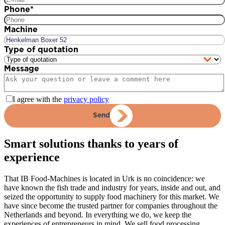
Phone
*
Machine
Type of quotation
Message
I agree with the
privacy policy
Send
Smart solutions thanks to years of
experience
That IB Food-Machines is located in Urk is no coincidence: we
have known the fish trade and industry for years, inside and out, and
seized the opportunity to supply food machinery for this market. We
have since become the trusted partner for companies throughout the
Netherlands and beyond. In everything we do, we keep the
experiences of entrepreneurs in mind. We sell food processing