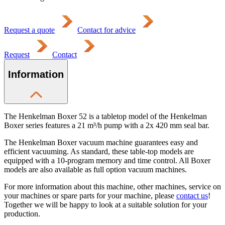
Request a quote
Contact for advice
Request
Contact
Information
The Henkelman Boxer 52 is a tabletop model of the Henkelman
Boxer series features a 21 m³/h pump with a 2x 420 mm seal bar.
The Henkelman Boxer vacuum machine guarantees easy and
efficient vacuuming. As standard, these table-top models are
equipped with a 10-program memory and time control. All Boxer
models are also available as full option vacuum machines.
For more information about this machine, other machines, service on
your machines or spare parts for your machine, please
contact us
!
Together we will be happy to look at a suitable solution for your
production.