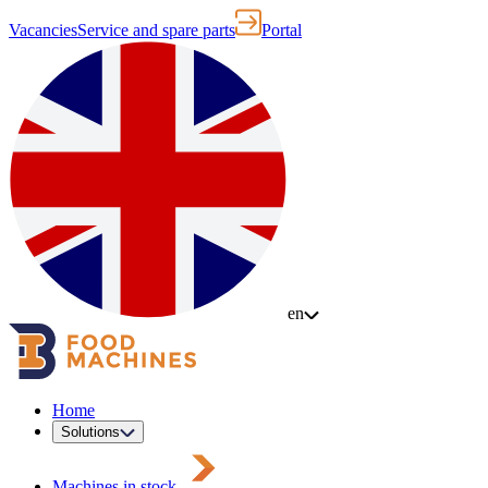
Vacancies
Service and spare parts
Portal
en
Home
Solutions
Machines in stock