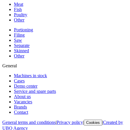
Meat
Fish
Poultry
Other
Portioning
Filing
Saw
Separate
Skinned
Other
General
Machines in stock
Cases
Demo center
Service and spare parts
About us
Vacancies
Brands
Contact
General terms and conditions
|
Privacy policy
|
|
Created by
Cookies
UBO Agency