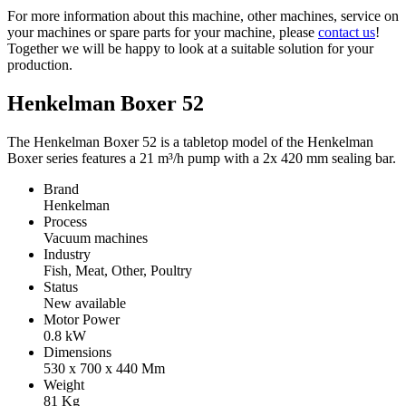
For more information about this machine, other machines, service on
your machines or spare parts for your machine, please
contact us
!
Together we will be happy to look at a suitable solution for your
production.
Henkelman Boxer 52
The Henkelman Boxer 52 is a tabletop model of the Henkelman
Boxer series features a 21 m³/h pump with a 2x 420 mm sealing bar.
Brand
Henkelman
Process
Vacuum machines
Industry
Fish, Meat, Other, Poultry
Status
New available
Motor Power
0.8
kW
Dimensions
530 x 700 x 440
Mm
Weight
81
Kg