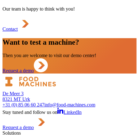
Our team is happy to think with you!
Contact
Want to test a machine?
Then you are welcome to visit our demo center!
Request a demo
De Meer 3
8321 MT Urk
+31 (0) 85 06 60 247
info@food-machines.com
Stay tuned and follow us on
LinkedIn
Request a demo
Solutions