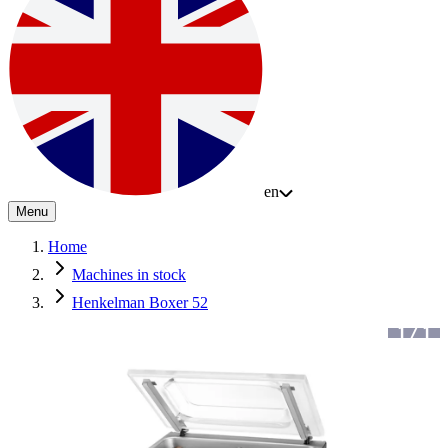
en
Menu
Home
Machines in stock
Henkelman Boxer 52
1
/
1