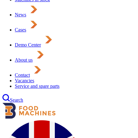
News
Cases
Demo Center
About us
Contact
Vacancies
Service and spare parts
Search