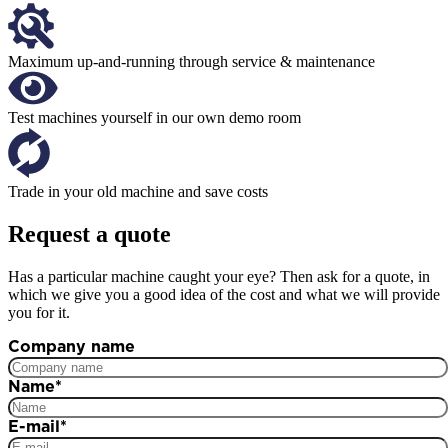
Maximum up-and-running through service & maintenance
Test machines yourself in our own demo room
Trade in your old machine and save costs
Request a quote
Has a particular machine caught your eye? Then ask for a quote, in
which we give you a good idea of the cost and what we will provide
you for it.
Company name
Name
*
E-mail
*