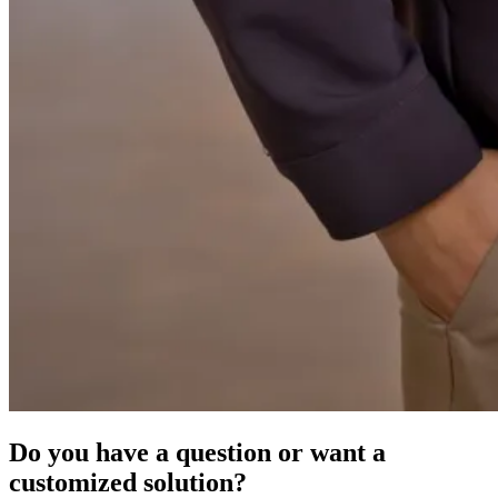
Do you have a question or want a
customized solution?