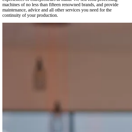
machines of no less than fifteen renowned brands, and provide
maintenance, advice and all other services you need for the
continuity of your production.