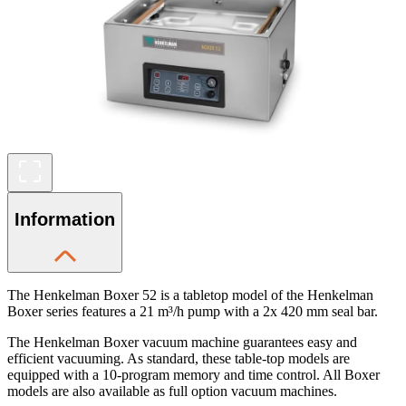
Information
The Henkelman Boxer 52 is a tabletop model of the Henkelman
Boxer series features a 21 m³/h pump with a 2x 420 mm seal bar.
The Henkelman Boxer vacuum machine guarantees easy and
efficient vacuuming. As standard, these table-top models are
equipped with a 10-program memory and time control. All Boxer
models are also available as full option vacuum machines.