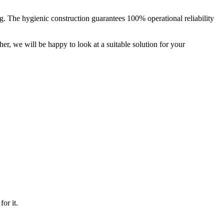
. The hygienic construction guarantees 100% operational reliability
her, we will be happy to look at a suitable solution for your
or it.