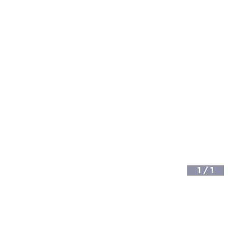
1
/
1