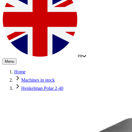
en
Menu
Home
Machines in stock
Henkelman Polar 2-40