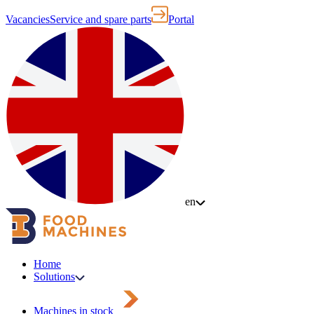
Vacancies
Service and spare parts
Portal
en
Home
Solutions
Machines in stock