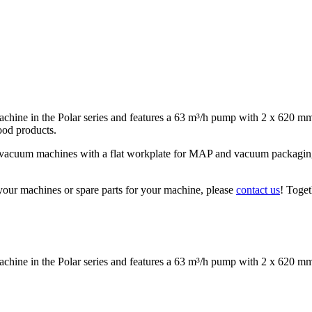
hine in the Polar series and features a 63 m³/h pump with 2 x 620 mm 
ood products.
el vacuum machines with a flat workplate for MAP and vacuum packaging
your machines or spare parts for your machine, please
contact us
! Toget
hine in the Polar series and features a 63 m³/h pump with 2 x 620 mm 