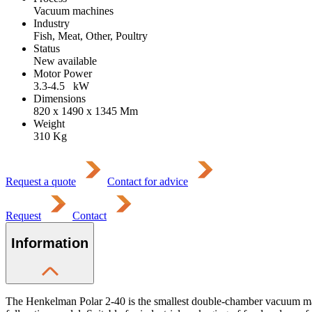
Vacuum machines
Industry
Fish, Meat, Other, Poultry
Status
New available
Motor Power
3.3-4.5
kW
Dimensions
820 x 1490 x 1345
Mm
Weight
310
Kg
Request a quote
Contact for advice
Request
Contact
Information
The Henkelman Polar 2-40 is the smallest double-chamber vacuum mac