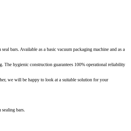
seal bars. Available as a basic vacuum packaging machine and as a
. The hygienic construction guarantees 100% operational reliability
her, we will be happy to look at a suitable solution for your
sealing bars.