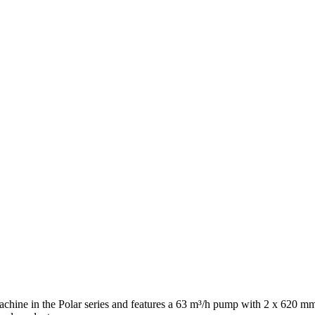
hine in the Polar series and features a 63 m³/h pump with 2 x 620 mm 