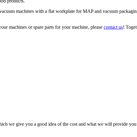
ood products.
el vacuum machines with a flat workplate for MAP and vacuum packaging
your machines or spare parts for your machine, please
contact us
! Toget
ich we give you a good idea of the cost and what we will provide you f