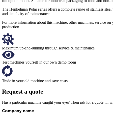
full option model. Suitable for industrial packaging of food and non-f
The Henkelman Polar series offers a complete range of stainless ste
and simplicity of maintenance.
For more information about this machine, other machines, service on 
production.
Maximum up-and-running through service & maintenance
Test machines yourself in our own demo room
Trade in your old machine and save costs
Request a quote
Has a particular machine caught your eye? Then ask for a quote, in wh
Company name