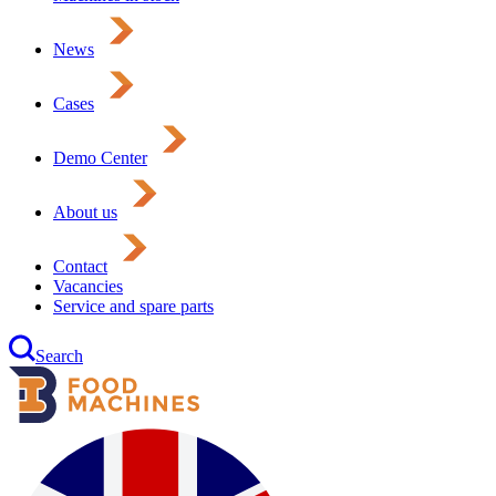
News
Cases
Demo Center
About us
Contact
Vacancies
Service and spare parts
Search