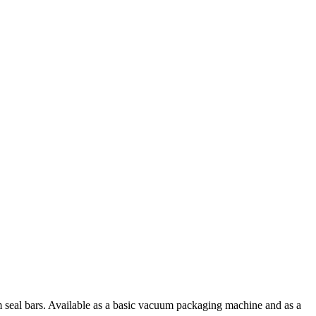
seal bars. Available as a basic vacuum packaging machine and as a