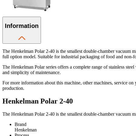
Information
The Henkelman Polar 2-40 is the smallest double-chamber vacuum mac
full option model. Suitable for industrial packaging of food and non-f
The Henkelman Polar series offers a complete range of stainless ste
and simplicity of maintenance.
For more information about this machine, other machines, service on 
production.
Henkelman Polar 2-40
The Henkelman Polar 2-40 is the smallest double-chamber vacuum mac
Brand
Henkelman
Process