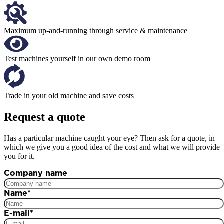
Maximum up-and-running through service & maintenance
Test machines yourself in our own demo room
Trade in your old machine and save costs
Request a quote
Has a particular machine caught your eye? Then ask for a quote, in
which we give you a good idea of the cost and what we will provide
you for it.
Company name
Name
*
E-mail
*