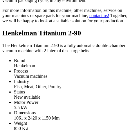
vacuum packaging cycle, in any environment.
For more information on this machine, other machines, service on
your machines or spare parts for your machine,
contact us!
Together,
we will be happy to look at a suitable solution for your production.
Henkelman Titanium 2-90
The Henkelman Titanium 2-90 is a fully automatic double-chamber
vacuum machine with 2 internal discharge belts.
Brand
Henkelman
Process
Vacuum machines
Industry
Fish, Meat, Other, Poultry
Status
New available
Motor Power
5.5
kW
Dimensions
1061 x 2420 x 1150
Mm
Weight
850
Kg