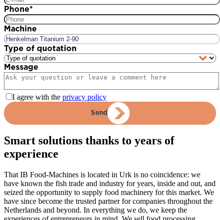
Phone
*
Machine
Type of quotation
Message
I agree with the
privacy policy
Send
Smart solutions thanks to years of
experience
That IB Food-Machines is located in Urk is no coincidence: we
have known the fish trade and industry for years, inside and out, and
seized the opportunity to supply food machinery for this market. We
have since become the trusted partner for companies throughout the
Netherlands and beyond. In everything we do, we keep the
experiences of entrepreneurs in mind. We sell food processing