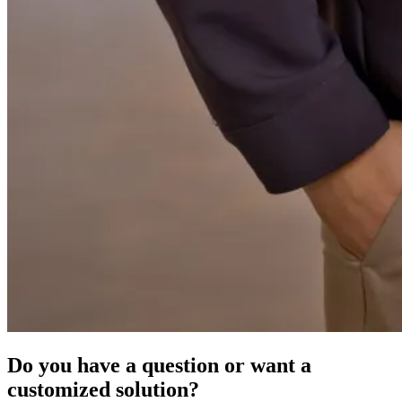
Do you have a question or want a
customized solution?