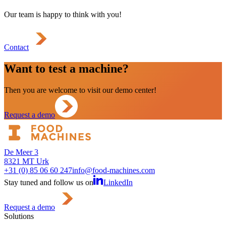
Our team is happy to think with you!
Contact
Want to test a machine?
Then you are welcome to visit our demo center!
Request a demo
De Meer 3
8321 MT Urk
+31 (0) 85 06 60 247
info@food-machines.com
Stay tuned and follow us on
LinkedIn
Request a demo
Solutions