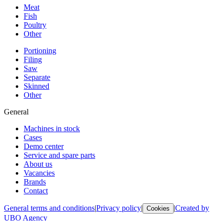
Meat
Fish
Poultry
Other
Portioning
Filing
Saw
Separate
Skinned
Other
General
Machines in stock
Cases
Demo center
Service and spare parts
About us
Vacancies
Brands
Contact
General terms and conditions
|
Privacy policy
|
|
Created by
Cookies
UBO Agency