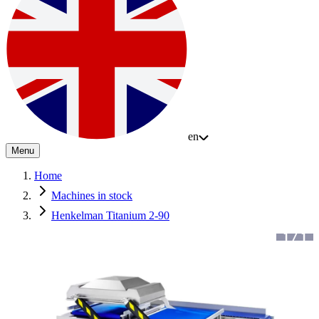
en
Menu
Home
Machines in stock
Henkelman Titanium 2-90
1
/
1