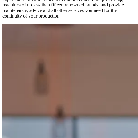
machines of no less than fifteen renowned brands, and provide
maintenance, advice and all other services you need for the
continuity of your production.