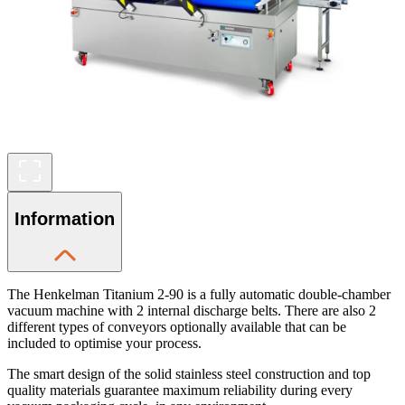
Information
The Henkelman Titanium 2-90 is a fully automatic double-chamber
vacuum machine with 2 internal discharge belts. There are also 2
different types of conveyors optionally available that can be
included to optimise your process.
The smart design of the solid stainless steel construction and top
quality materials guarantee maximum reliability during every