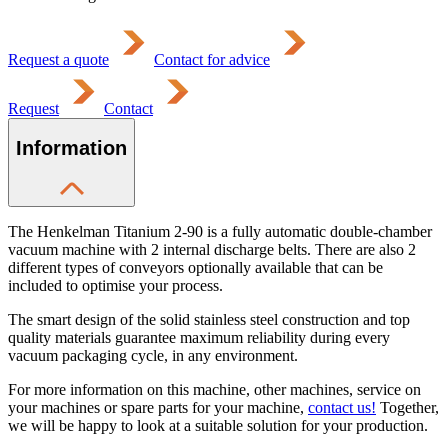
Request a quote
Contact for advice
Request
Contact
Information
The Henkelman Titanium 2-90 is a fully automatic double-chamber
vacuum machine with 2 internal discharge belts. There are also 2
different types of conveyors optionally available that can be
included to optimise your process.
The smart design of the solid stainless steel construction and top
quality materials guarantee maximum reliability during every
vacuum packaging cycle, in any environment.
For more information on this machine, other machines, service on
your machines or spare parts for your machine,
contact us!
Together,
we will be happy to look at a suitable solution for your production.