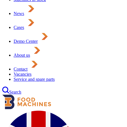
News
Cases
Demo Center
About us
Contact
Vacancies
Service and spare parts
Search