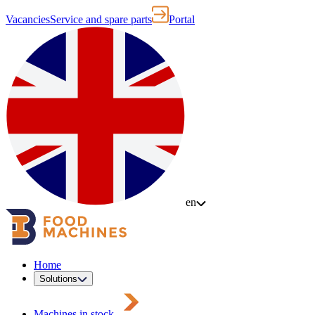
Vacancies
Service and spare parts
Portal
en
Home
Solutions
Machines in stock