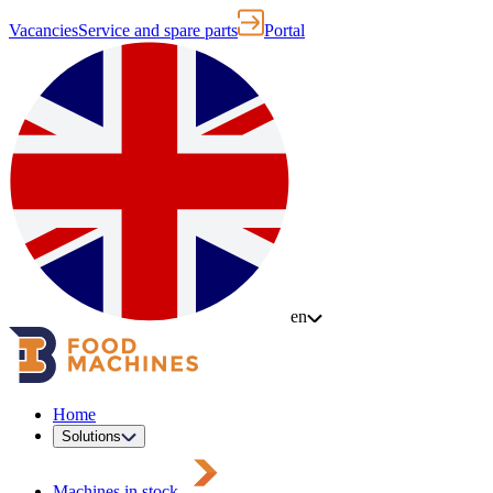
Vacancies
Service and spare parts
Portal
en
Home
Solutions
Machines in stock