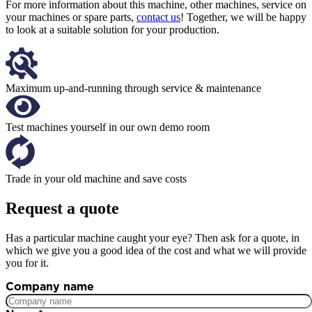
For more information about this machine, other machines, service on
your machines or spare parts,
contact us
! Together, we will be happy
to look at a suitable solution for your production.
Maximum up-and-running through service & maintenance
Test machines yourself in our own demo room
Trade in your old machine and save costs
Request a quote
Has a particular machine caught your eye? Then ask for a quote, in
which we give you a good idea of the cost and what we will provide
you for it.
Company name