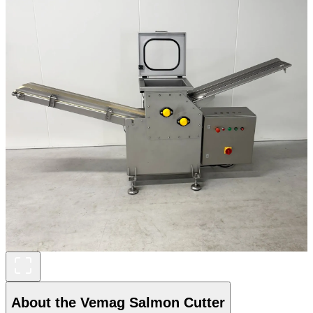
About the Vemag Salmon Cutter