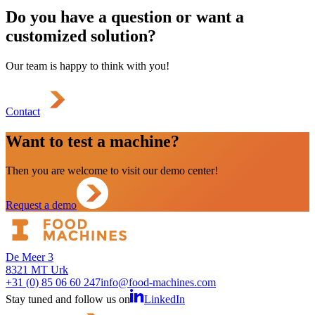
Do you have a question or want a
customized solution?
Our team is happy to think with you!
Contact
Want to test a machine?
Then you are welcome to visit our demo center!
Request a demo
De Meer 3
8321 MT Urk
+31 (0) 85 06 60 247
info@food-machines.com
Stay tuned and follow us on
LinkedIn