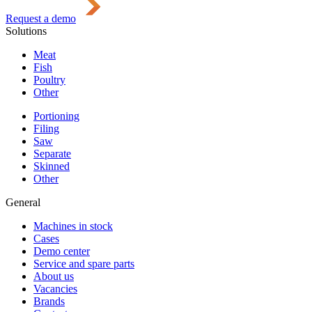
Request a demo
Solutions
Meat
Fish
Poultry
Other
Portioning
Filing
Saw
Separate
Skinned
Other
General
Machines in stock
Cases
Demo center
Service and spare parts
About us
Vacancies
Brands