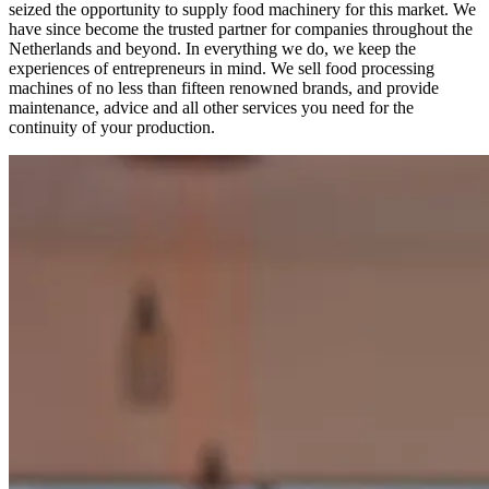
seized the opportunity to supply food machinery for this market. We
have since become the trusted partner for companies throughout the
Netherlands and beyond. In everything we do, we keep the
experiences of entrepreneurs in mind. We sell food processing
machines of no less than fifteen renowned brands, and provide
maintenance, advice and all other services you need for the
continuity of your production.