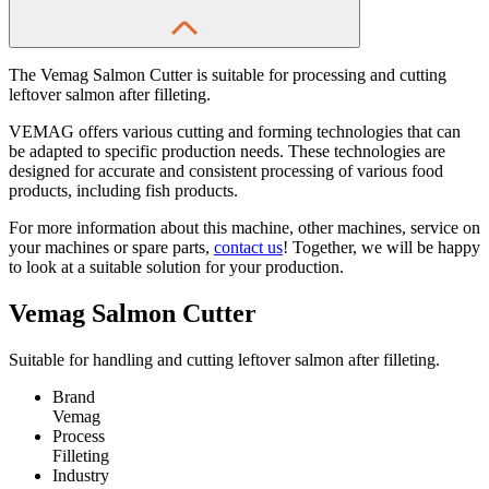
The Vemag Salmon Cutter is suitable for processing and cutting
leftover salmon after filleting.
VEMAG offers various cutting and forming technologies that can
be adapted to specific production needs. These technologies are
designed for accurate and consistent processing of various food
products, including fish products.
For more information about this machine, other machines, service on
your machines or spare parts,
contact us
! Together, we will be happy
to look at a suitable solution for your production.
Vemag Salmon Cutter
Suitable for handling and cutting leftover salmon after filleting.
Brand
Vemag
Process
Filleting
Industry