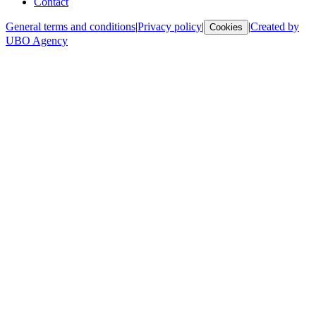
Contact
General terms and conditions
|
Privacy policy
|
|
Created by
Cookies
UBO Agency