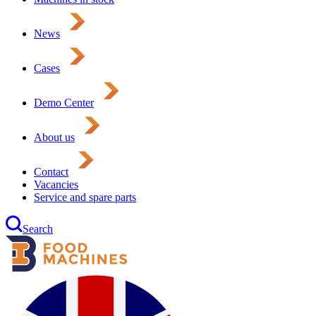
News
Cases
Demo Center
About us
Contact
Vacancies
Service and spare parts
Search