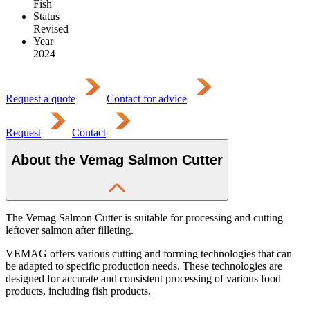
Fish
Status
Revised
Year
2024
Request a quote
Contact for advice
Request
Contact
About the Vemag Salmon Cutter
The Vemag Salmon Cutter is suitable for processing and cutting
leftover salmon after filleting.
VEMAG offers various cutting and forming technologies that can
be adapted to specific production needs. These technologies are
designed for accurate and consistent processing of various food
products, including fish products.