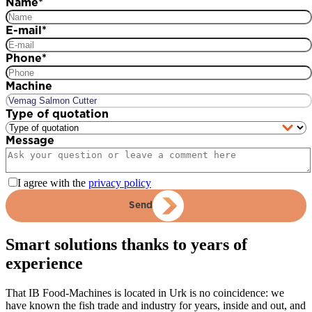
Name
*
E-mail
*
Phone
*
Machine
Type of quotation
Message
I agree with the
privacy policy
Send
Smart solutions thanks to years of
experience
That IB Food-Machines is located in Urk is no coincidence: we
have known the fish trade and industry for years, inside and out, and