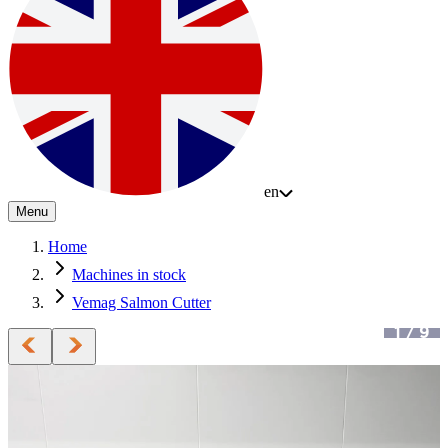
en
Menu
Home
Machines in stock
Vemag Salmon Cutter
1
/
9