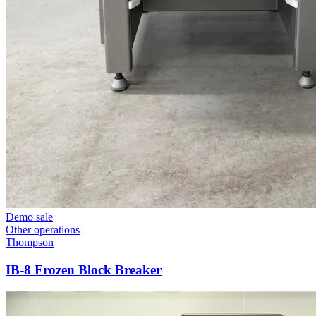
Demo sale
Other operations
Thompson
IB-8 Frozen Block Breaker