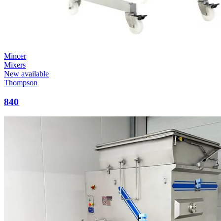
Mincer
Mixers
New available
Thompson
840