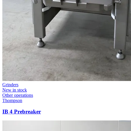
Grinders
New in stock
Other operations
Thompson
IB 4 Prebreaker