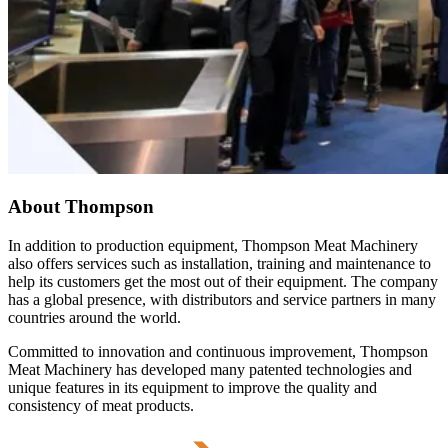
About Thompson
In addition to production equipment, Thompson Meat Machinery
also offers services such as installation, training and maintenance to
help its customers get the most out of their equipment. The company
has a global presence, with distributors and service partners in many
countries around the world.
Committed to innovation and continuous improvement, Thompson
Meat Machinery has developed many patented technologies and
unique features in its equipment to improve the quality and
consistency of meat products.