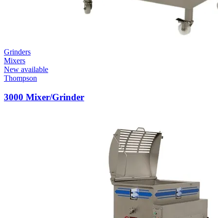
Grinders
Mixers
New available
Thompson
3000 Mixer/Grinder