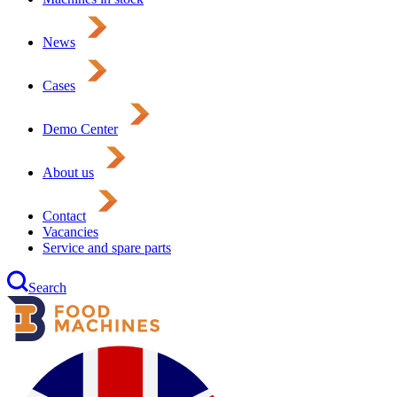
News
Cases
Demo Center
About us
Contact
Vacancies
Service and spare parts
Search