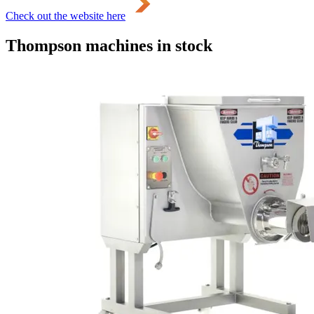
Check out the website here
Thompson machines in stock