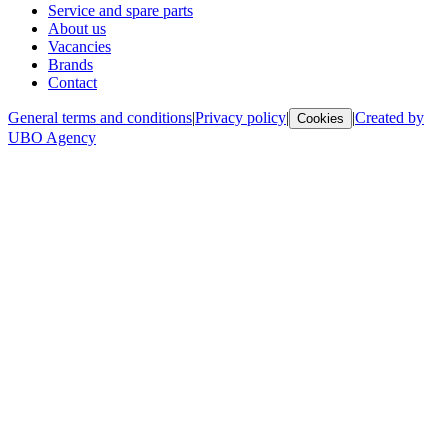
Service and spare parts
About us
Vacancies
Brands
Contact
General terms and conditions
|
Privacy policy
|
|
Created by
Cookies
UBO Agency