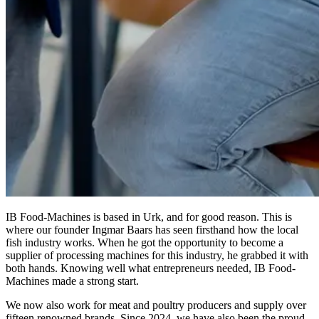
IB Food-Machines is based in Urk, and for good reason. This is
where our founder Ingmar Baars has seen firsthand how the local
fish industry works. When he got the opportunity to become a
supplier of processing machines for this industry, he grabbed it with
both hands. Knowing well what entrepreneurs needed, IB Food-
Machines made a strong start.
We now also work for meat and poultry producers and supply over
fifteen renowned brands. Since 2024, we have also been the proud