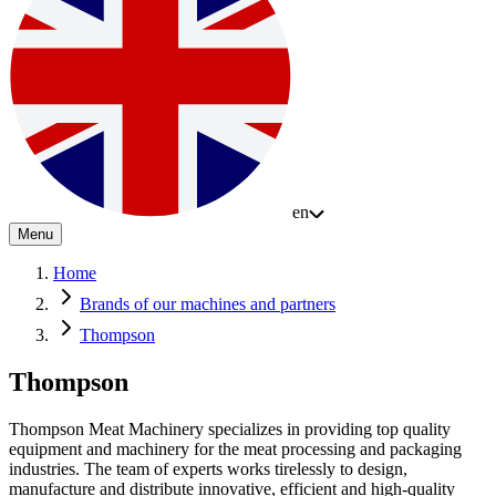
en
Menu
Home
Brands of our machines and partners
Thompson
Thompson
Thompson Meat Machinery specializes in providing top quality
equipment and machinery for the meat processing and packaging
industries. The team of experts works tirelessly to design,
manufacture and distribute innovative, efficient and high-quality