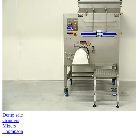
Demo sale
Grinders
Mixers
Thompson