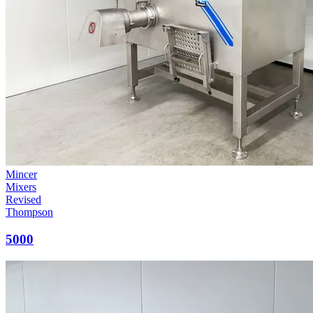
Mincer
Mixers
Revised
Thompson
5000