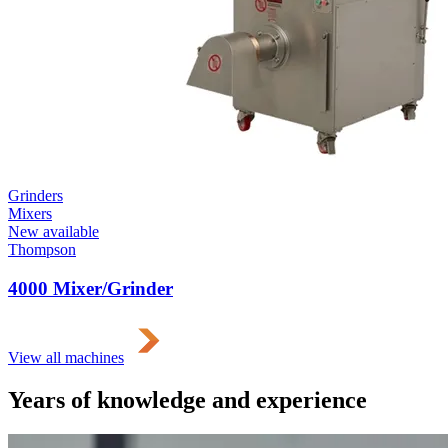
Grinders
Mixers
New available
Thompson
4000 Mixer/Grinder
View all machines
Years of knowledge and experience