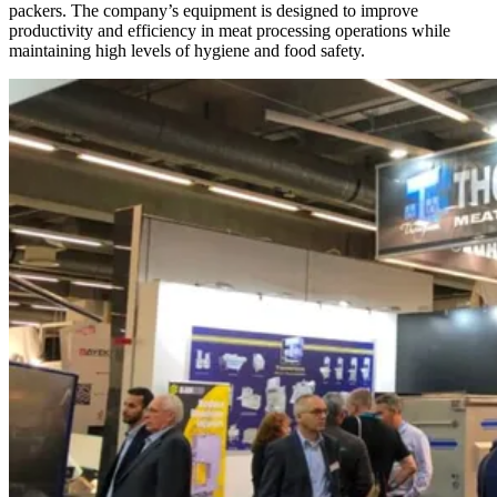
packers. The company’s equipment is designed to improve
productivity and efficiency in meat processing operations while
maintaining high levels of hygiene and food safety.