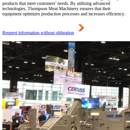
products that meet customers’ needs. By utilizing advanced
technologies, Thompson Meat Machinery ensures that their
equipment optimizes production processes and increases efficiency.
Request information without obligation