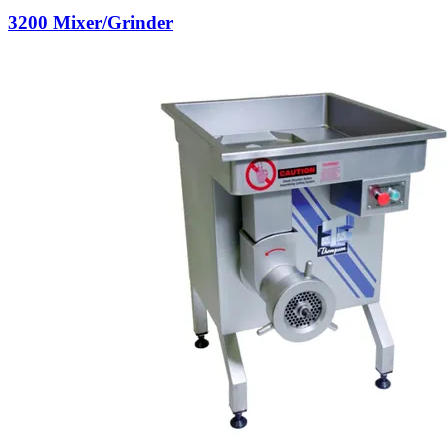
3200 Mixer/Grinder