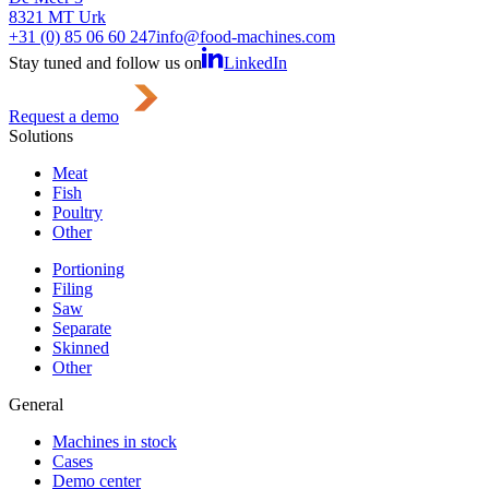
8321 MT Urk
+31 (0) 85 06 60 247
info@food-machines.com
Stay tuned and follow us on
LinkedIn
Request a demo
Solutions
Meat
Fish
Poultry
Other
Portioning
Filing
Saw
Separate
Skinned
Other
General
Machines in stock
Cases
Demo center