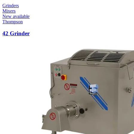
Grinders
Mixers
New available
Thompson
42 Grinder