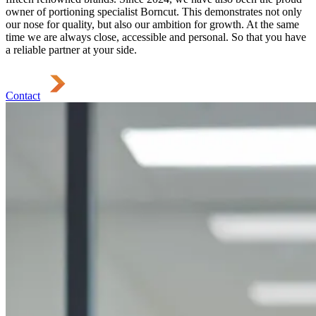
owner of portioning specialist Borncut. This demonstrates not only
our nose for quality, but also our ambition for growth. At the same
time we are always close, accessible and personal. So that you have
a reliable partner at your side.
Contact