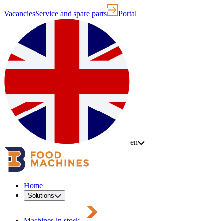
Vacancies
Service and spare parts
Portal
en
Home
Solutions
Machines in stock