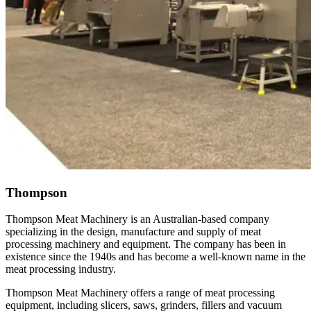
Thompson
Thompson Meat Machinery is an Australian-based company
specializing in the design, manufacture and supply of meat
processing machinery and equipment. The company has been in
existence since the 1940s and has become a well-known name in the
meat processing industry.
Thompson Meat Machinery offers a range of meat processing
equipment, including slicers, saws, grinders, fillers and vacuum