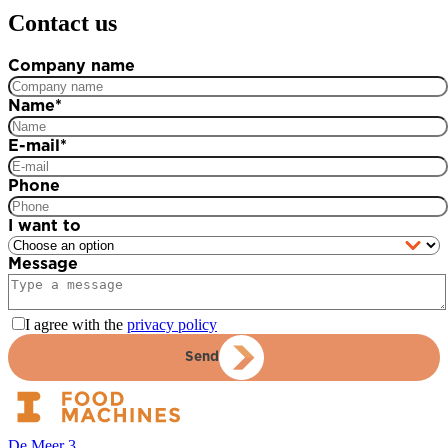
Contact us
Company name
Name
*
E-mail
*
Phone
I want to
Message
I agree with the
privacy policy
Send
De Meer 3