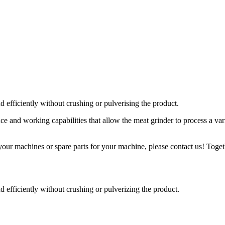
efficiently without crushing or pulverising the product.
and working capabilities that allow the meat grinder to process a var
our machines or spare parts for your machine, please contact us! Togeth
efficiently without crushing or pulverizing the product.