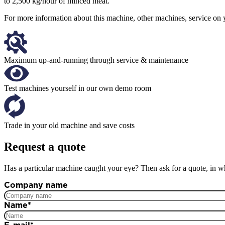
to 2,500 kg/hour of minced meat.
For more information about this machine, other machines, service on y
Maximum up-and-running through service & maintenance
Test machines yourself in our own demo room
Trade in your old machine and save costs
Request a quote
Has a particular machine caught your eye? Then ask for a quote, in wh
Company name
Name
*