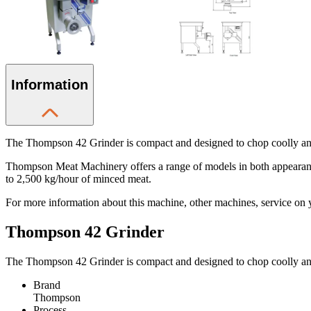
Information
The Thompson 42 Grinder is compact and designed to chop coolly and 
Thompson Meat Machinery offers a range of models in both appearance 
to 2,500 kg/hour of minced meat.
For more information about this machine, other machines, service on y
Thompson 42 Grinder
The Thompson 42 Grinder is compact and designed to chop coolly and 
Brand
Thompson
Process