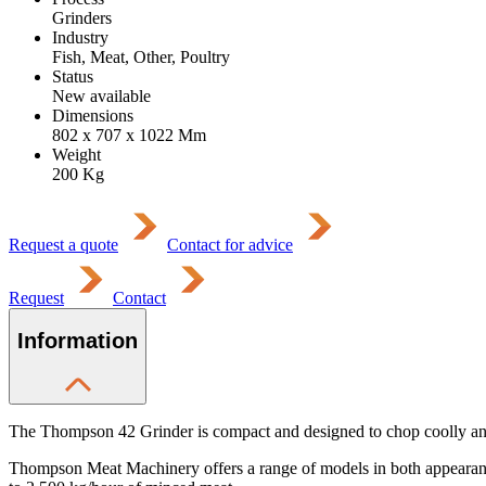
Grinders
Industry
Fish, Meat, Other, Poultry
Status
New available
Dimensions
802 x 707 x 1022
Mm
Weight
200
Kg
Request a quote
Contact for advice
Request
Contact
Information
The Thompson 42 Grinder is compact and designed to chop coolly and 
Thompson Meat Machinery offers a range of models in both appearance 