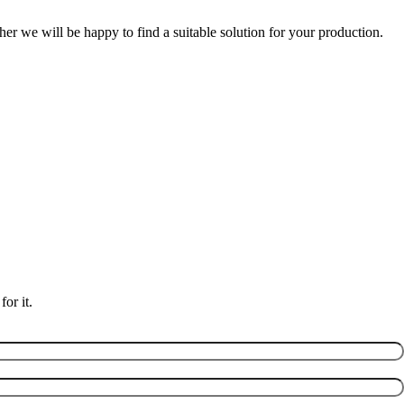
er we will be happy to find a suitable solution for your production.
or it.