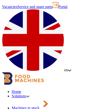
Vacancies
Service and spare parts
Portal
en
Home
Solutions
Machines in stock