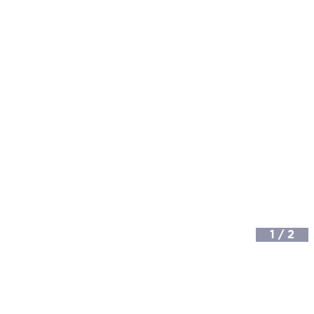
1
/
2