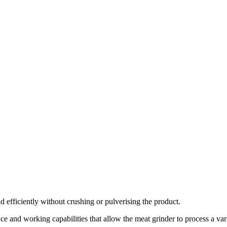
efficiently without crushing or pulverising the product.
and working capabilities that allow the meat grinder to process a var