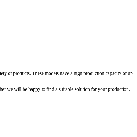
iety of products. These models have a high production capacity of up
er we will be happy to find a suitable solution for your production.