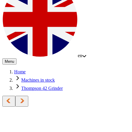
en
Menu
Home
Machines in stock
Thompson 42 Grinder