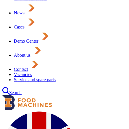
News
Cases
Demo Center
About us
Contact
Vacancies
Service and spare parts
Search