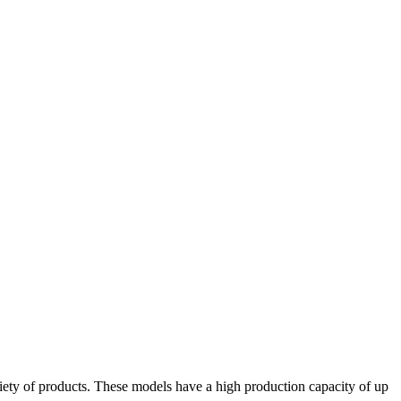
iety of products. These models have a high production capacity of up