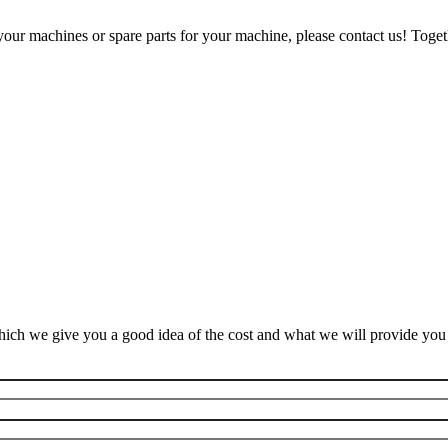
our machines or spare parts for your machine, please contact us! Togeth
ich we give you a good idea of the cost and what we will provide you f