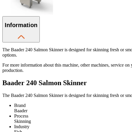
Information
The Baader 240 Salmon Skinner is designed for skinning fresh or smoked
options.
For more information about this machine, other machines, service on 
production.
Baader 240 Salmon Skinner
The Baader 240 Salmon Skinner is designed for skinning fresh or smo
Brand
Baader
Process
Skinning
Industry
Fish