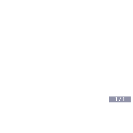
1
/
1