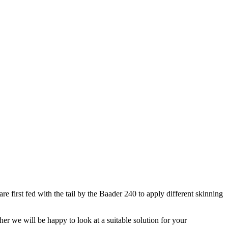
e first fed with the tail by the Baader 240 to apply different skinning
her we will be happy to look at a suitable solution for your