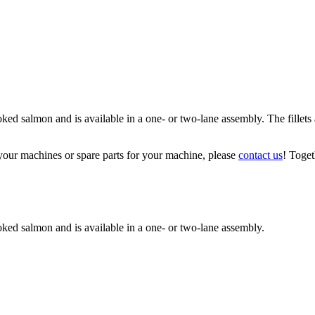
 salmon and is available in a one- or two-lane assembly. The fillets ar
your machines or spare parts for your machine, please
contact us
! Toget
ked salmon and is available in a one- or two-lane assembly.