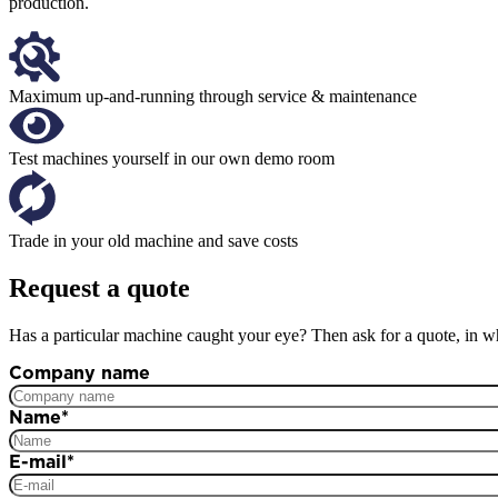
production.
Maximum up-and-running through service & maintenance
Test machines yourself in our own demo room
Trade in your old machine and save costs
Request a quote
Has a particular machine caught your eye? Then ask for a quote, in wh
Company name
Name
*
E-mail
*