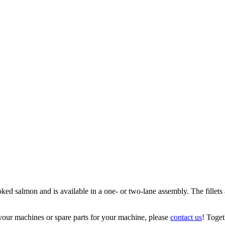
 salmon and is available in a one- or two-lane assembly. The fillets ar
your machines or spare parts for your machine, please
contact us
! Toget