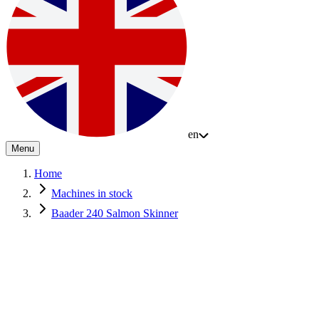
en
Menu
Home
Machines in stock
Baader 240 Salmon Skinner