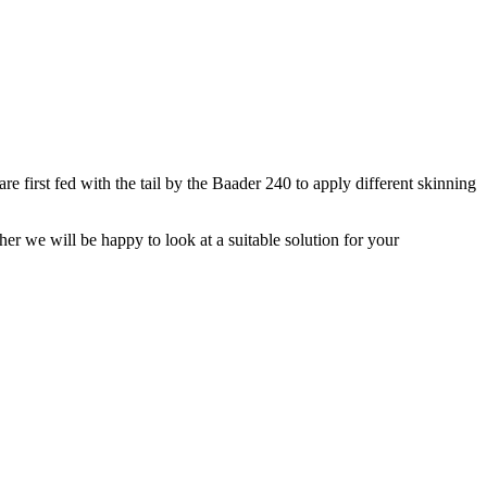
e first fed with the tail by the Baader 240 to apply different skinning
her we will be happy to look at a suitable solution for your