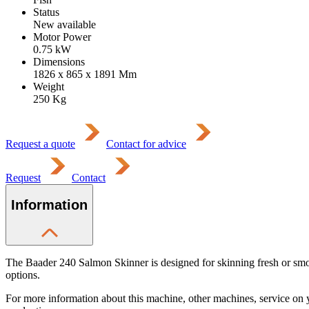
Status
New available
Motor Power
0.75
kW
Dimensions
1826 x 865 x 1891
Mm
Weight
250
Kg
Request a quote
Contact for advice
Request
Contact
Information
The Baader 240 Salmon Skinner is designed for skinning fresh or smoked
options.
For more information about this machine, other machines, service on 