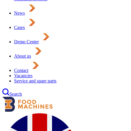
News
Cases
Demo Center
About us
Contact
Vacancies
Service and spare parts
Search