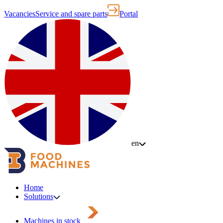
Vacancies
Service and spare parts
Portal
en
Home
Solutions
Machines in stock