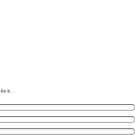
or it.