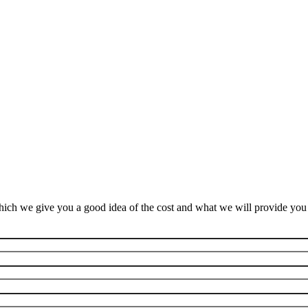
ich we give you a good idea of the cost and what we will provide you f