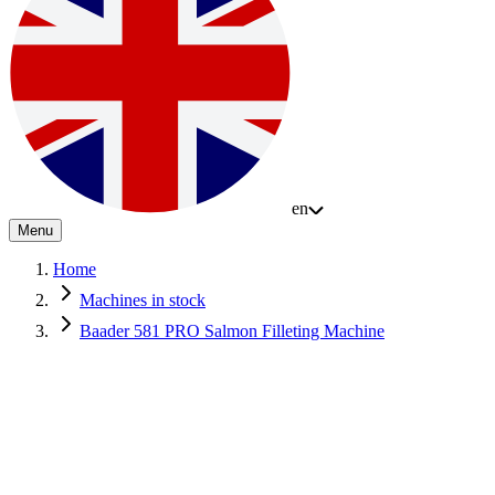
en
Menu
Home
Machines in stock
Baader 581 PRO Salmon Filleting Machine