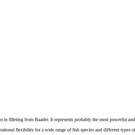
in filleting from Baader. It represents probably the most powerful and
ational flexibility for a wide range of fish species and different types o