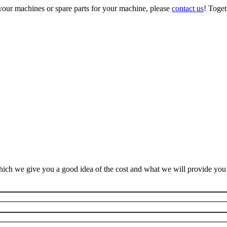
your machines or spare parts for your machine, please
contact us
! Toget
ich we give you a good idea of the cost and what we will provide you f