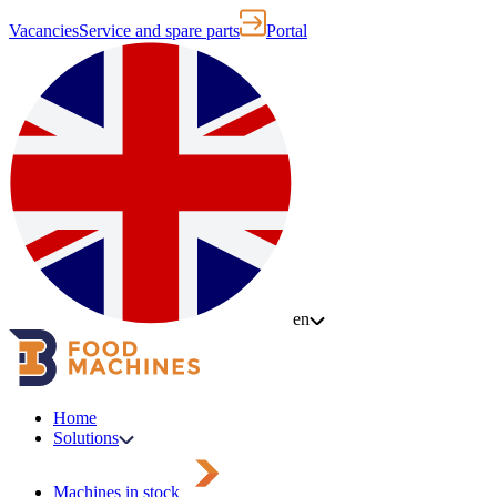
Vacancies
Service and spare parts
Portal
en
Home
Solutions
Machines in stock