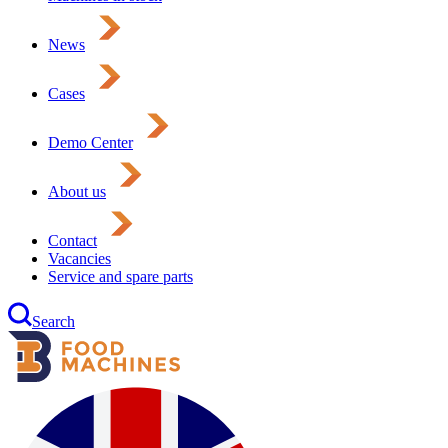
News
Cases
Demo Center
About us
Contact
Vacancies
Service and spare parts
Search