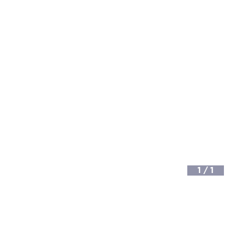
1
/
1