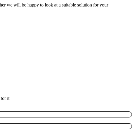
her we will be happy to look at a suitable solution for your
or it.