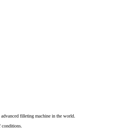
 advanced filleting machine in the world.
f conditions.