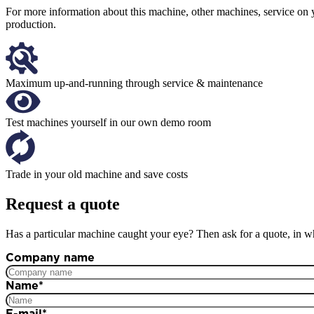
For more information about this machine, other machines, service on 
production.
Maximum up-and-running through service & maintenance
Test machines yourself in our own demo room
Trade in your old machine and save costs
Request a quote
Has a particular machine caught your eye? Then ask for a quote, in wh
Company name
Name
*
E-mail
*