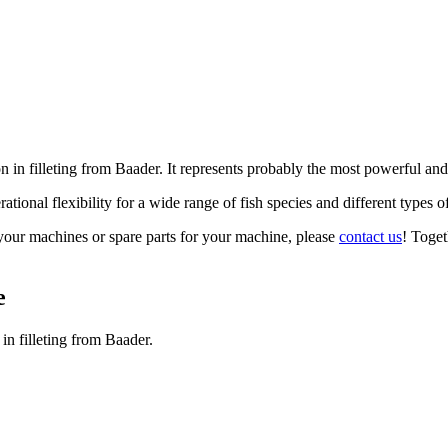
in filleting from Baader. It represents probably the most powerful and
ational flexibility for a wide range of fish species and different types o
your machines or spare parts for your machine, please
contact us
! Toget
e
in filleting from Baader.