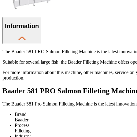
Information
The Baader 581 PRO Salmon Filleting Machine is the latest innovation 
Suitable for several large fish, the Baader Filleting Machine offers oper
For more information about this machine, other machines, service on 
production.
Baader 581 PRO Salmon Filleting Machin
The Baader 581 Pro Salmon Filleting Machine is the latest innovation 
Brand
Baader
Process
Filleting
Industry