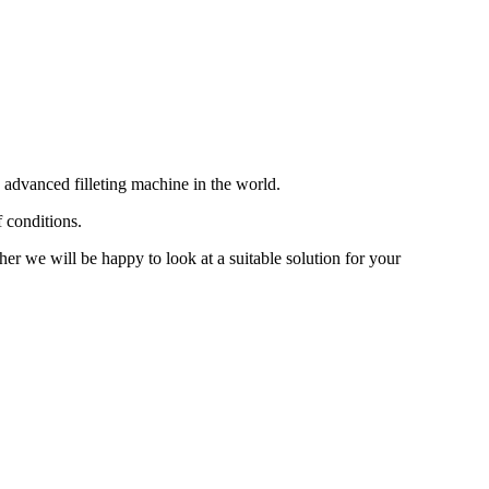
 advanced filleting machine in the world.
f conditions.
her we will be happy to look at a suitable solution for your