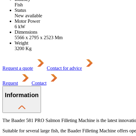
Fish
Status
New available
Motor Power
6
kW
Dimensions
5566 x 2795 x 2523
Mm
Weight
3200
Kg
Request a quote
Contact for advice
Request
Contact
Information
The Baader 581 PRO Salmon Filleting Machine is the latest innovation 
Suitable for several large fish, the Baader Filleting Machine offers oper