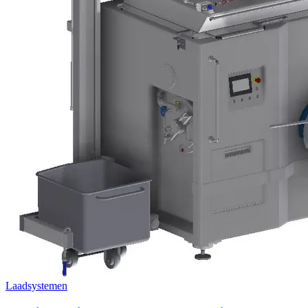
Laadsystemen