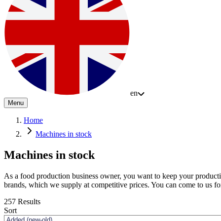
en
Menu
Home
Machines in stock
Machines in stock
As a food production business owner, you want to keep your productio
brands, which we supply at competitive prices. You can come to us f
257
Results
Sort