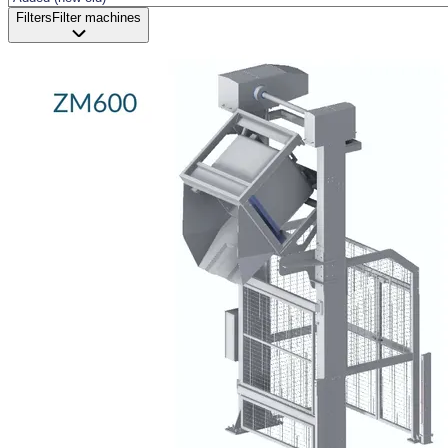
Filters
Filter machines
Status and delivery
Demo sale
New available
New in stock
Revised
Unfortunately, jus
Processing
Industry
Brand