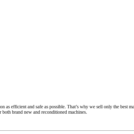
n as efficient and safe as possible. That’s why we sell only the best
or both brand new and reconditioned machines.