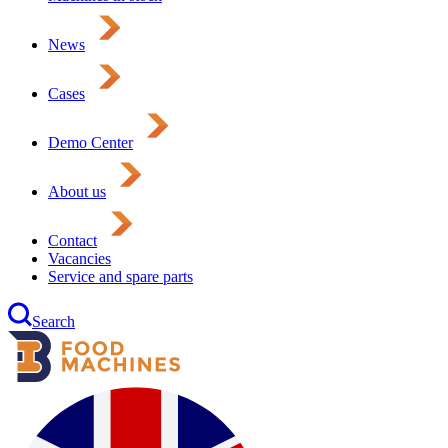
News
Cases
Demo Center
About us
Contact
Vacancies
Service and spare parts
Search