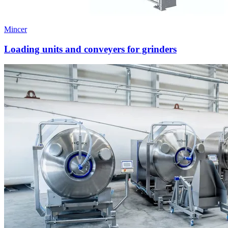
Mincer
Loading units and conveyers for grinders