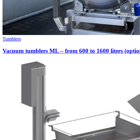
Tumblers
Vacuum tumblers ML – from 600 to 1600 liters (option