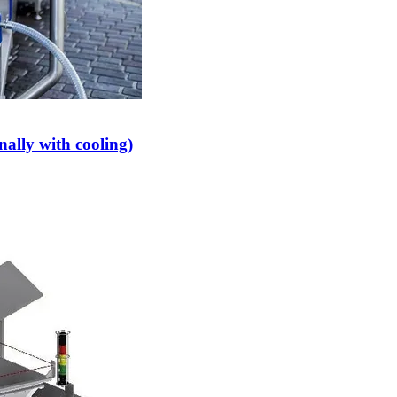
ally with cooling)