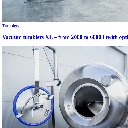
Tumblers
Vacuum tumblers XL – from 2000 to 6000 l (with opti