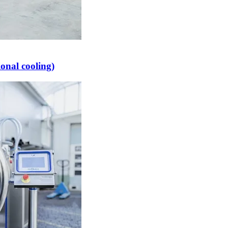
onal cooling)