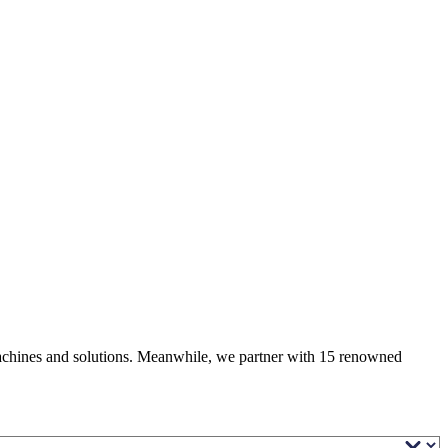
 machines and solutions. Meanwhile, we partner with 15 renowned