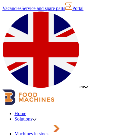
Vacancies
Service and spare parts
Portal
en
Home
Solutions
Machines in stock