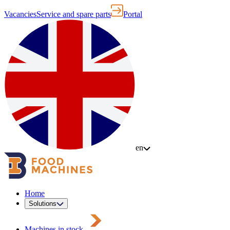
Vacancies
Service and spare parts
Portal
en
Home
Solutions
Machines in stock