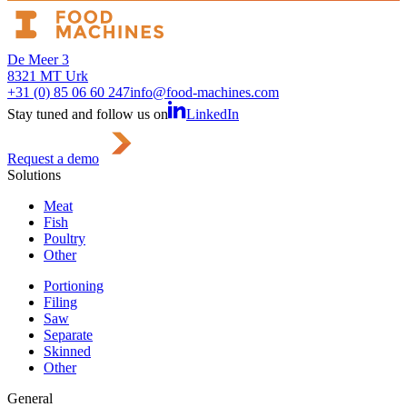
De Meer 3
8321 MT Urk
+31 (0) 85 06 60 247
info@food-machines.com
Stay tuned and follow us on
LinkedIn
Request a demo
Solutions
Meat
Fish
Poultry
Other
Portioning
Filing
Saw
Separate
Skinned
Other
General