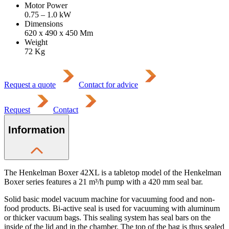
Motor Power
0.75 – 1.0
kW
Dimensions
620 x 490 x 450
Mm
Weight
72
Kg
Request a quote
Contact for advice
Request
Contact
Information
The Henkelman Boxer 42XL is a tabletop model of the Henkelman
Boxer series features a 21 m³/h pump with a 420 mm seal bar.
Solid basic model vacuum machine for vacuuming food and non-
food products. Bi-active seal is used for vacuuming with aluminum
or thicker vacuum bags. This sealing system has seal bars on the
inside of the lid and in the chamber. The top of the bag is thus sealed