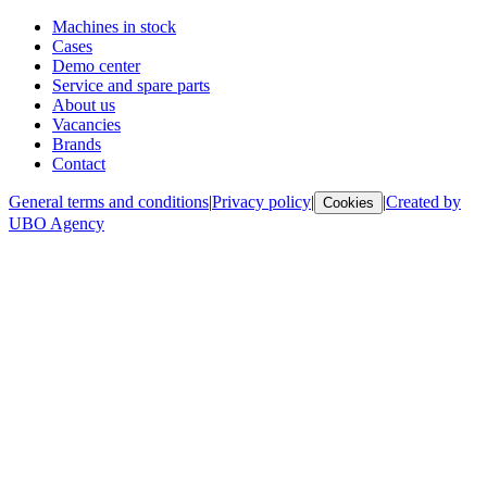
Machines in stock
Cases
Demo center
Service and spare parts
About us
Vacancies
Brands
Contact
General terms and conditions
|
Privacy policy
|
|
Created by
Cookies
UBO Agency