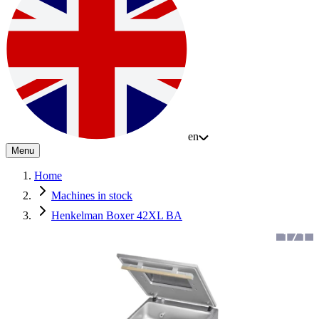
en
Menu
Home
Machines in stock
Henkelman Boxer 42XL BA
1
/
1