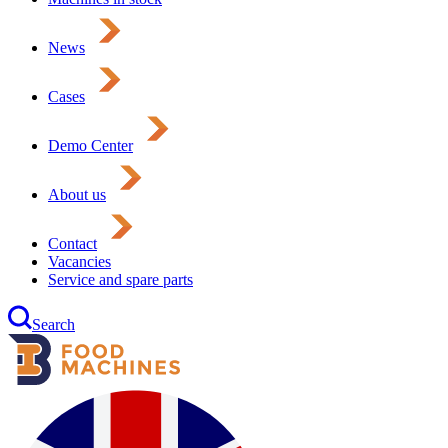
News
Cases
Demo Center
About us
Contact
Vacancies
Service and spare parts
Search