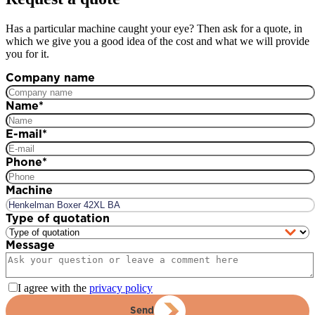
Has a particular machine caught your eye? Then ask for a quote, in
which we give you a good idea of the cost and what we will provide
you for it.
Company name
Name
*
E-mail
*
Phone
*
Machine
Type of quotation
Message
I agree with the
privacy policy
Send