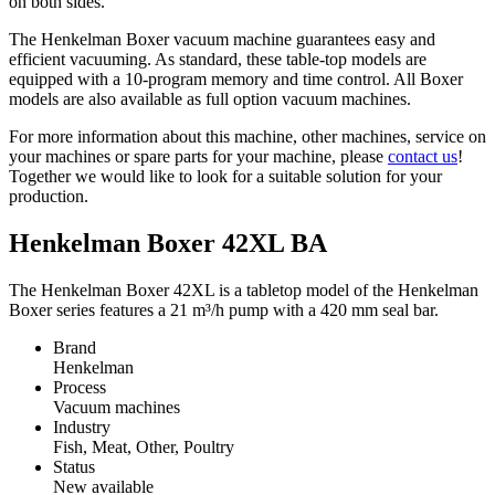
on both sides.
The Henkelman Boxer vacuum machine guarantees easy and
efficient vacuuming. As standard, these table-top models are
equipped with a 10-program memory and time control. All Boxer
models are also available as full option vacuum machines.
For more information about this machine, other machines, service on
your machines or spare parts for your machine, please
contact us
!
Together we would like to look for a suitable solution for your
production.
Henkelman Boxer 42XL BA
The Henkelman Boxer 42XL is a tabletop model of the Henkelman
Boxer series features a 21 m³/h pump with a 420 mm seal bar.
Brand
Henkelman
Process
Vacuum machines
Industry
Fish, Meat, Other, Poultry
Status
New available