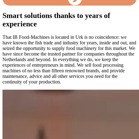
Smart solutions thanks to years of
experience
That IB Food-Machines is located in Urk is no coincidence: we
have known the fish trade and industry for years, inside and out, and
seized the opportunity to supply food machinery for this market. We
have since become the trusted partner for companies throughout the
Netherlands and beyond. In everything we do, we keep the
experiences of entrepreneurs in mind. We sell food processing
machines of no less than fifteen renowned brands, and provide
maintenance, advice and all other services you need for the
continuity of your production.