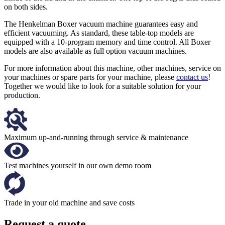
on both sides.
The Henkelman Boxer vacuum machine guarantees easy and
efficient vacuuming. As standard, these table-top models are
equipped with a 10-program memory and time control. All Boxer
models are also available as full option vacuum machines.
For more information about this machine, other machines, service on
your machines or spare parts for your machine, please
contact us
!
Together we would like to look for a suitable solution for your
production.
Maximum up-and-running through service & maintenance
Test machines yourself in our own demo room
Trade in your old machine and save costs
Request a quote