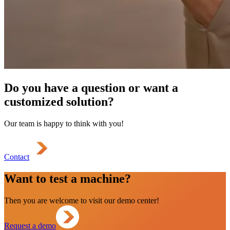
Do you have a question or want a
customized solution?
Our team is happy to think with you!
Contact
Want to test a machine?
Then you are welcome to visit our demo center!
Request a demo