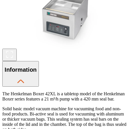
Information
The Henkelman Boxer 42XL is a tabletop model of the Henkelman
Boxer series features a 21 m³/h pump with a 420 mm seal bar.
Solid basic model vacuum machine for vacuuming food and non-
food products. Bi-active seal is used for vacuuming with aluminum
or thicker vacuum bags. This sealing system has seal bars on the
inside of the lid and in the chamber. The top of the bag is thus sealed