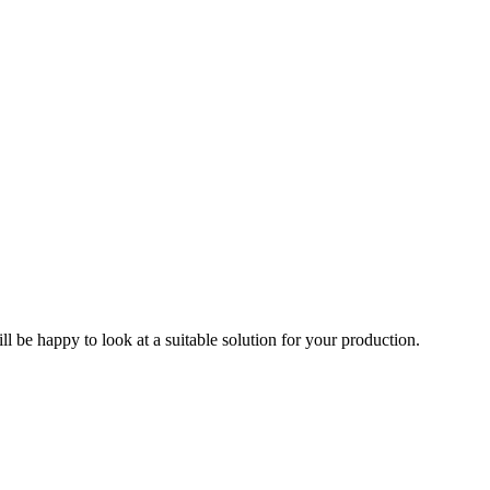
ll be happy to look at a suitable solution for your production.