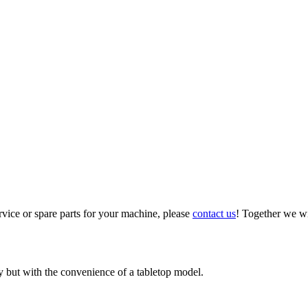
vice or spare parts for your machine, please
contact us
! Together we wi
 but with the convenience of a tabletop model.