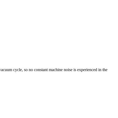
vacuum cycle, so no constant machine noise is experienced in the