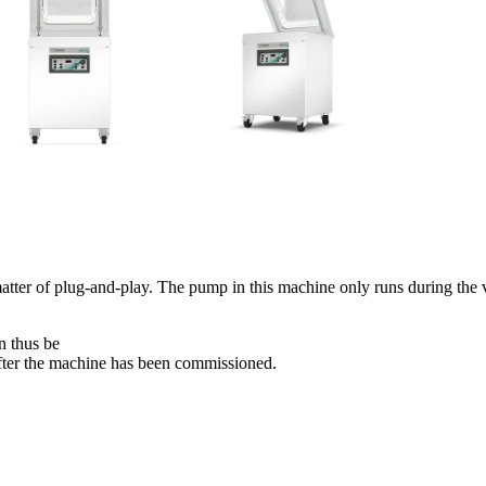
tter of plug-and-play. The pump in this machine only runs during the 
n thus be
fter the machine has been commissioned.