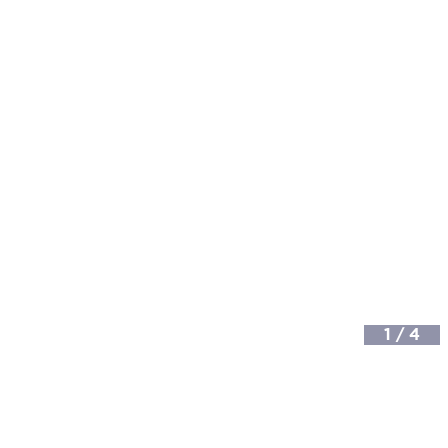
1
/
4