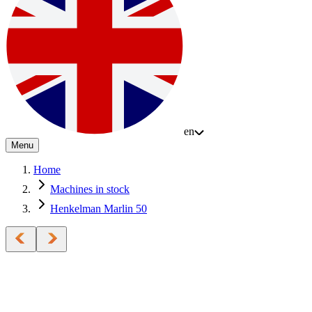
en
Menu
Home
Machines in stock
Henkelman Marlin 50