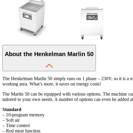
About the Henkelman Marlin 50
The Henkelman Marlin 50 simply runs on 1 phase – 230V, so it is a ma
working area. What’s more, it saves on energy costs!
The Marlin 50 can be equipped with various options. The machine ca
tailored to your own needs. A number of options can even be added a
Standard
– 10-program memory
– Soft air
– Time control
– Red meat function