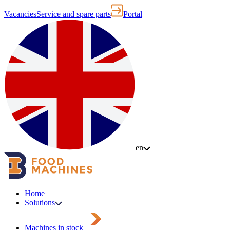
Vacancies
Service and spare parts
Portal
en
Home
Solutions
Machines in stock