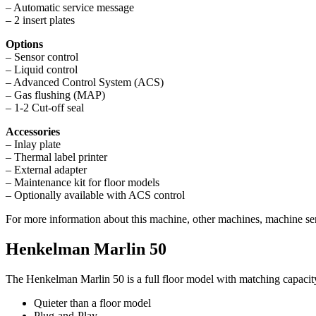
– Automatic service message
– 2 insert plates
Options
– Sensor control
– Liquid control
– Advanced Control System (ACS)
– Gas flushing (MAP)
– 1-2 Cut-off seal
Accessories
– Inlay plate
– Thermal label printer
– External adapter
– Maintenance kit for floor models
– Optionally available with ACS control
For more information about this machine, other machines, machine ser
Henkelman Marlin 50
The Henkelman Marlin 50 is a full floor model with matching capacity
Quieter than a floor model
Plug-and-Play