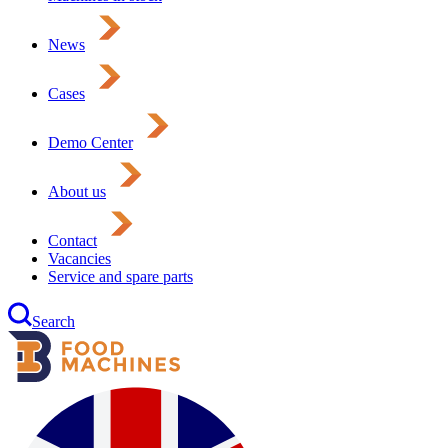
News
Cases
Demo Center
About us
Contact
Vacancies
Service and spare parts
Search