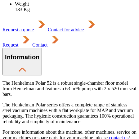
Weight
183
Kg
Request a quote
Contact for advice
Request
Contact
Information
The Henkelman Polar 52 is a robust single-chamber floor model
from Henkelman and features a 63 m³/h pump with 2 x 520 mm seal
bars.
The Henkelman Polar series offers a complete range of stainless
steel vacuum machines with a flat workplate for MAP and vacuum
packaging. The hygienic construction guarantees 100% operational
reliability and simplicity of maintenance.
For more information about this machine, other machines, service on
your machines or spare parts for your machine, please
contact us
!