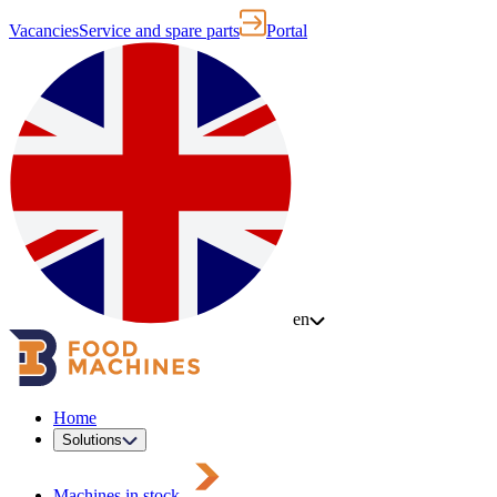
Vacancies
Service and spare parts
Portal
en
Home
Solutions
Machines in stock