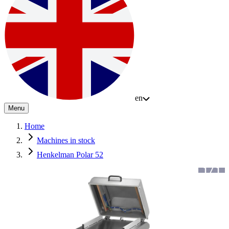
en
Menu
Home
Machines in stock
Henkelman Polar 52
1
/
1