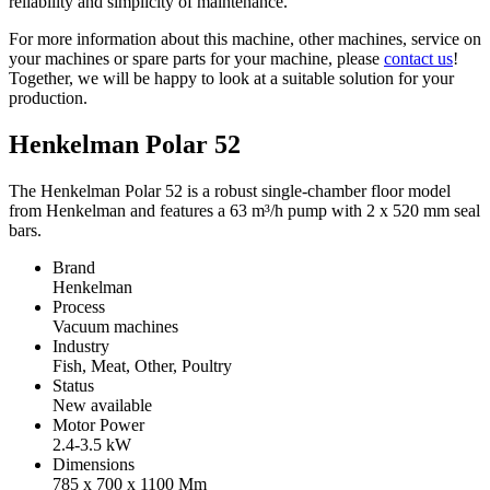
reliability and simplicity of maintenance.
For more information about this machine, other machines, service on
your machines or spare parts for your machine, please
contact us
!
Together, we will be happy to look at a suitable solution for your
production.
Henkelman Polar 52
The Henkelman Polar 52 is a robust single-chamber floor model
from Henkelman and features a 63 m³/h pump with 2 x 520 mm seal
bars.
Brand
Henkelman
Process
Vacuum machines
Industry
Fish, Meat, Other, Poultry
Status
New available
Motor Power
2.4-3.5
kW
Dimensions
785 x 700 x 1100
Mm