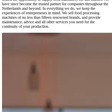
have since become the trusted partner for companies throughout the
Netherlands and beyond. In everything we do, we keep the
experiences of entrepreneurs in mind. We sell food processing
machines of no less than fifteen renowned brands, and provide
maintenance, advice and all other services you need for the
continuity of your production.