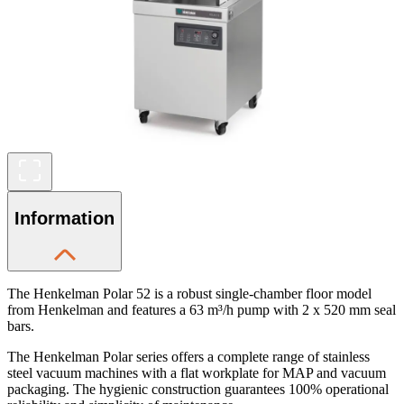
Information
The Henkelman Polar 52 is a robust single-chamber floor model
from Henkelman and features a 63 m³/h pump with 2 x 520 mm seal
bars.
The Henkelman Polar series offers a complete range of stainless
steel vacuum machines with a flat workplate for MAP and vacuum
packaging. The hygienic construction guarantees 100% operational