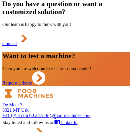
Do you have a question or want a
customized solution?
Our team is happy to think with you!
Contact
Want to test a machine?
Then you are welcome to visit our demo center!
Request a demo
De Meer 3
8321 MT Urk
+31 (0) 85 06 60 247
info@food-machines.com
Stay tuned and follow us on
LinkedIn