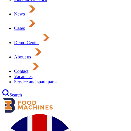
News
Cases
Demo Center
About us
Contact
Vacancies
Service and spare parts
Search