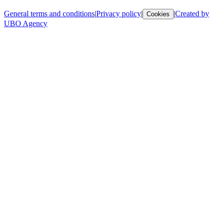
General terms and conditions
|
Privacy policy
|
|
Created by
Cookies
UBO Agency