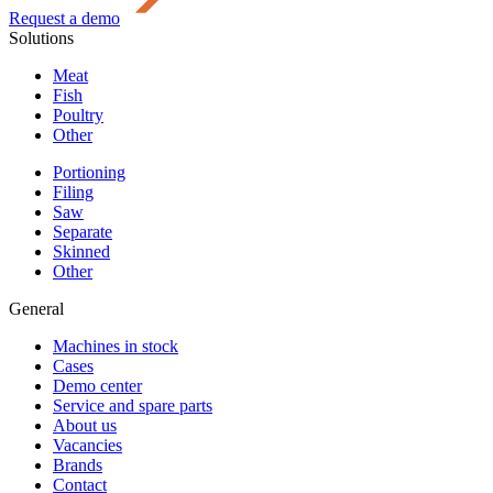
Request a demo
Solutions
Meat
Fish
Poultry
Other
Portioning
Filing
Saw
Separate
Skinned
Other
General
Machines in stock
Cases
Demo center
Service and spare parts
About us
Vacancies
Brands
Contact