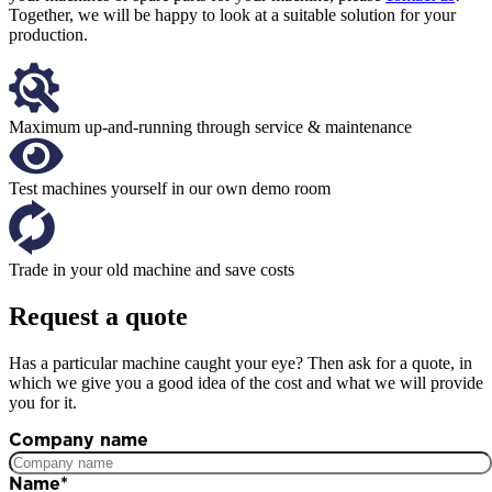
Together, we will be happy to look at a suitable solution for your
production.
Maximum up-and-running through service & maintenance
Test machines yourself in our own demo room
Trade in your old machine and save costs
Request a quote
Has a particular machine caught your eye? Then ask for a quote, in
which we give you a good idea of the cost and what we will provide
you for it.
Company name
Name
*