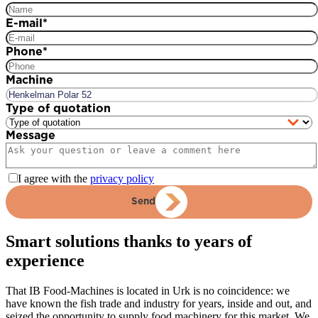
E-mail
*
Phone
*
Machine
Type of quotation
Message
I agree with the
privacy policy
Send
Smart solutions thanks to years of
experience
That IB Food-Machines is located in Urk is no coincidence: we
have known the fish trade and industry for years, inside and out, and
seized the opportunity to supply food machinery for this market. We