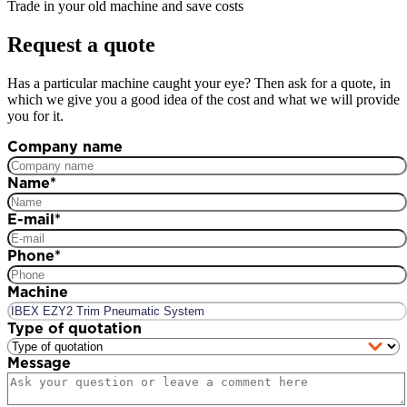
Trade in your old machine and save costs
Request a quote
Has a particular machine caught your eye? Then ask for a quote, in
which we give you a good idea of the cost and what we will provide
you for it.
Company name
Name
*
E-mail
*
Phone
*
Machine
Type of quotation
Message