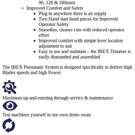
90, 128 & 180mm)
Improved Comfort and Safety
Plug in anywhere there is air supply
Two Hand start hand pieces for Improved
Operator Safety
Smoother, cleaner cuts with reduced operator
effort
Improved comfort with simple lever location
adjustment to suit
Easy to use and maintain – the IBEX Trimmer is
easily dismantled and assembled
The IBEX Pneumatic System is designed specifically to deliver high
Blades speeds and high Power.
Maximum up-and-running through service & maintenance
Test machines yourself in our own demo room