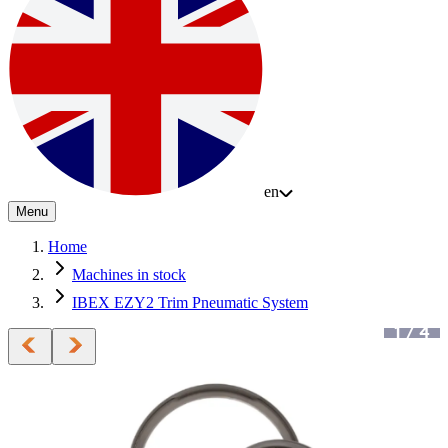
en
Menu
Home
Machines in stock
IBEX EZY2 Trim Pneumatic System
1
/
4