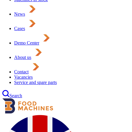
News
Cases
Demo Center
About us
Contact
Vacancies
Service and spare parts
Search