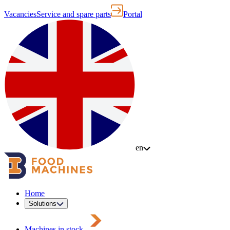
Vacancies
Service and spare parts
Portal
en
Home
Solutions
Machines in stock