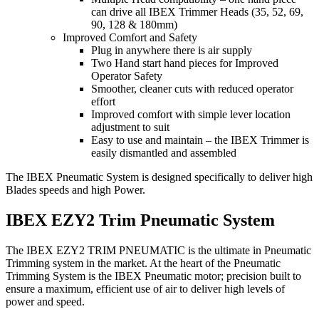
can drive all IBEX Trimmer Heads (35, 52, 69,
90, 128 & 180mm)
Improved Comfort and Safety
Plug in anywhere there is air supply
Two Hand start hand pieces for Improved
Operator Safety
Smoother, cleaner cuts with reduced operator
effort
Improved comfort with simple lever location
adjustment to suit
Easy to use and maintain – the IBEX Trimmer is
easily dismantled and assembled
The IBEX Pneumatic System is designed specifically to deliver high
Blades speeds and high Power.
IBEX EZY2 Trim Pneumatic System
The IBEX EZY2 TRIM PNEUMATIC is the ultimate in Pneumatic
Trimming system in the market. At the heart of the Pneumatic
Trimming System is the IBEX Pneumatic motor; precision built to
ensure a maximum, efficient use of air to deliver high levels of
power and speed.