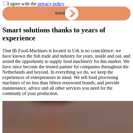
I agree with the
privacy policy
Send
Smart solutions thanks to years of
experience
That IB Food-Machines is located in Urk is no coincidence: we
have known the fish trade and industry for years, inside and out, and
seized the opportunity to supply food machinery for this market. We
have since become the trusted partner for companies throughout the
Netherlands and beyond. In everything we do, we keep the
experiences of entrepreneurs in mind. We sell food processing
machines of no less than fifteen renowned brands, and provide
maintenance, advice and all other services you need for the
continuity of your production.