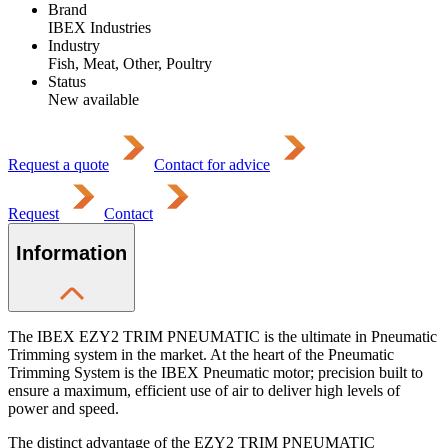
Brand
IBEX Industries
Industry
Fish, Meat, Other, Poultry
Status
New available
Request a quote
Contact for advice
Request
Contact
Information
The IBEX EZY2 TRIM PNEUMATIC is the ultimate in Pneumatic
Trimming system in the market. At the heart of the Pneumatic
Trimming System is the IBEX Pneumatic motor; precision built to
ensure a maximum, efficient use of air to deliver high levels of
power and speed.
The distinct advantage of the EZY2 TRIM PNEUMATIC