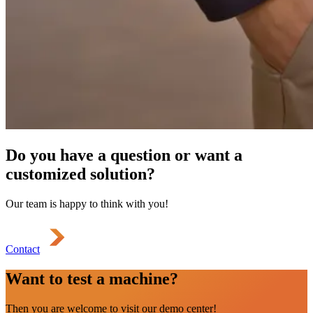
Do you have a question or want a
customized solution?
Our team is happy to think with you!
Contact
Want to test a machine?
Then you are welcome to visit our demo center!