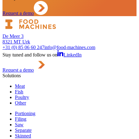
Request a demo
De Meer 3
8321 MT Urk
+31 (0) 85 06 60 247
info@food-machines.com
Stay tuned and follow us on
LinkedIn
Request a demo
Solutions
Meat
Fish
Poultry
Other
Portioning
Filing
Saw
Separate
Skinned