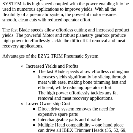
SYSTEM is its high speed coupled with the power enabling it to be
used in numerous applications to improve yields. With all the
flexibility of a pneumatic system, the powerful motor ensures
smooth, clean cuts with reduced operator effort.
The fast Blade speeds allow effortless cutting and increased product
yields. The powerful Motor and robust planetary gearbox produce
high power to effortlessly tackle the difficult fat removal and meat
recovery applications.
Advantages of the EZY2 TRIM Pneumatic System
Increased Yields and Profits
The fast Blade speeds allow effortless cutting and
increases yields significantly by slicing through
meat with ease, making bone trimming fast and
efficient, while reducing operator effort.
The high power effortlessly tackles any fat
removal and meat recovery applications.
Lower Ownership Cost
Direct drive system removes the need for
expensive spare parts
Interchangeable parts and durable
Multiple Head compatibility – one hand piece
can drive all IBEX Trimmer Heads (35, 52, 69,