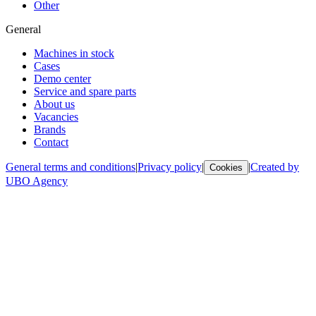
Other
General
Machines in stock
Cases
Demo center
Service and spare parts
About us
Vacancies
Brands
Contact
General terms and conditions
|
Privacy policy
|
|
Created by
Cookies
UBO Agency