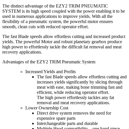
The distinct advantage of the EZY2 TRIM PNEUMATIC
SYSTEM is its high speed coupled with the power enabling it to be
used in numerous applications to improve yields. With all the
flexibility of a pneumatic system, the powerful motor ensures
smooth, clean cuts with reduced operator effort.
The fast Blade speeds allow effortless cutting and increased product
yields. The powerful Motor and robust planetary gearbox produce
high power to effortlessly tackle the difficult fat removal and meat
recovery applications.
Advantages of the EZY2 TRIM Pneumatic System
Increased Yields and Profits
The fast Blade speeds allow effortless cutting and
increases yields significantly by slicing through
meat with ease, making bone trimming fast and
efficient, while reducing operator effort.
The high power effortlessly tackles any fat
removal and meat recovery applications.
Lower Ownership Cost
Direct drive system removes the need for
expensive spare parts
Interchangeable parts and durable
Multiple Head compatibility – one hand piece