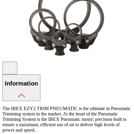
Information
The IBEX EZY2 TRIM PNEUMATIC is the ultimate in Pneumatic
Trimming system in the market. At the heart of the Pneumatic
Trimming System is the IBEX Pneumatic motor; precision built to
ensure a maximum, efficient use of air to deliver high levels of
power and speed.