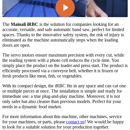
The
Mainali iRBC
is the solution for companies looking for an
accurate, versatile, and safe automatic band saw, perfect for limited
spaces. Thanks to the innovative safety system, the risk of injury is
eliminated as the machine automatically stops when the loading
doors are open.
The servo motors ensure maximum precision with every cut, while
the reading system with a photo cell reduces the cycle time. You
simply place the product on the loader and press start. The product is
efficiently processed via a conveyor belt, whether it is frozen or
fresh products like meat, fish, or vegetables.
With its compact design, the iRBC fits in any space and can cut one
or multiple pieces at once. The installation is simple and ready for
immediate use: a true plug-and-play machine. Moreover, it is not
only safer but also cleaner than previous models. Perfect for your
needs in a dynamic food market.
For more information about this machine, other machines, service
for your machines, or parts, please
contact us
! We would be happy
to look for a suitable solution for your production together.