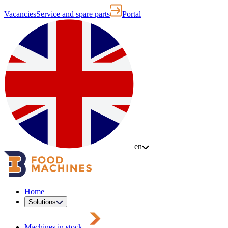
Vacancies
Service and spare parts
Portal
en
Home
Solutions
Machines in stock