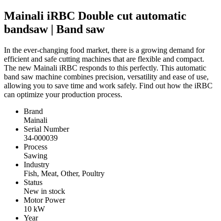
Mainali iRBC Double cut automatic
bandsaw | Band saw
In the ever-changing food market, there is a growing demand for
efficient and safe cutting machines that are flexible and compact.
The new Mainali iRBC responds to this perfectly. This automatic
band saw machine combines precision, versatility and ease of use,
allowing you to save time and work safely. Find out how the iRBC
can optimize your production process.
Brand
Mainali
Serial Number
34-000039
Process
Sawing
Industry
Fish, Meat, Other, Poultry
Status
New in stock
Motor Power
10
kW
Year