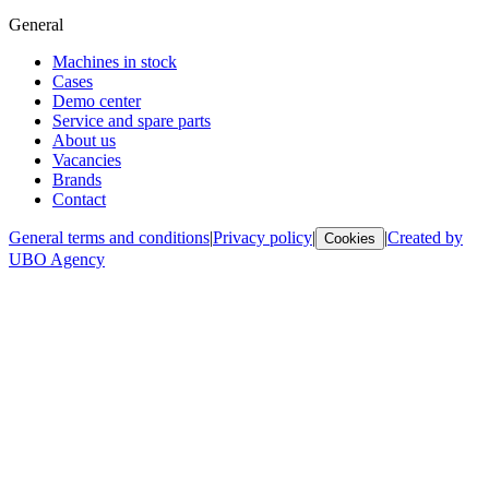
General
Machines in stock
Cases
Demo center
Service and spare parts
About us
Vacancies
Brands
Contact
General terms and conditions
|
Privacy policy
|
|
Created by
Cookies
UBO Agency