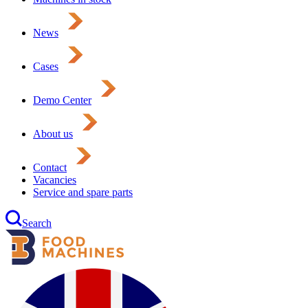
News
Cases
Demo Center
About us
Contact
Vacancies
Service and spare parts
Search