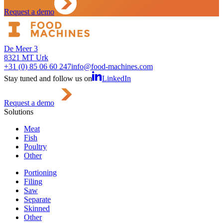
Request a demo
De Meer 3
8321 MT Urk
+31 (0) 85 06 60 247
info@food-machines.com
Stay tuned and follow us on
LinkedIn
Request a demo
Solutions
Meat
Fish
Poultry
Other
Portioning
Filing
Saw
Separate
Skinned
Other