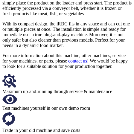
simply place the product on the loader and press start. The product is
efficiently processed via a conveyor belt, whether it is frozen or
fresh products like meat, fish, or vegetables.
With its compact design, the iRBC fits in any space and can cut one
or multiple pieces at once. The installation is simple and ready for
immediate use: a true plug-and-play machine. Moreover, it is not
only safer but also cleaner than previous models. Perfect for your
needs in a dynamic food market.
For more information about this machine, other machines, service
for your machines, or parts, please
contact us
! We would be happy
to look for a suitable solution for your production together.
Maximum up-and-running through service & maintenance
Test machines yourself in our own demo room
Trade in your old machine and save costs