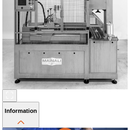
Information