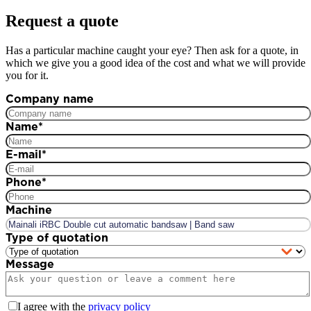
Request a quote
Has a particular machine caught your eye? Then ask for a quote, in
which we give you a good idea of the cost and what we will provide
you for it.
Company name
Name
*
E-mail
*
Phone
*
Machine
Type of quotation
Message
I agree with the
privacy policy