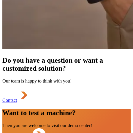
Do you have a question or want a
customized solution?
Our team is happy to think with you!
Contact
Want to test a machine?
Then you are welcome to visit our demo center!