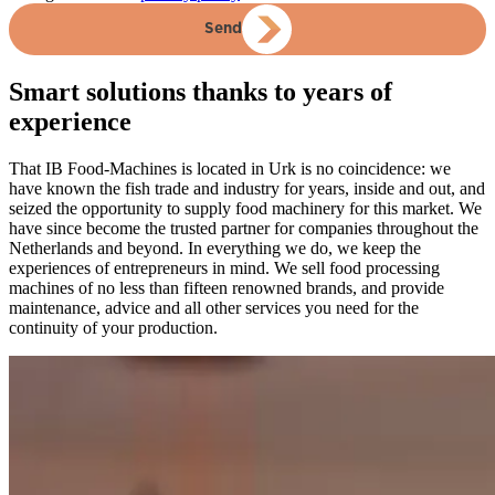
Send
Smart solutions thanks to years of
experience
That IB Food-Machines is located in Urk is no coincidence: we
have known the fish trade and industry for years, inside and out, and
seized the opportunity to supply food machinery for this market. We
have since become the trusted partner for companies throughout the
Netherlands and beyond. In everything we do, we keep the
experiences of entrepreneurs in mind. We sell food processing
machines of no less than fifteen renowned brands, and provide
maintenance, advice and all other services you need for the
continuity of your production.