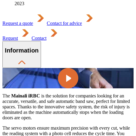
2023
Request a quote
Contact for advice
Request
Contact
Information
The
Mainali iRBC
is the solution for companies looking for an
accurate, versatile, and safe automatic band saw, perfect for limited
spaces. Thanks to the innovative safety system, the risk of injury is
eliminated as the machine automatically stops when the loading
doors are open.
The servo motors ensure maximum precision with every cut, while
the reading system with a photo cell reduces the cycle time. You