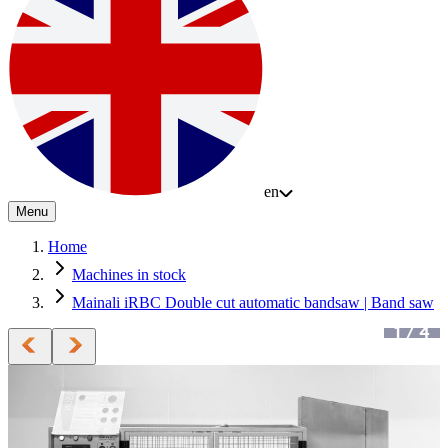
en
Menu
Home
Machines in stock
Mainali iRBC Double cut automatic bandsaw | Band saw
1
/
4