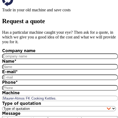
Trade in your old machine and save costs
Request a quote
Has a particular machine caught your eye? Then ask for a quote, in
which we give you a good idea of the cost and what we will provide
you for it.
Company name
Name
*
E-mail
*
Phone
*
Machine
Type of quotation
Message