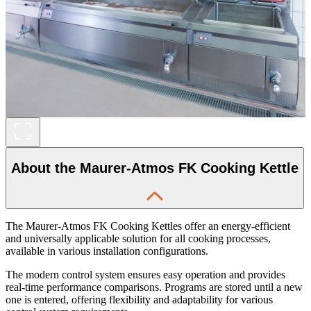
About the Maurer-Atmos FK Cooking Kettle
The Maurer-Atmos FK Cooking Kettles offer an energy-efficient
and universally applicable solution for all cooking processes,
available in various installation configurations.
The modern control system ensures easy operation and provides
real-time performance comparisons. Programs are stored until a new
one is entered, offering flexibility and adaptability for various