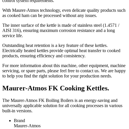
control system requirements.
With Maurer-Atmos technology, even delicate quality products such
as cooked ham can be processed without any issues.
The inner surface of the kettle is made of stainless steel (1.4571 /
AISI 316), ensuring maximum corrosion resistance and a long
service life.
Outstanding heat retention is a key feature of these kettles.
Electrically heated kettles provide optimal heat transfer to cooked
products, ensuring efficiency and consistency.
For more information about this machine, other equipment, machine
servicing, or spare parts, please feel free to contact us. We are happy
to help you find the right solution for your production needs.
Maurer-Atmos FK Cooking Kettles.
The Maurer-Atmos FK Boiling Boilers is an energy-saving and
universally applicable solution for all cooking processes in various
built-in versions.
Brand
Maurer-Atmos