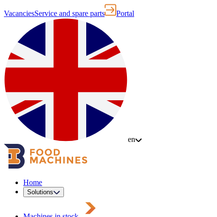
Vacancies
Service and spare parts
Portal
en
Home
Solutions
Machines in stock