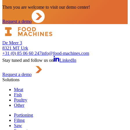
Then you are welcome to visit our demo center!
Request a demo
De Meer 3
8321 MT Urk
+31 (0) 85 06 60 247
info@food-machines.com
Stay tuned and follow us on
LinkedIn
Request a demo
Solutions
Meat
Fish
Poultry
Other
Portioning
Filing
Saw