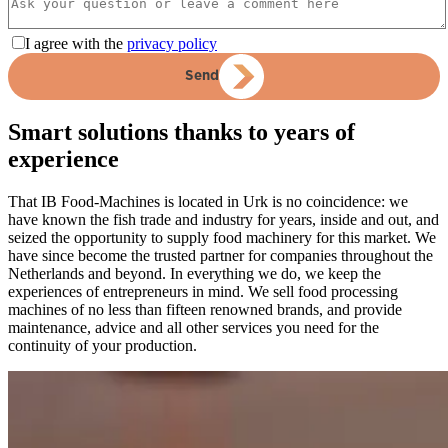
I agree with the
privacy policy
Send
Smart solutions thanks to years of
experience
That IB Food-Machines is located in Urk is no coincidence: we
have known the fish trade and industry for years, inside and out, and
seized the opportunity to supply food machinery for this market. We
have since become the trusted partner for companies throughout the
Netherlands and beyond. In everything we do, we keep the
experiences of entrepreneurs in mind. We sell food processing
machines of no less than fifteen renowned brands, and provide
maintenance, advice and all other services you need for the
continuity of your production.