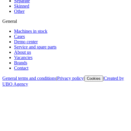
Separate
Skinned
Other
General
Machines in stock
Cases
Demo center
Service and spare parts
About us
Vacancies
Brands
Contact
General terms and conditions
|
Privacy policy
|
|
Created by
Cookies
UBO Agency