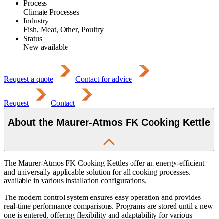
Process
Climate Processes
Industry
Fish, Meat, Other, Poultry
Status
New available
Request a quote
Contact for advice
Request
Contact
About the Maurer-Atmos FK Cooking Kettle
The Maurer-Atmos FK Cooking Kettles offer an energy-efficient
and universally applicable solution for all cooking processes,
available in various installation configurations.
The modern control system ensures easy operation and provides
real-time performance comparisons. Programs are stored until a new
one is entered, offering flexibility and adaptability for various