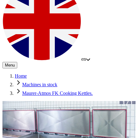
en
Menu
Home
Machines in stock
Maurer-Atmos FK Cooking Kettles.
1
/
1