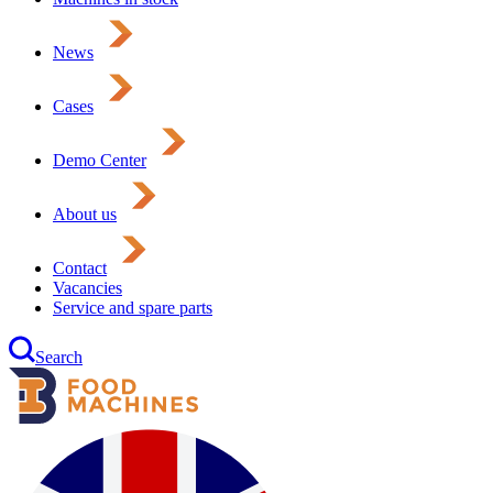
News
Cases
Demo Center
About us
Contact
Vacancies
Service and spare parts
Search