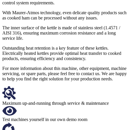
control system requirements.
With Maurer-Atmos technology, even delicate quality products such
as cooked ham can be processed without any issues.
The inner surface of the kettle is made of stainless steel (1.4571 /
AISI 316), ensuring maximum corrosion resistance and a long
service life.
Outstanding heat retention is a key feature of these kettles.
Electrically heated kettles provide optimal heat transfer to cooked
products, ensuring efficiency and consistency.
For more information about this machine, other equipment, machine
servicing, or spare parts, please feel free to contact us. We are happy
to help you find the right solution for your production needs.
Maximum up-and-running through service & maintenance
Test machines yourself in our own demo room