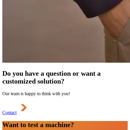
Do you have a question or want a
customized solution?
Our team is happy to think with you!
Contact
Want to test a machine?