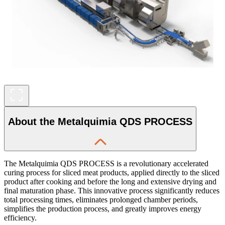
About the Metalquimia QDS PROCESS
The Metalquimia QDS PROCESS is a revolutionary accelerated
curing process for sliced meat products, applied directly to the sliced
product after cooking and before the long and extensive drying and
final maturation phase. This innovative process significantly reduces
total processing times, eliminates prolonged chamber periods,
simplifies the production process, and greatly improves energy
efficiency.