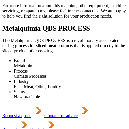
For more information about this machine, other equipment, machine
servicing, or spare parts, please feel free to contact us. We are happy
to help you find the right solution for your production needs.
Metalquimia QDS PROCESS
The Metalquimia QDS PROCESS is a revolutionary accelerated
curing process for sliced meat products that is applied directly to the
sliced product after cooking.
Brand
Metalquimia
Process
Climate Processes
Industry
Fish, Meat, Other, Poultry
Status
New available
Request a quote
Contact for advice