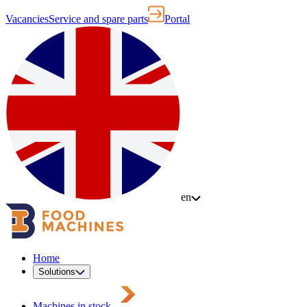
Vacancies
Service and spare parts
Portal
en
Home
Solutions
Machines in stock