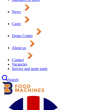
News
Cases
Demo Center
About us
Contact
Vacancies
Service and spare parts
Search