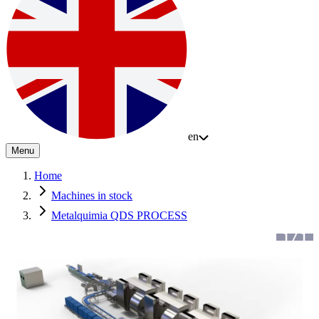
en
Menu
Home
Machines in stock
Metalquimia QDS PROCESS
1
/
1