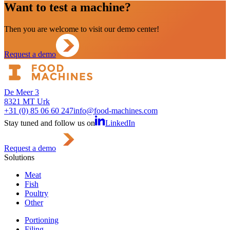
Want to test a machine?
Then you are welcome to visit our demo center!
Request a demo
De Meer 3
8321 MT Urk
+31 (0) 85 06 60 247
info@food-machines.com
Stay tuned and follow us on
LinkedIn
Request a demo
Solutions
Meat
Fish
Poultry
Other
Portioning
Filing