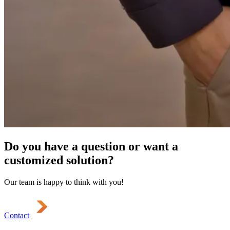
Do you have a question or want a
customized solution?
Our team is happy to think with you!
Contact