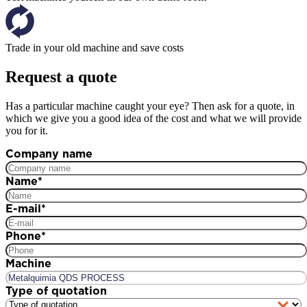
Trade in your old machine and save costs
Request a quote
Has a particular machine caught your eye? Then ask for a quote, in
which we give you a good idea of the cost and what we will provide
you for it.
Company name
Name
*
E-mail
*
Phone
*
Machine
Type of quotation