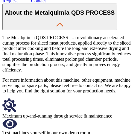
Request
Contact
About the Metalquimia QDS PROCESS
The Metalquimia QDS PROCESS is a revolutionary accelerated
curing process for sliced meat products, applied directly to the sliced
product after cooking and before the long and extensive drying and
final maturation phase. This innovative process significantly reduces
total processing times, eliminates prolonged chamber periods,
simplifies the production process, and greatly improves energy
efficiency.
For more information about this machine, other equipment, machine
servicing, or spare parts, please feel free to contact us. We are happy
to help you find the right solution for your production needs.
Maximum up-and-running through service & maintenance
Test machines yourself in our own demo room