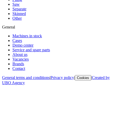
Saw
Separate
Skinned
Other
General
Machines in stock
Cases
Demo center
Service and spare parts
About us
Vacancies
Brands
Contact
General terms and conditions
|
Privacy policy
|
|
Created by
Cookies
UBO Agency