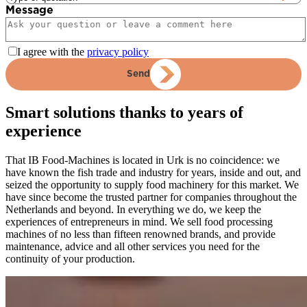
Message
I agree with the
privacy policy
Send
Smart solutions thanks to years of
experience
That IB Food-Machines is located in Urk is no coincidence: we
have known the fish trade and industry for years, inside and out, and
seized the opportunity to supply food machinery for this market. We
have since become the trusted partner for companies throughout the
Netherlands and beyond. In everything we do, we keep the
experiences of entrepreneurs in mind. We sell food processing
machines of no less than fifteen renowned brands, and provide
maintenance, advice and all other services you need for the
continuity of your production.