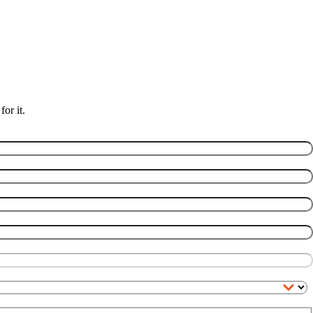
or it.