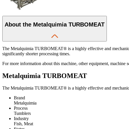
About the Metalquimia TURBOMEAT
The Metalquimia TURBOMEAT® is a highly effective and mechanically e
significantly shorter processing times.
For more information about this machine, other equipment, machine serv
Metalquimia TURBOMEAT
The Metalquimia TURBOMEAT® is a highly effective and mechanically 
Brand
Metalquimia
Process
Tumblers
Industry
Fish, Meat
Status