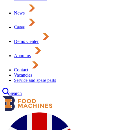
News
Cases
Demo Center
About us
Contact
Vacancies
Service and spare parts
Search