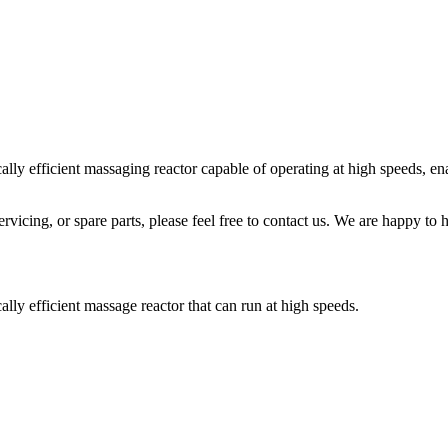
fficient massaging reactor capable of operating at high speeds, enabl
icing, or spare parts, please feel free to contact us. We are happy to h
efficient massage reactor that can run at high speeds.