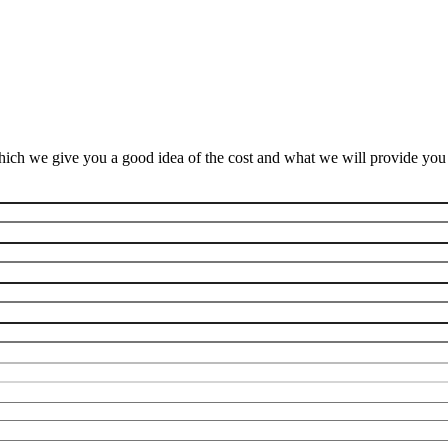
ich we give you a good idea of the cost and what we will provide you f