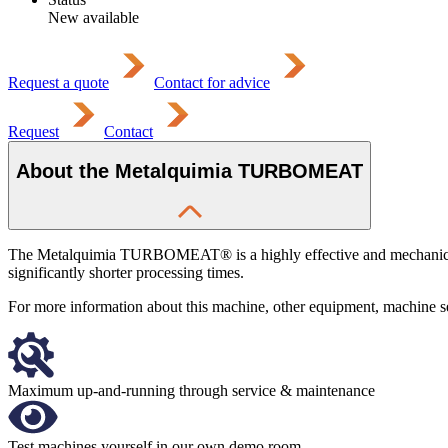
New available
Request a quote
Contact for advice
Request
Contact
About the Metalquimia TURBOMEAT
The Metalquimia TURBOMEAT® is a highly effective and mechanically e
significantly shorter processing times.
For more information about this machine, other equipment, machine serv
Maximum up-and-running through service & maintenance
Test machines yourself in our own demo room