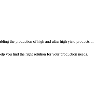
ing the production of high and ultra-high yield products in
elp you find the right solution for your production needs.