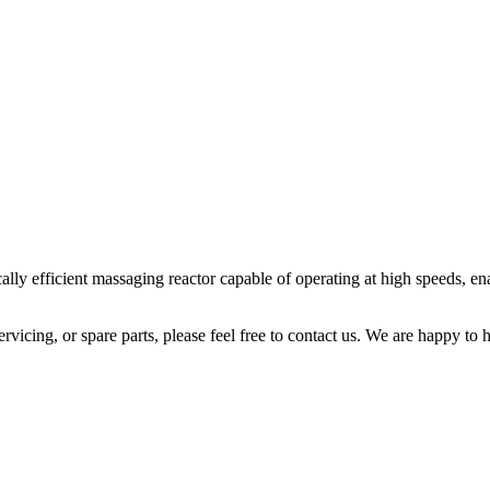
fficient massaging reactor capable of operating at high speeds, enabl
icing, or spare parts, please feel free to contact us. We are happy to h