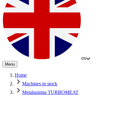
en
Menu
Home
Machines in stock
Metalquimia TURBOMEAT