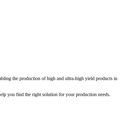
ing the production of high and ultra-high yield products in
elp you find the right solution for your production needs.