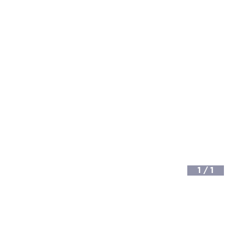
1
/
1