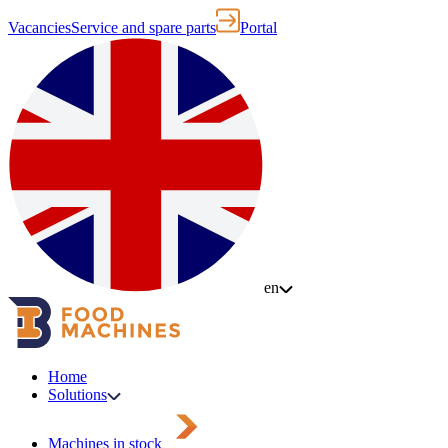
Vacancies
Service and spare parts
Portal
en
Home
Solutions
Machines in stock