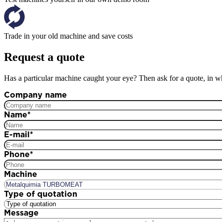
Trade in your old machine and save costs
Request a quote
Has a particular machine caught your eye? Then ask for a quote, in wh
Company name
Name
*
E-mail
*
Phone
*
Machine
Type of quotation
Message