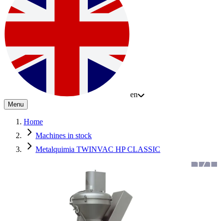
en
Menu
Home
Machines in stock
Metalquimia TWINVAC HP CLASSIC
1
/
1