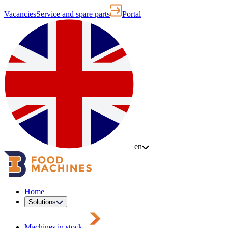
Vacancies
Service and spare parts
Portal
en
Home
Solutions
Machines in stock