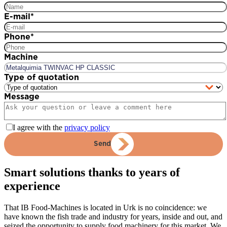
E-mail
*
Phone
*
Machine
Type of quotation
Message
I agree with the
privacy policy
Send
Smart solutions thanks to years of
experience
That IB Food-Machines is located in Urk is no coincidence: we
have known the fish trade and industry for years, inside and out, and
seized the opportunity to supply food machinery for this market. We