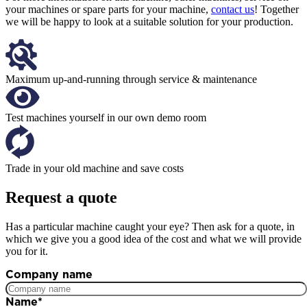
your machines or spare parts for your machine,
contact us
! Together
we will be happy to look at a suitable solution for your production.
Maximum up-and-running through service & maintenance
Test machines yourself in our own demo room
Trade in your old machine and save costs
Request a quote
Has a particular machine caught your eye? Then ask for a quote, in
which we give you a good idea of the cost and what we will provide
you for it.
Company name
Name
*