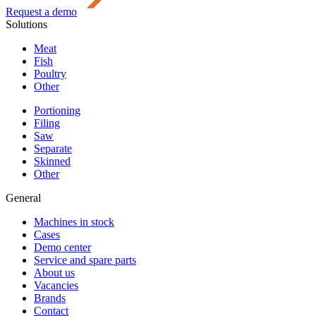
Request a demo
Solutions
Meat
Fish
Poultry
Other
Portioning
Filing
Saw
Separate
Skinned
Other
General
Machines in stock
Cases
Demo center
Service and spare parts
About us
Vacancies
Brands
Contact