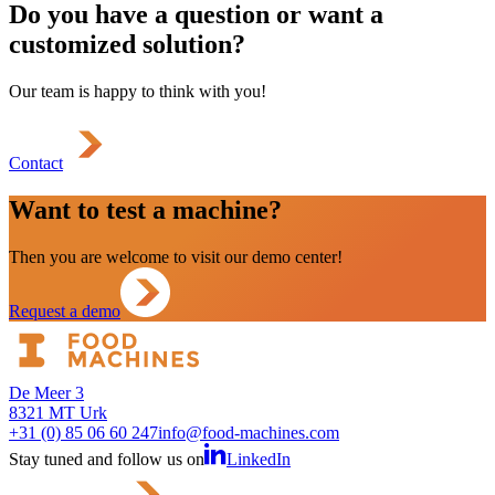
Do you have a question or want a
customized solution?
Our team is happy to think with you!
Contact
Want to test a machine?
Then you are welcome to visit our demo center!
Request a demo
De Meer 3
8321 MT Urk
+31 (0) 85 06 60 247
info@food-machines.com
Stay tuned and follow us on
LinkedIn