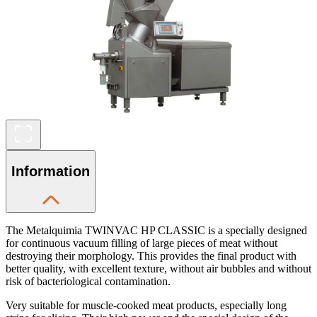
Information
The Metalquimia TWINVAC HP CLASSIC is a specially designed
for continuous vacuum filling of large pieces of meat without
destroying their morphology. This provides the final product with
better quality, with excellent texture, without air bubbles and without
risk of bacteriological contamination.
Very suitable for muscle-cooked meat products, especially long