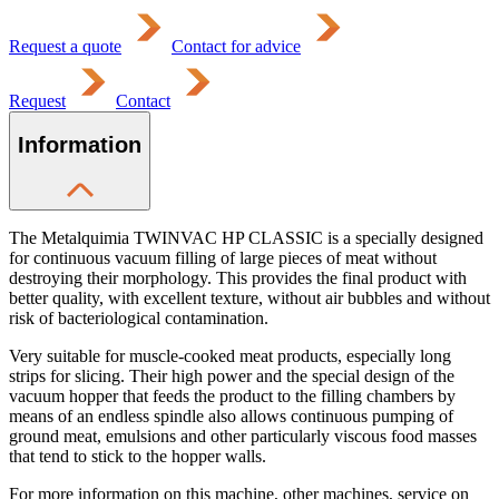
Request a quote
Contact for advice
Request
Contact
Information
The Metalquimia TWINVAC HP CLASSIC is a specially designed
for continuous vacuum filling of large pieces of meat without
destroying their morphology. This provides the final product with
better quality, with excellent texture, without air bubbles and without
risk of bacteriological contamination.
Very suitable for muscle-cooked meat products, especially long
strips for slicing. Their high power and the special design of the
vacuum hopper that feeds the product to the filling chambers by
means of an endless spindle also allows continuous pumping of
ground meat, emulsions and other particularly viscous food masses
that tend to stick to the hopper walls.
For more information on this machine, other machines, service on