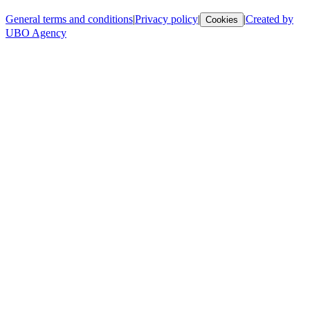
General terms and conditions
|
Privacy policy
|
|
Created by
Cookies
UBO Agency