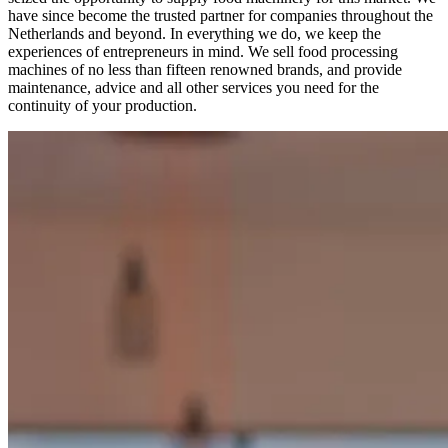
have since become the trusted partner for companies throughout the
Netherlands and beyond. In everything we do, we keep the
experiences of entrepreneurs in mind. We sell food processing
machines of no less than fifteen renowned brands, and provide
maintenance, advice and all other services you need for the
continuity of your production.