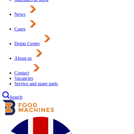
News
Cases
Demo Center
About us
Contact
Vacancies
Service and spare parts
Search