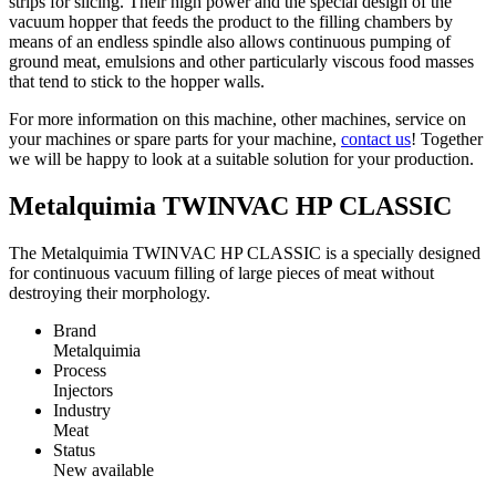
strips for slicing. Their high power and the special design of the
vacuum hopper that feeds the product to the filling chambers by
means of an endless spindle also allows continuous pumping of
ground meat, emulsions and other particularly viscous food masses
that tend to stick to the hopper walls.
For more information on this machine, other machines, service on
your machines or spare parts for your machine,
contact us
! Together
we will be happy to look at a suitable solution for your production.
Metalquimia TWINVAC HP CLASSIC
The Metalquimia TWINVAC HP CLASSIC is a specially designed
for continuous vacuum filling of large pieces of meat without
destroying their morphology.
Brand
Metalquimia
Process
Injectors
Industry
Meat
Status
New available