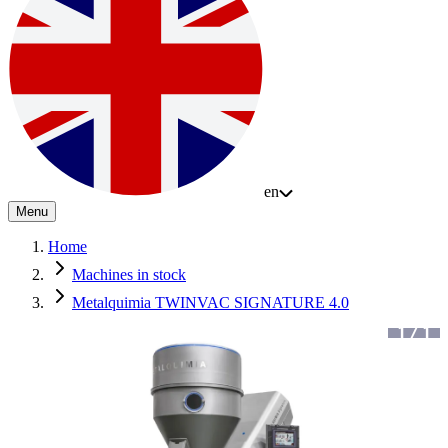
en
Menu
Home
Machines in stock
Metalquimia TWINVAC SIGNATURE 4.0
1
/
1