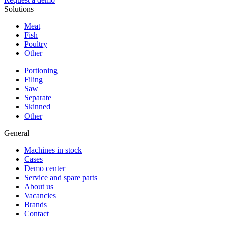
Solutions
Meat
Fish
Poultry
Other
Portioning
Filing
Saw
Separate
Skinned
Other
General
Machines in stock
Cases
Demo center
Service and spare parts
About us
Vacancies
Brands
Contact