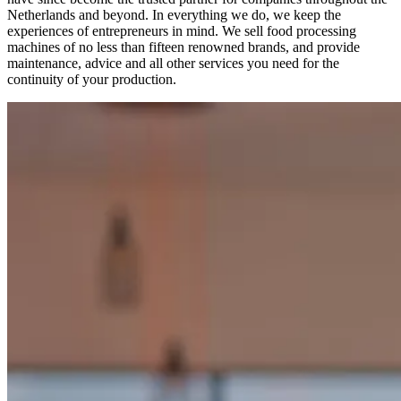
Netherlands and beyond. In everything we do, we keep the
experiences of entrepreneurs in mind. We sell food processing
machines of no less than fifteen renowned brands, and provide
maintenance, advice and all other services you need for the
continuity of your production.