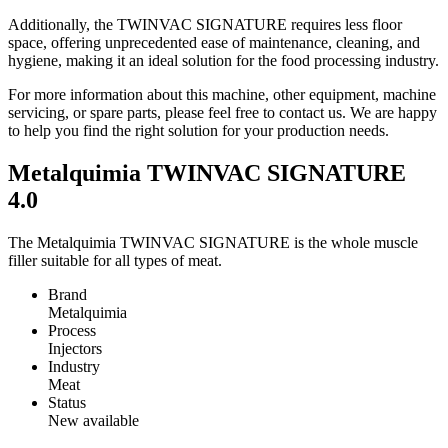
Additionally, the TWINVAC SIGNATURE requires less floor
space, offering unprecedented ease of maintenance, cleaning, and
hygiene, making it an ideal solution for the food processing industry.
For more information about this machine, other equipment, machine
servicing, or spare parts, please feel free to contact us. We are happy
to help you find the right solution for your production needs.
Metalquimia TWINVAC SIGNATURE
4.0
The Metalquimia TWINVAC SIGNATURE is the whole muscle
filler suitable for all types of meat.
Brand
Metalquimia
Process
Injectors
Industry
Meat
Status
New available