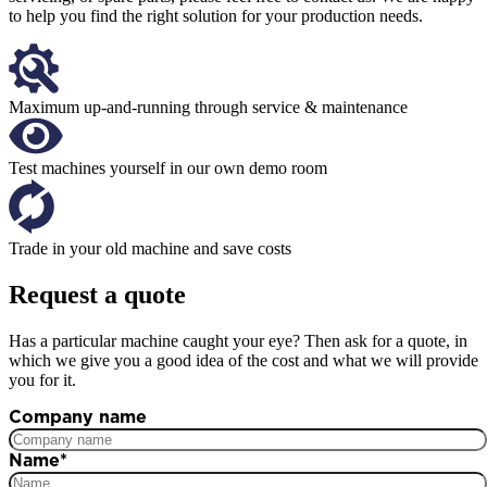
to help you find the right solution for your production needs.
Maximum up-and-running through service & maintenance
Test machines yourself in our own demo room
Trade in your old machine and save costs
Request a quote
Has a particular machine caught your eye? Then ask for a quote, in
which we give you a good idea of the cost and what we will provide
you for it.
Company name
Name
*