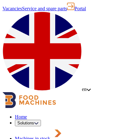
Vacancies
Service and spare parts
Portal
en
Home
Solutions
Machines in stock