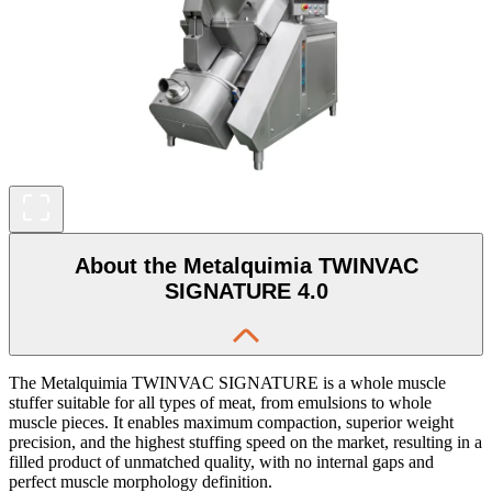
About the Metalquimia TWINVAC
SIGNATURE 4.0
The Metalquimia TWINVAC SIGNATURE is a whole muscle
stuffer suitable for all types of meat, from emulsions to whole
muscle pieces. It enables maximum compaction, superior weight
precision, and the highest stuffing speed on the market, resulting in a
filled product of unmatched quality, with no internal gaps and
perfect muscle morphology definition.