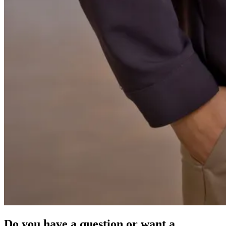
Do you have a question or want a