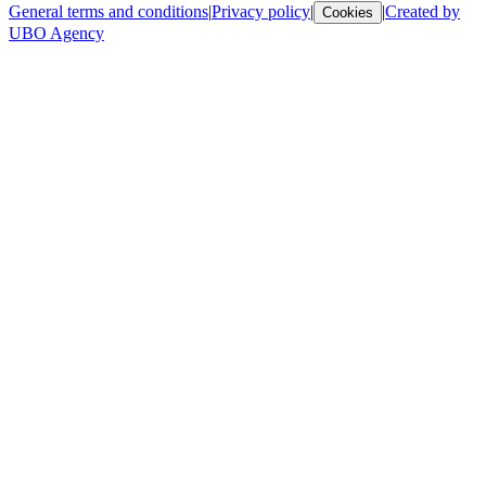
General terms and conditions
|
Privacy policy
|
|
Created by
Cookies
UBO Agency