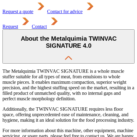
Request a quote
Contact for advice
Request
Contact
About the Metalquimia TWINVAC
SIGNATURE 4.0
The Metalquimia TWINVAC SIGNATURE is a whole muscle
stuffer suitable for all types of meat, from emulsions to whole
muscle pieces. It enables maximum compaction, superior weight
precision, and the highest stuffing speed on the market, resulting in a
filled product of unmatched quality, with no internal gaps and
perfect muscle morphology definition.
Additionally, the TWINVAC SIGNATURE requires less floor
space, offering unprecedented ease of maintenance, cleaning, and
hygiene, making it an ideal solution for the food processing industry.
For more information about this machine, other equipment, machine
servicing, or spare parts, please feel free to contact us. We are happy