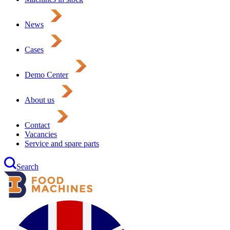
News
Cases
Demo Center
About us
Contact
Vacancies
Service and spare parts
Search