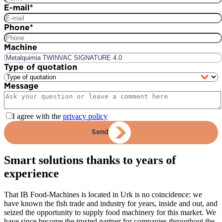
E-mail
*
Phone
*
Machine
Type of quotation
Message
I agree with the
privacy policy
Send
Smart solutions thanks to years of
experience
That IB Food-Machines is located in Urk is no coincidence: we
have known the fish trade and industry for years, inside and out, and
seized the opportunity to supply food machinery for this market. We
have since become the trusted partner for companies throughout the