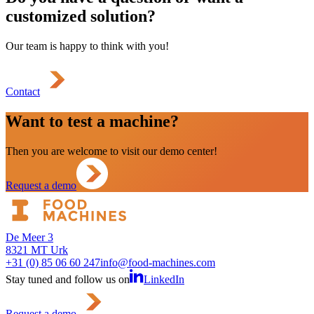
customized solution?
Our team is happy to think with you!
Contact
Want to test a machine?
Then you are welcome to visit our demo center!
Request a demo
De Meer 3
8321 MT Urk
+31 (0) 85 06 60 247
info@food-machines.com
Stay tuned and follow us on
LinkedIn
Request a demo