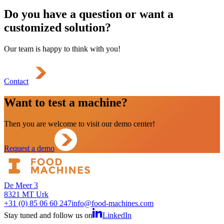
Do you have a question or want a
customized solution?
Our team is happy to think with you!
Contact
Want to test a machine?
Then you are welcome to visit our demo center!
Request a demo
De Meer 3
8321 MT Urk
+31 (0) 85 06 60 247
info@food-machines.com
Stay tuned and follow us on
LinkedIn