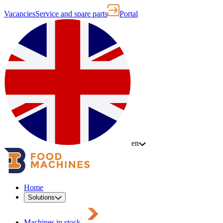
Vacancies
Service and spare parts
Portal
en
Home
Solutions
Machines in stock