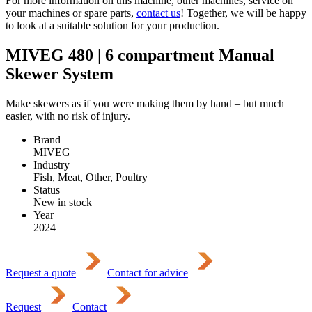
For more information on this machine, other machines, service on
your machines or spare parts,
contact us
! Together, we will be happy
to look at a suitable solution for your production.
MIVEG 480 | 6 compartment Manual
Skewer System
Make skewers as if you were making them by hand – but much
easier, with no risk of injury.
Brand
MIVEG
Industry
Fish, Meat, Other, Poultry
Status
New in stock
Year
2024
Request a quote
Contact for advice
Request
Contact