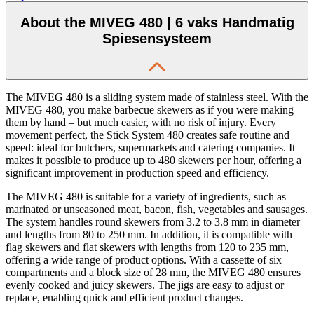
About the MIVEG 480 | 6 vaks Handmatig
Spiesensysteem
The MIVEG 480 is a sliding system made of stainless steel. With the
MIVEG 480, you make barbecue skewers as if you were making
them by hand – but much easier, with no risk of injury. Every
movement perfect, the Stick System 480 creates safe routine and
speed: ideal for butchers, supermarkets and catering companies. It
makes it possible to produce up to 480 skewers per hour, offering a
significant improvement in production speed and efficiency.
The MIVEG 480 is suitable for a variety of ingredients, such as
marinated or unseasoned meat, bacon, fish, vegetables and sausages.
The system handles round skewers from 3.2 to 3.8 mm in diameter
and lengths from 80 to 250 mm. In addition, it is compatible with
flag skewers and flat skewers with lengths from 120 to 235 mm,
offering a wide range of product options. With a cassette of six
compartments and a block size of 28 mm, the MIVEG 480 ensures
evenly cooked and juicy skewers. The jigs are easy to adjust or
replace, enabling quick and efficient product changes.