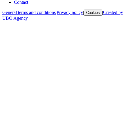
Contact
General terms and conditions
|
Privacy policy
|
|
Created by
Cookies
UBO Agency