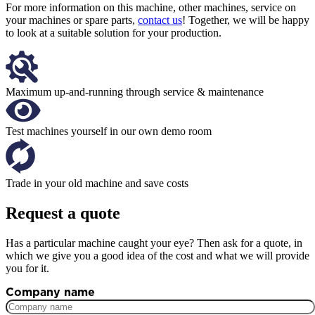
For more information on this machine, other machines, service on
your machines or spare parts,
contact us
! Together, we will be happy
to look at a suitable solution for your production.
Maximum up-and-running through service & maintenance
Test machines yourself in our own demo room
Trade in your old machine and save costs
Request a quote
Has a particular machine caught your eye? Then ask for a quote, in
which we give you a good idea of the cost and what we will provide
you for it.
Company name