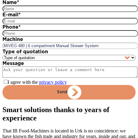
Name
*
E-mail
*
Phone
*
Machine
Type of quotation
Message
I agree with the
privacy policy
Send
Smart solutions thanks to years of
experience
That IB Food-Machines is located in Urk is no coincidence: we
have known the fish trade and industry for years, inside and out, and