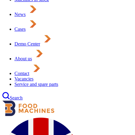
News
Cases
Demo Center
About us
Contact
Vacancies
Service and spare parts
Search