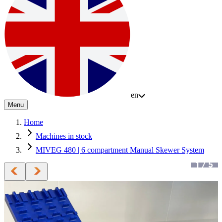
en
Menu
Home
Machines in stock
MIVEG 480 | 6 compartment Manual Skewer System
1
/
5