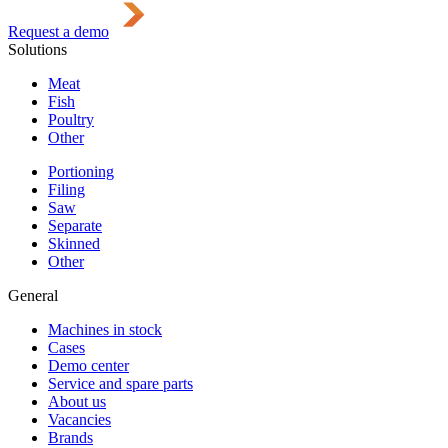
Request a demo
Solutions
Meat
Fish
Poultry
Other
Portioning
Filing
Saw
Separate
Skinned
Other
General
Machines in stock
Cases
Demo center
Service and spare parts
About us
Vacancies
Brands