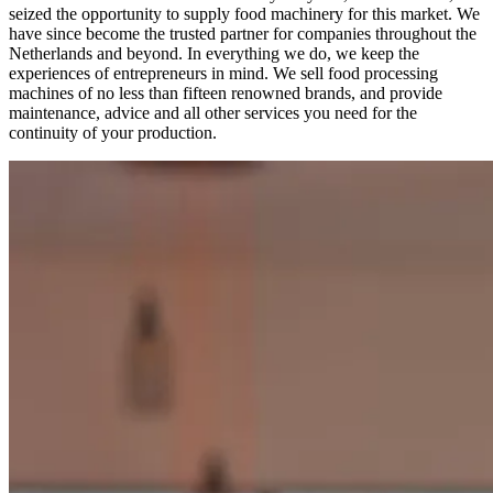
seized the opportunity to supply food machinery for this market. We
have since become the trusted partner for companies throughout the
Netherlands and beyond. In everything we do, we keep the
experiences of entrepreneurs in mind. We sell food processing
machines of no less than fifteen renowned brands, and provide
maintenance, advice and all other services you need for the
continuity of your production.