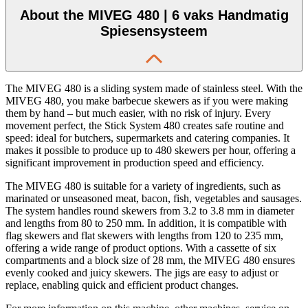
About the MIVEG 480 | 6 vaks Handmatig
Spiesensysteem
The MIVEG 480 is a sliding system made of stainless steel. With the
MIVEG 480, you make barbecue skewers as if you were making
them by hand – but much easier, with no risk of injury. Every
movement perfect, the Stick System 480 creates safe routine and
speed: ideal for butchers, supermarkets and catering companies. It
makes it possible to produce up to 480 skewers per hour, offering a
significant improvement in production speed and efficiency.
The MIVEG 480 is suitable for a variety of ingredients, such as
marinated or unseasoned meat, bacon, fish, vegetables and sausages.
The system handles round skewers from 3.2 to 3.8 mm in diameter
and lengths from 80 to 250 mm. In addition, it is compatible with
flag skewers and flat skewers with lengths from 120 to 235 mm,
offering a wide range of product options. With a cassette of six
compartments and a block size of 28 mm, the MIVEG 480 ensures
evenly cooked and juicy skewers. The jigs are easy to adjust or
replace, enabling quick and efficient product changes.