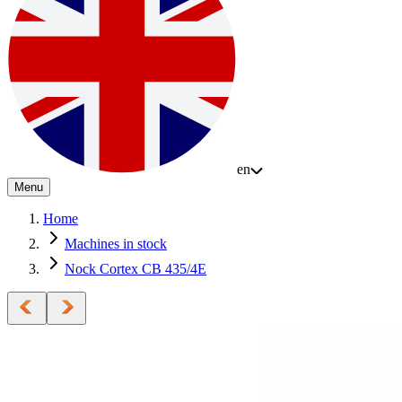
en
Menu
Home
Machines in stock
Nock Cortex CB 435/4E