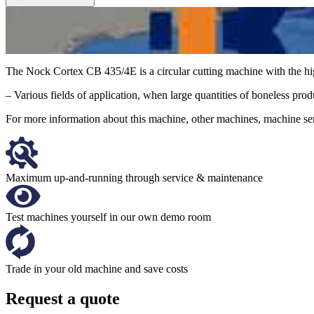
The Nock Cortex CB 435/4E is a circular cutting machine with the hi
– Various fields of application, when large quantities of boneless produc
For more information about this machine, other machines, machine serv
Maximum up-and-running through service & maintenance
Test machines yourself in our own demo room
Trade in your old machine and save costs
Request a quote