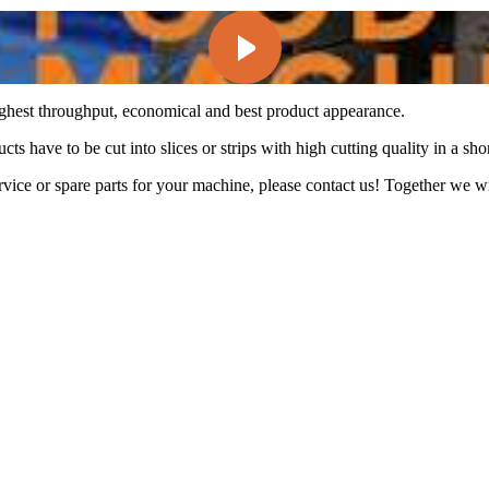
ghest throughput, economical and best product appearance.
ts have to be cut into slices or strips with high cutting quality in a shor
ice or spare parts for your machine, please contact us! Together we wil