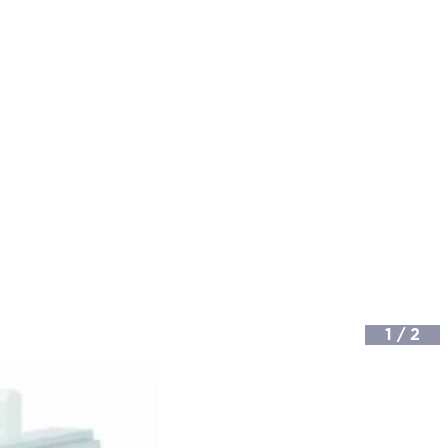
1
/
2