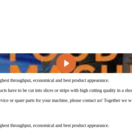
ghest throughput, economical and best product appearance.
ts have to be cut into slices or strips with high cutting quality in a shor
ice or spare parts for your machine, please contact us! Together we wil
ghest throughput, economical and best product appearance.