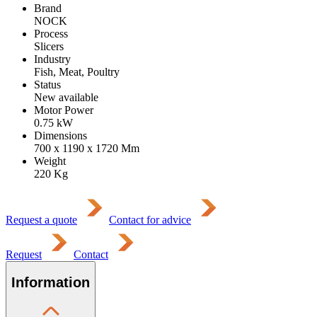
Brand
NOCK
Process
Slicers
Industry
Fish, Meat, Poultry
Status
New available
Motor Power
0.75
kW
Dimensions
700 x 1190 x 1720
Mm
Weight
220
Kg
Request a quote
Contact for advice
Request
Contact
Information