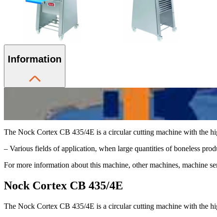
Information
The Nock Cortex CB 435/4E is a circular cutting machine with the hi
– Various fields of application, when large quantities of boneless produc
For more information about this machine, other machines, machine serv
Nock Cortex CB 435/4E
The Nock Cortex CB 435/4E is a circular cutting machine with the hi