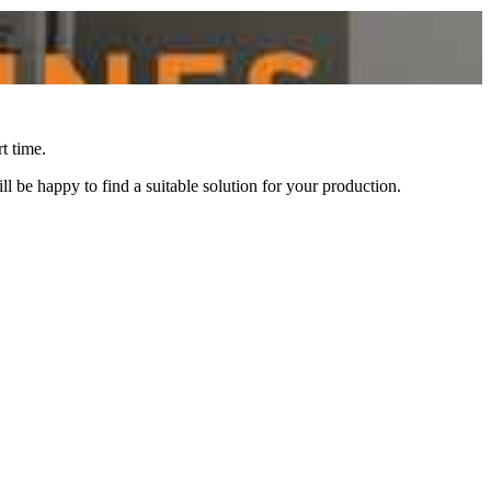
t time.
l be happy to find a suitable solution for your production.