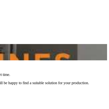
t time.
l be happy to find a suitable solution for your production.