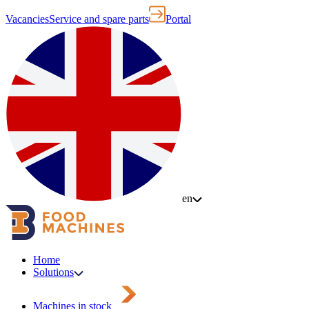
Vacancies
Service and spare parts
Portal
en
Home
Solutions
Machines in stock