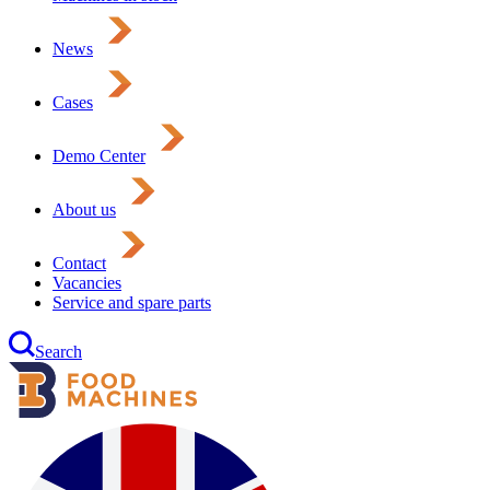
News
Cases
Demo Center
About us
Contact
Vacancies
Service and spare parts
Search