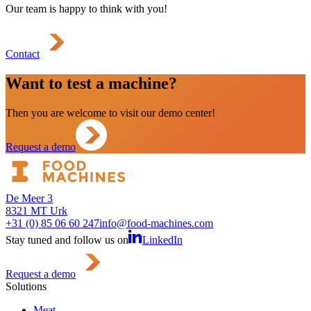
Our team is happy to think with you!
Contact
Want to test a machine?
Then you are welcome to visit our demo center!
Request a demo
De Meer 3
8321 MT Urk
+31 (0) 85 06 60 247
info@food-machines.com
Stay tuned and follow us on
LinkedIn
Request a demo
Solutions
Meat