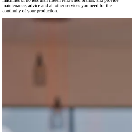
machines of no less than fifteen renowned brands, and provide
maintenance, advice and all other services you need for the
continuity of your production.