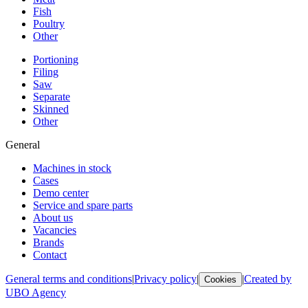
Fish
Poultry
Other
Portioning
Filing
Saw
Separate
Skinned
Other
General
Machines in stock
Cases
Demo center
Service and spare parts
About us
Vacancies
Brands
Contact
General terms and conditions
|
Privacy policy
|
|
Created by
Cookies
UBO Agency