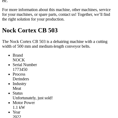
etc.
For more information about this machine, other machines, service
for your machines, or spare parts, contact us! Together, we’ll find
the right solution for your production.
Nock Cortex CB 503
The Nock Cortex CB 503 is a dehairing machine with a cutting
width of 500 mm and medium-length conveyor belts.
Brand
NOCK
Serial Number
1773450
Process
Derinders
Industry
Meat
Status
Unfortunately, just sold!
Motor Power
1.1
kW
Year
2022