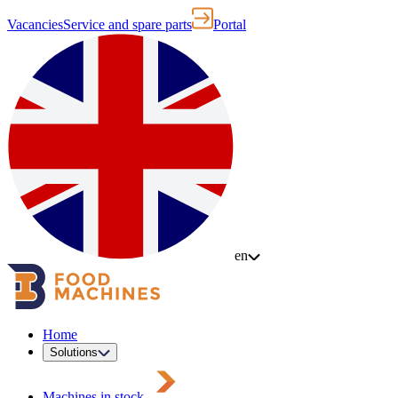
Vacancies
Service and spare parts
Portal
en
Home
Solutions
Machines in stock