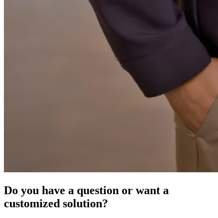
Do you have a question or want a
customized solution?