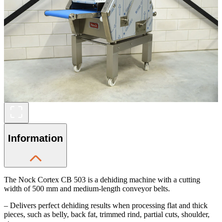
Information
The Nock Cortex CB 503 is a dehiding machine with a cutting
width of 500 mm and medium-length conveyor belts.
– Delivers perfect dehiding results when processing flat and thick
pieces, such as belly, back fat, trimmed rind, partial cuts, shoulder,