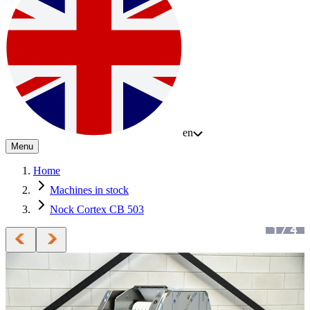
en
Menu
Home
Machines in stock
Nock Cortex CB 503
1
/
4