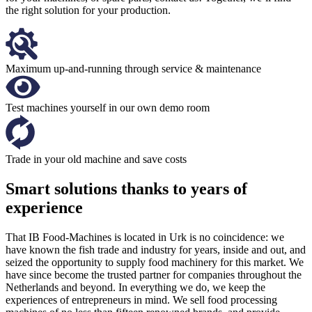
the right solution for your production.
Maximum up-and-running through service & maintenance
Test machines yourself in our own demo room
Trade in your old machine and save costs
Smart solutions thanks to years of
experience
That IB Food-Machines is located in Urk is no coincidence: we
have known the fish trade and industry for years, inside and out, and
seized the opportunity to supply food machinery for this market. We
have since become the trusted partner for companies throughout the
Netherlands and beyond. In everything we do, we keep the
experiences of entrepreneurs in mind. We sell food processing