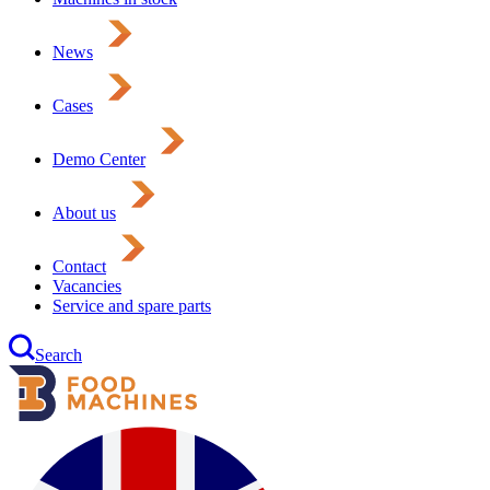
News
Cases
Demo Center
About us
Contact
Vacancies
Service and spare parts
Search