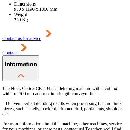
Dimensions
980 x 1190 x 1360
Mm
Weight
250
Kg
Contact us for advice
Contact
Information
The Nock Cortex CB 503 is a dehiding machine with a cutting
width of 500 mm and medium-length conveyor belts.
– Delivers perfect dehiding results when processing flat and thick
pieces, such as belly, back fat, trimmed rind, partial cuts, shoulder,
etc.
For more information about this machine, other machines, service
for your machines, or spare parts, contact us! Together, we’ll find