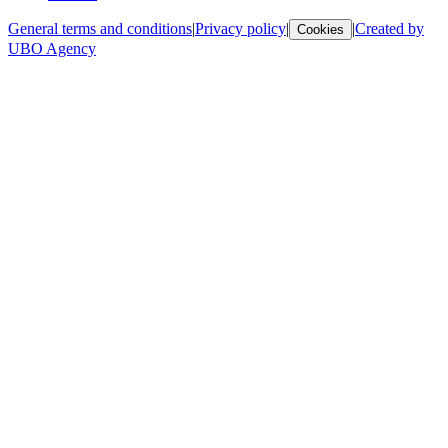
General terms and conditions
|
Privacy policy
|
|
Created by
Cookies
UBO Agency