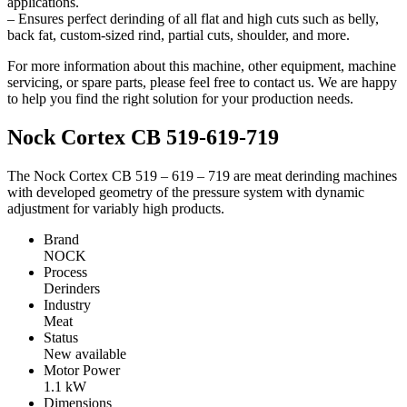
applications.
– Ensures perfect derinding of all flat and high cuts such as belly,
back fat, custom-sized rind, partial cuts, shoulder, and more.
For more information about this machine, other equipment, machine
servicing, or spare parts, please feel free to contact us. We are happy
to help you find the right solution for your production needs.
Nock Cortex CB 519-619-719
The Nock Cortex CB 519 – 619 – 719 are meat derinding machines
with developed geometry of the pressure system with dynamic
adjustment for variably high products.
Brand
NOCK
Process
Derinders
Industry
Meat
Status
New available
Motor Power
1.1
kW
Dimensions