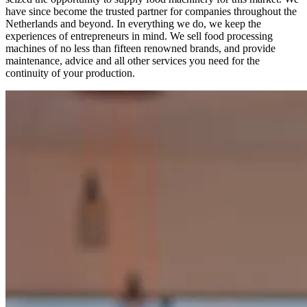
have since become the trusted partner for companies throughout the
Netherlands and beyond. In everything we do, we keep the
experiences of entrepreneurs in mind. We sell food processing
machines of no less than fifteen renowned brands, and provide
maintenance, advice and all other services you need for the
continuity of your production.