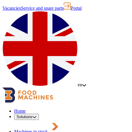
Vacancies
Service and spare parts
Portal
en
Home
Solutions
Machines in stock