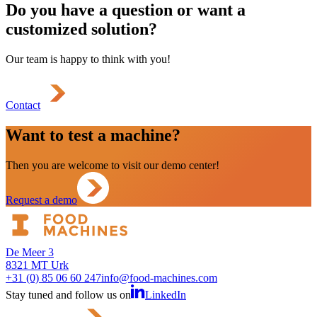
Do you have a question or want a
customized solution?
Our team is happy to think with you!
Contact
Want to test a machine?
Then you are welcome to visit our demo center!
Request a demo
De Meer 3
8321 MT Urk
+31 (0) 85 06 60 247
info@food-machines.com
Stay tuned and follow us on
LinkedIn