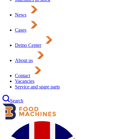
News
Cases
Demo Center
About us
Contact
Vacancies
Service and spare parts
Search