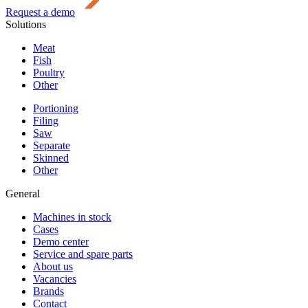
Request a demo
Solutions
Meat
Fish
Poultry
Other
Portioning
Filing
Saw
Separate
Skinned
Other
General
Machines in stock
Cases
Demo center
Service and spare parts
About us
Vacancies
Brands
Contact