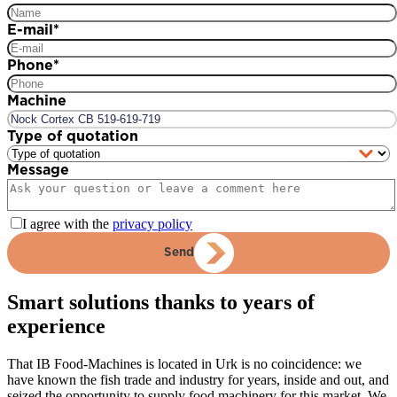
E-mail
*
Phone
*
Machine
Type of quotation
Message
I agree with the
privacy policy
Send
Smart solutions thanks to years of
experience
That IB Food-Machines is located in Urk is no coincidence: we
have known the fish trade and industry for years, inside and out, and
seized the opportunity to supply food machinery for this market. We