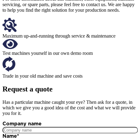
servicing, or spare parts, please feel free to contact us. We are happy
to help you find the right solution for your production needs.
Maximum up-and-running through service & maintenance
Test machines yourself in our own demo room
Trade in your old machine and save costs
Request a quote
Has a particular machine caught your eye? Then ask for a quote, in
which we give you a good idea of the cost and what we will provide
you for it.
Company name
Name
*