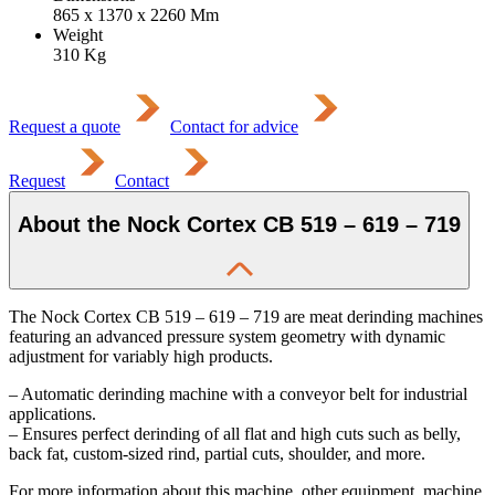
865 x 1370 x 2260
Mm
Weight
310
Kg
Request a quote
Contact for advice
Request
Contact
About the Nock Cortex CB 519 – 619 – 719
The Nock Cortex CB 519 – 619 – 719 are meat derinding machines
featuring an advanced pressure system geometry with dynamic
adjustment for variably high products.
– Automatic derinding machine with a conveyor belt for industrial
applications.
– Ensures perfect derinding of all flat and high cuts such as belly,
back fat, custom-sized rind, partial cuts, shoulder, and more.
For more information about this machine, other equipment, machine