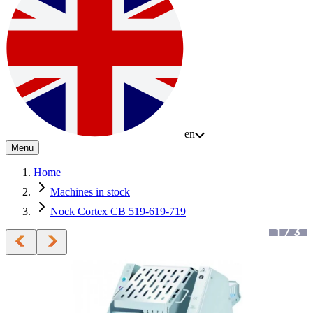
en
Menu
Home
Machines in stock
Nock Cortex CB 519-619-719
1
/
3