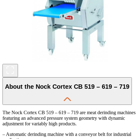
About the Nock Cortex CB 519 – 619 – 719
The Nock Cortex CB 519 – 619 – 719 are meat derinding machines
featuring an advanced pressure system geometry with dynamic
adjustment for variably high products.
– Automatic derinding machine with a conveyor belt for industrial