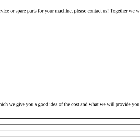
ice or spare parts for your machine, please contact us! Together we wil
ich we give you a good idea of the cost and what we will provide you f