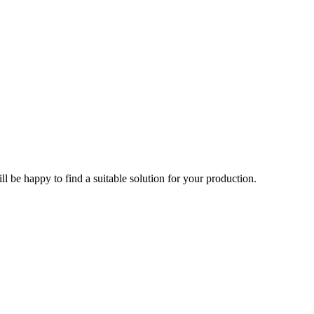
l be happy to find a suitable solution for your production.