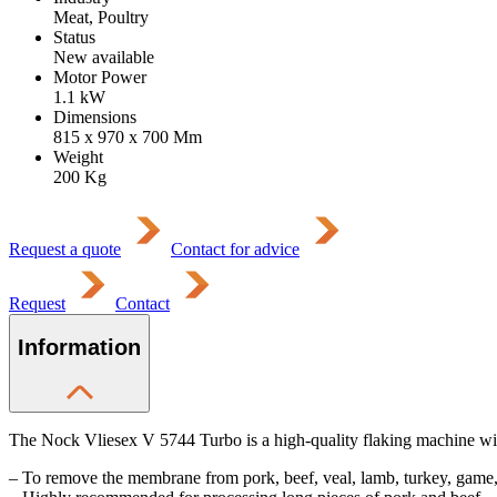
Meat, Poultry
Status
New available
Motor Power
1.1
kW
Dimensions
815 x 970 x 700
Mm
Weight
200
Kg
Request a quote
Contact for advice
Request
Contact
Information
The Nock Vliesex V 5744 Turbo is a high-quality flaking machine with
– To remove the membrane from pork, beef, veal, lamb, turkey, game,