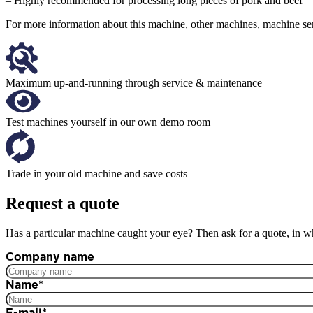
– Highly recommended for processing long pieces of pork and beef
For more information about this machine, other machines, machine serv
Maximum up-and-running through service & maintenance
Test machines yourself in our own demo room
Trade in your old machine and save costs
Request a quote
Has a particular machine caught your eye? Then ask for a quote, in wh
Company name
Name
*
E-mail
*