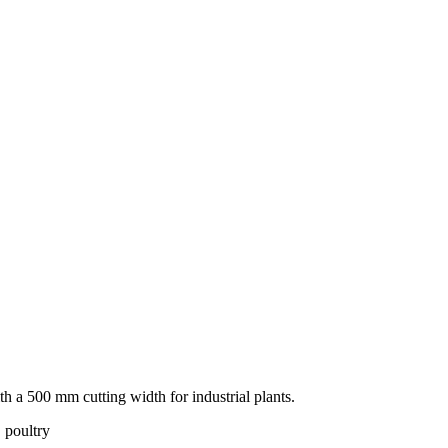
 a 500 mm cutting width for industrial plants.
 poultry