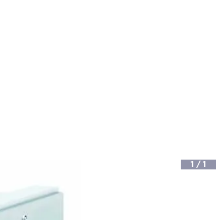
1
/
1