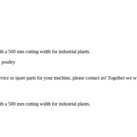
 a 500 mm cutting width for industrial plants.
 poultry
ice or spare parts for your machine, please contact us! Together we wil
 a 500 mm cutting width for industrial plants.