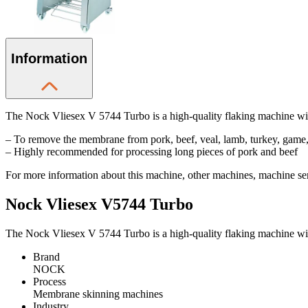
Information
The Nock Vliesex V 5744 Turbo is a high-quality flaking machine with
– To remove the membrane from pork, beef, veal, lamb, turkey, game,
– Highly recommended for processing long pieces of pork and beef
For more information about this machine, other machines, machine serv
Nock Vliesex V5744 Turbo
The Nock Vliesex V 5744 Turbo is a high-quality flaking machine with
Brand
NOCK
Process
Membrane skinning machines
Industry