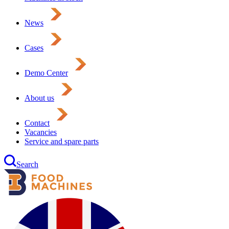
News
Cases
Demo Center
About us
Contact
Vacancies
Service and spare parts
Search