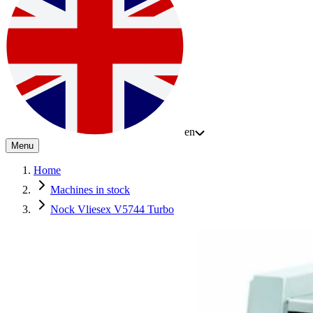
en
Menu
Home
Machines in stock
Nock Vliesex V5744 Turbo