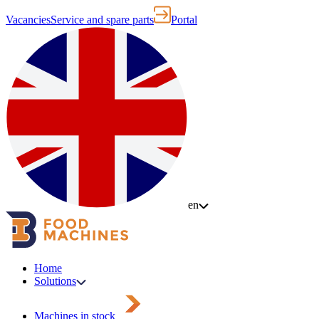
Vacancies
Service and spare parts
Portal
en
Home
Solutions
Machines in stock