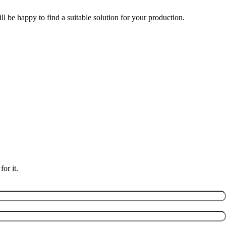
l be happy to find a suitable solution for your production.
or it.