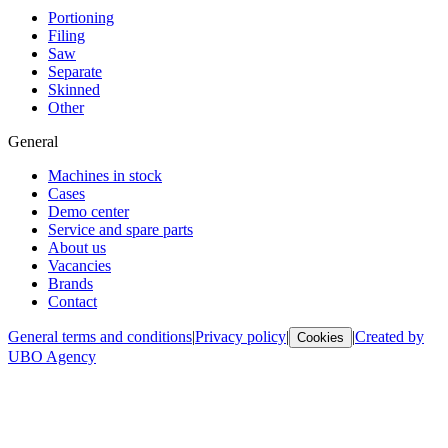
Portioning
Filing
Saw
Separate
Skinned
Other
General
Machines in stock
Cases
Demo center
Service and spare parts
About us
Vacancies
Brands
Contact
General terms and conditions
|
Privacy policy
|
|
Created by
Cookies
UBO Agency