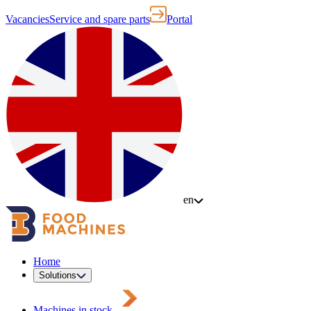
Vacancies
Service and spare parts
Portal
en
Home
Solutions
Machines in stock