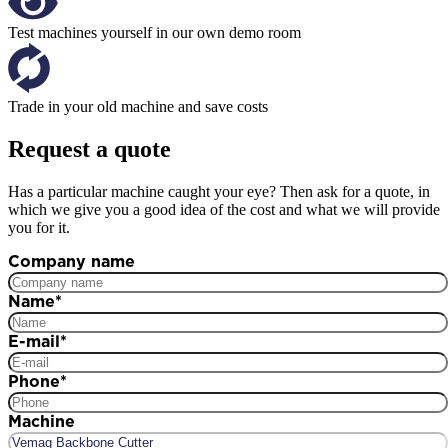
Test machines yourself in our own demo room
Trade in your old machine and save costs
Request a quote
Has a particular machine caught your eye? Then ask for a quote, in
which we give you a good idea of the cost and what we will provide
you for it.
Company name
Name
*
E-mail
*
Phone
*
Machine