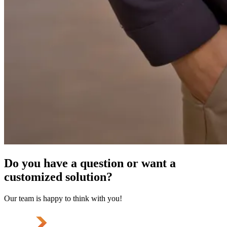
Do you have a question or want a
customized solution?
Our team is happy to think with you!