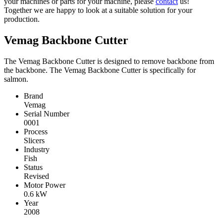
your machines or parts for your machine, please
contact
us!
Together we are happy to look at a suitable solution for your
production.
Vemag Backbone Cutter
The Vemag Backbone Cutter is designed to remove backbone from
the backbone. The Vemag Backbone Cutter is specifically for
salmon.
Brand
Vemag
Serial Number
0001
Process
Slicers
Industry
Fish
Status
Revised
Motor Power
0.6
kW
Year
2008