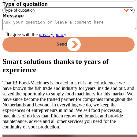
Type of quotation
Message
I agree with the
privacy policy
Send
Smart solutions thanks to years of
experience
That IB Food-Machines is located in Urk is no coincidence: we
have known the fish trade and industry for years, inside and out, and
seized the opportunity to supply food machinery for this market. We
have since become the trusted partner for companies throughout the
Netherlands and beyond. In everything we do, we keep the
experiences of entrepreneurs in mind. We sell food processing
machines of no less than fifteen renowned brands, and provide
maintenance, advice and all other services you need for the
continuity of your production.