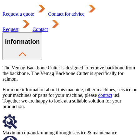
Request a quote
Contact for advice
Request
Contact
Information
The Vemag Backbone Cutter is designed to remove backbone from
the backbone. The Vemag Backbone Cutter is specifically for
salmon.
For more information about this machine, other machines, service on
your machines or parts for your machine, please
contact
us!
Together we are happy to look at a suitable solution for your
production.
Maximum up-and-running through service & maintenance