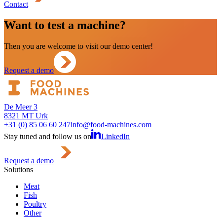
Contact
Want to test a machine?
Then you are welcome to visit our demo center!
Request a demo
De Meer 3
8321 MT Urk
+31 (0) 85 06 60 247
info@food-machines.com
Stay tuned and follow us on
LinkedIn
Request a demo
Solutions
Meat
Fish
Poultry
Other