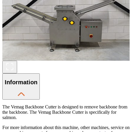
Information
The Vemag Backbone Cutter is designed to remove backbone from
the backbone. The Vemag Backbone Cutter is specifically for
salmon.
For more information about this machine, other machines, service on