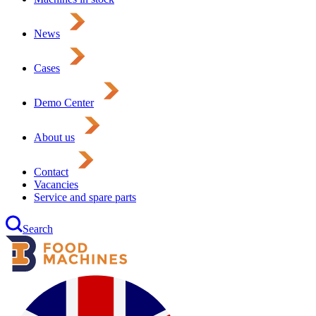
News
Cases
Demo Center
About us
Contact
Vacancies
Service and spare parts
Search