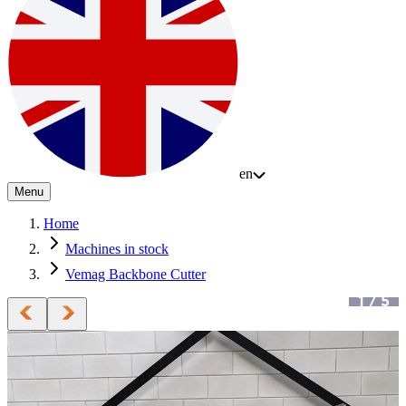
en
Menu
Home
Machines in stock
Vemag Backbone Cutter
1
/
5