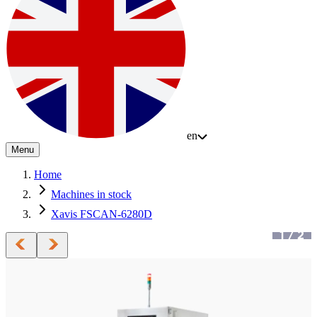
en
Menu
Home
Machines in stock
Xavis FSCAN-6280D
1
/
2