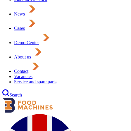
News
Cases
Demo Center
About us
Contact
Vacancies
Service and spare parts
Search