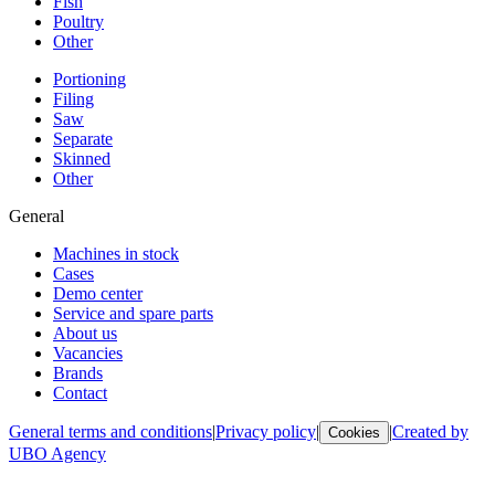
Fish
Poultry
Other
Portioning
Filing
Saw
Separate
Skinned
Other
General
Machines in stock
Cases
Demo center
Service and spare parts
About us
Vacancies
Brands
Contact
General terms and conditions
|
Privacy policy
|
|
Created by
Cookies
UBO Agency