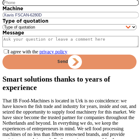
Machine
Type of quotation
Message
I agree with the
privacy policy
Send
Smart solutions thanks to years of
experience
That IB Food-Machines is located in Urk is no coincidence: we
have known the fish trade and industry for years, inside and out, and
seized the opportunity to supply food machinery for this market. We
have since become the trusted partner for companies throughout the
Netherlands and beyond. In everything we do, we keep the
experiences of entrepreneurs in mind. We sell food processing
machines of no less than fifteen renowned brands, and provide