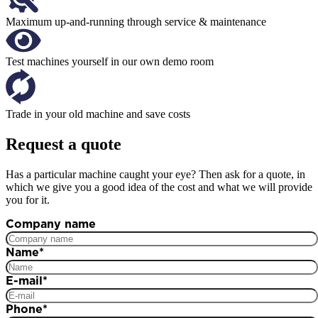
Maximum up-and-running through service & maintenance
Test machines yourself in our own demo room
Trade in your old machine and save costs
Request a quote
Has a particular machine caught your eye? Then ask for a quote, in
which we give you a good idea of the cost and what we will provide
you for it.
Company name
Name
*
E-mail
*
Phone
*