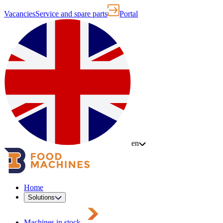
Vacancies
Service and spare parts
Portal
en
Home
Solutions
Machines in stock