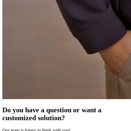
Do you have a question or want a
customized solution?
Our team is happy to think with you!