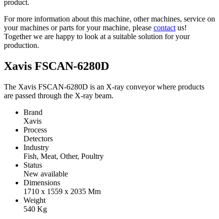
product.
For more information about this machine, other machines, service on
your machines or parts for your machine, please
contact
us!
Together we are happy to look at a suitable solution for your
production.
Xavis FSCAN-6280D
The Xavis FSCAN-6280D is an X-ray conveyor where products
are passed through the X-ray beam.
Brand
Xavis
Process
Detectors
Industry
Fish, Meat, Other, Poultry
Status
New available
Dimensions
1710 x 1559 x 2035
Mm
Weight
540
Kg