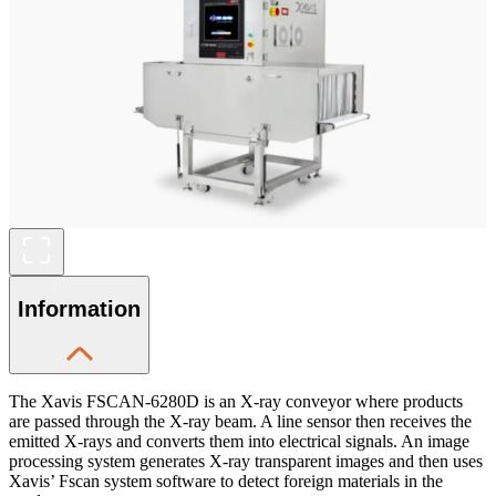
Information
The Xavis FSCAN-6280D is an X-ray conveyor where products
are passed through the X-ray beam. A line sensor then receives the
emitted X-rays and converts them into electrical signals. An image
processing system generates X-ray transparent images and then uses
Xavis’ Fscan system software to detect foreign materials in the