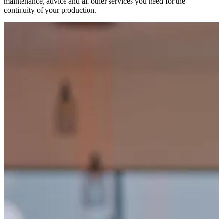
maintenance, advice and all other services you need for the
continuity of your production.