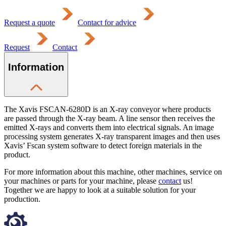
Request a quote
Contact for advice
Request
Contact
Information
The Xavis FSCAN-6280D is an X-ray conveyor where products
are passed through the X-ray beam. A line sensor then receives the
emitted X-rays and converts them into electrical signals. An image
processing system generates X-ray transparent images and then uses
Xavis’ Fscan system software to detect foreign materials in the
product.
For more information about this machine, other machines, service on
your machines or parts for your machine, please
contact
us!
Together we are happy to look at a suitable solution for your
production.