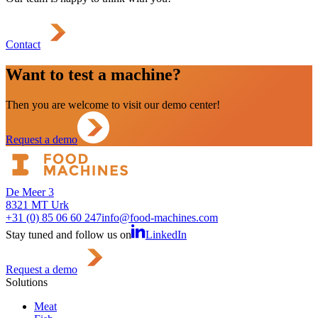
Contact
Want to test a machine?
Then you are welcome to visit our demo center!
Request a demo
De Meer 3
8321 MT Urk
+31 (0) 85 06 60 247
info@food-machines.com
Stay tuned and follow us on
LinkedIn
Request a demo
Solutions
Meat