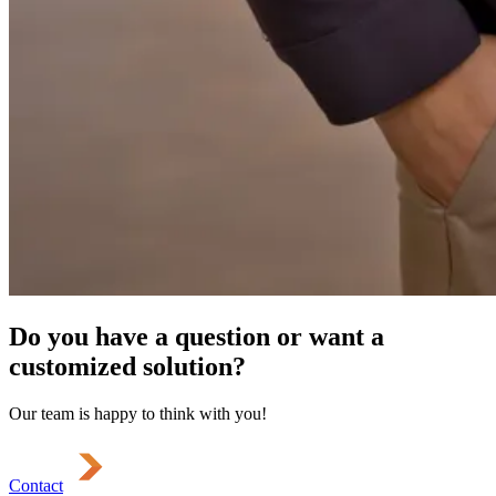
Do you have a question or want a
customized solution?
Our team is happy to think with you!
Contact