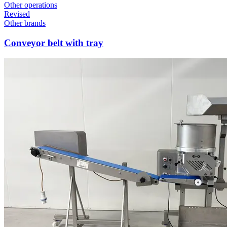
Other operations
Revised
Other brands
Conveyor belt with tray