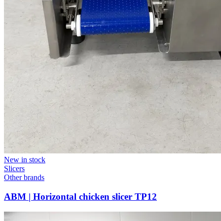
New in stock
Slicers
Other brands
ABM | Horizontal chicken slicer TP12