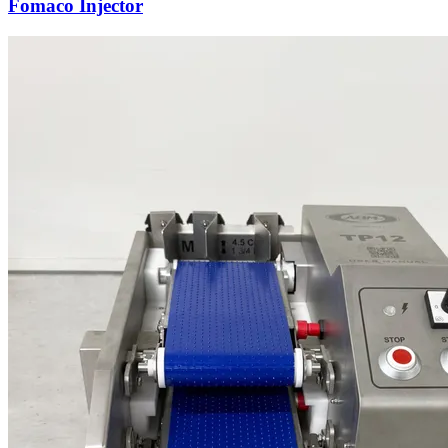
Fomaco Injector