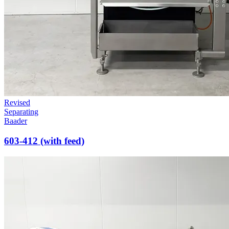
Revised
Separating
Baader
603-412 (with feed)