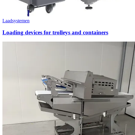
Laadsystemen
Loading devices for trolleys and containers