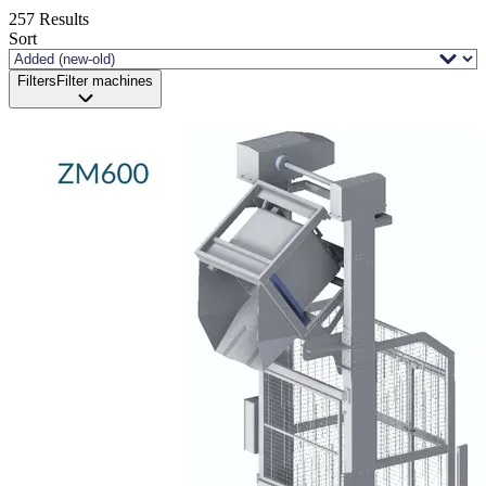
257
Results
Sort
Filters
Filter machines
Status and delivery
Demo sale
New available
New in stock
Revised
Unfortunately, just sold!
Processing
Industry
Brand