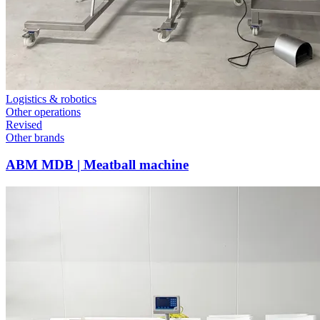
Logistics & robotics
Other operations
Revised
Other brands
ABM MDB | Meatball machine