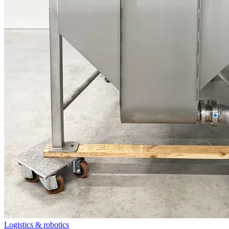
Logistics & robotics