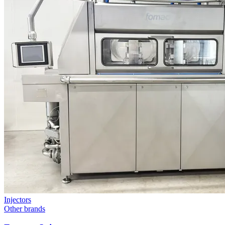
Injectors
Other brands