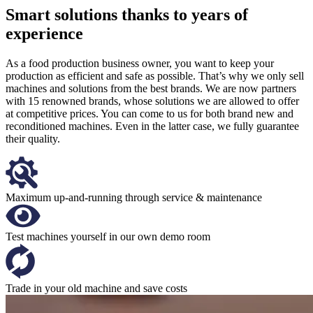
Smart solutions thanks to years of
experience
As a food production business owner, you want to keep your
production as efficient and safe as possible. That’s why we only sell
machines and solutions from the best brands. We are now partners
with 15 renowned brands, whose solutions we are allowed to offer
at competitive prices. You can come to us for both brand new and
reconditioned machines. Even in the latter case, we fully guarantee
their quality.
Maximum up-and-running through service & maintenance
Test machines yourself in our own demo room
Trade in your old machine and save costs