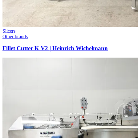
Slicers
Other brands
Fillet Cutter K V2 | Heinrich Wichelmann