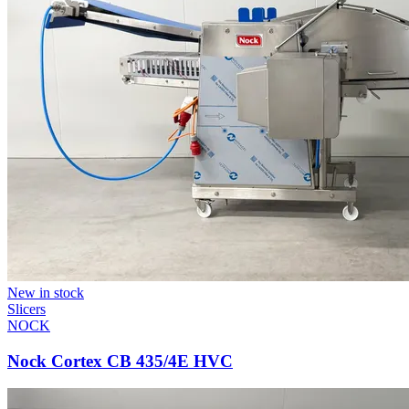
New in stock
Slicers
NOCK
Nock Cortex CB 435/4E HVC