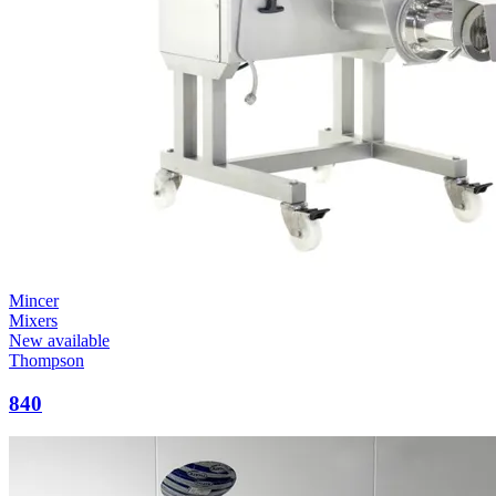
Mincer
Mixers
New available
Thompson
840