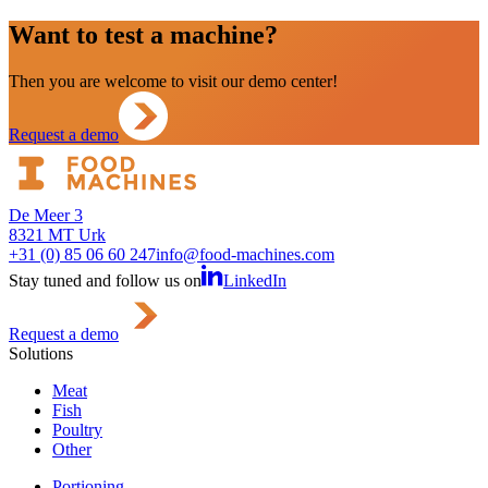
Want to test a machine?
Then you are welcome to visit our demo center!
Request a demo
De Meer 3
8321 MT Urk
+31 (0) 85 06 60 247
info@food-machines.com
Stay tuned and follow us on
LinkedIn
Request a demo
Solutions
Meat
Fish
Poultry
Other
Portioning