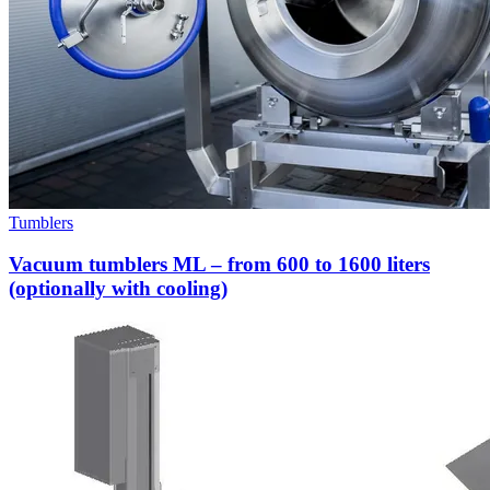
Tumblers
Vacuum tumblers ML – from 600 to 1600 liters
(optionally with cooling)