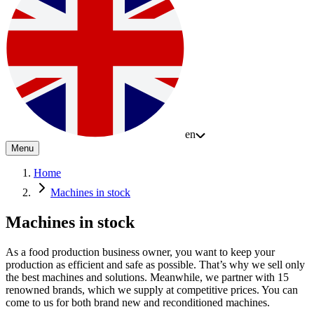
en
Menu
Home
Machines in stock
Machines in stock
As a food production business owner, you want to keep your
production as efficient and safe as possible. That’s why we sell only
the best machines and solutions. Meanwhile, we partner with 15
renowned brands, which we supply at competitive prices. You can
come to us for both brand new and reconditioned machines.