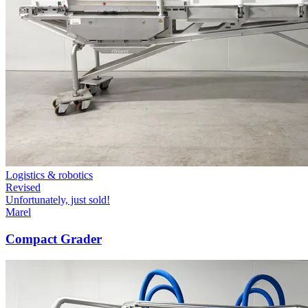
Logistics & robotics
Revised
Unfortunately, just sold!
Marel
Compact Grader