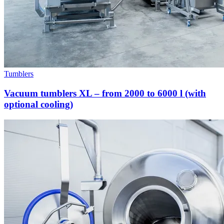
Tumblers
Vacuum tumblers XL – from 2000 to 6000 l (with
optional cooling)