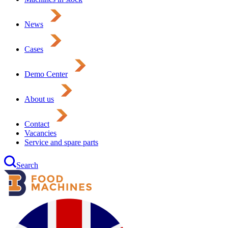
News
Cases
Demo Center
About us
Contact
Vacancies
Service and spare parts
Search