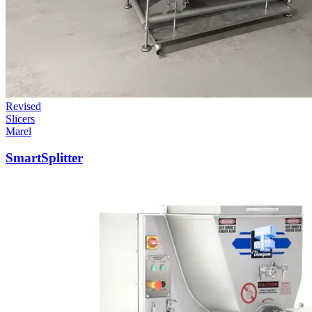
Revised
Slicers
Marel
SmartSplitter