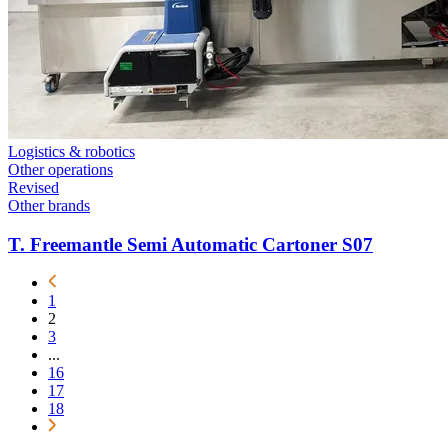
Logistics & robotics
Other operations
Revised
Other brands
T. Freemantle Semi Automatic Cartoner S07
1
2
3
...
16
17
18