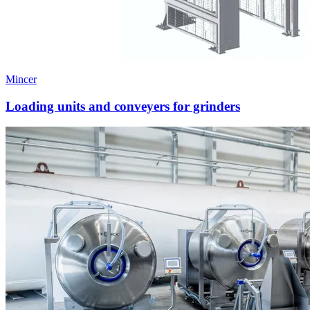
Mincer
Loading units and conveyers for grinders