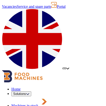
Vacancies
Service and spare parts
Portal
en
Home
Solutions
Machines in stock