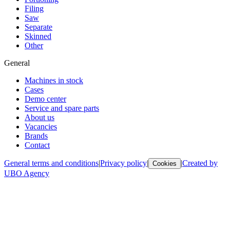
Filing
Saw
Separate
Skinned
Other
General
Machines in stock
Cases
Demo center
Service and spare parts
About us
Vacancies
Brands
Contact
General terms and conditions
|
Privacy policy
|
|
Created by
Cookies
UBO Agency