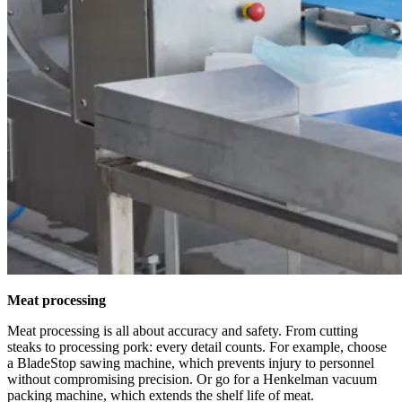
Meat processing
Meat processing is all about accuracy and safety. From cutting
steaks to processing pork: every detail counts. For example, choose
a BladeStop sawing machine, which prevents injury to personnel
without compromising precision. Or go for a Henkelman vacuum
packing machine, which extends the shelf life of meat.