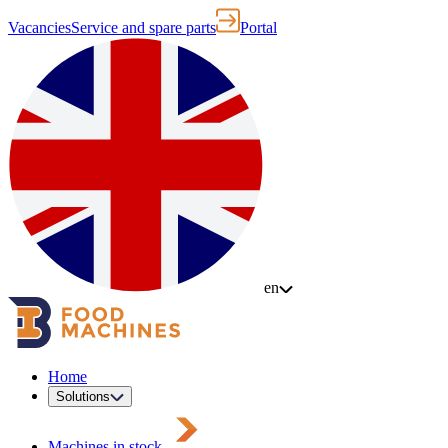
Vacancies
Service and spare parts
Portal
en
Home
Solutions
Machines in stock