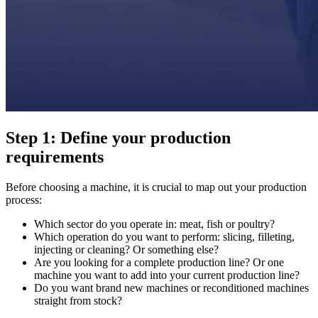
Step 1: Define your production
requirements
Before choosing a machine, it is crucial to map out your production
process:
Which sector do you operate in: meat, fish or poultry?
Which operation do you want to perform: slicing, filleting,
injecting or cleaning? Or something else?
Are you looking for a complete production line? Or one
machine you want to add into your current production line?
Do you want brand new machines or reconditioned machines
straight from stock?