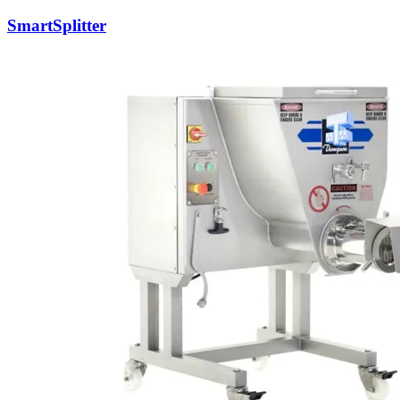
SmartSplitter