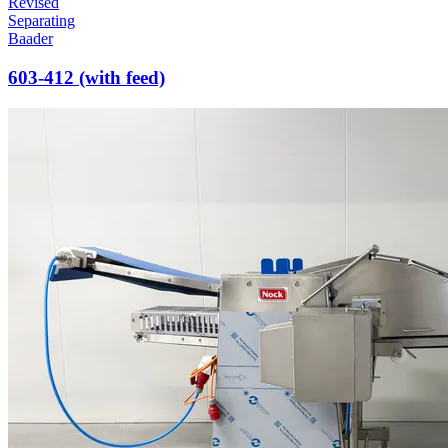
Revised
Separating
Baader
603-412 (with feed)