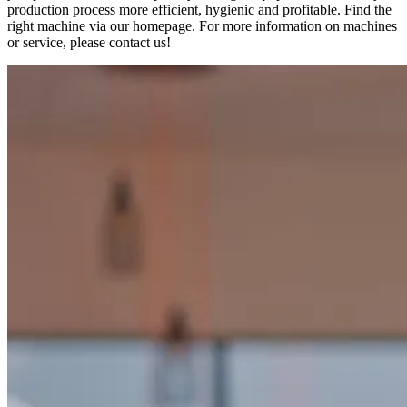
production process more efficient, hygienic and profitable. Find the
right machine via our homepage. For more information on machines
or service, please contact us!