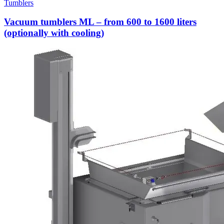
Tumblers
Vacuum tumblers ML – from 600 to 1600 liters
(optionally with cooling)