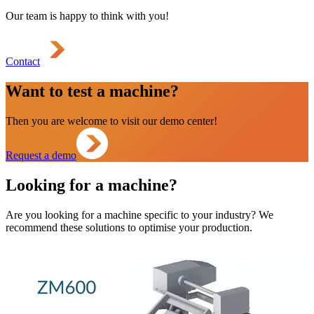
Our team is happy to think with you!
Contact
Want to test a machine?
Then you are welcome to visit our demo center!
Request a demo
Looking for a machine?
Are you looking for a machine specific to your industry? We
recommend these solutions to optimise your production.