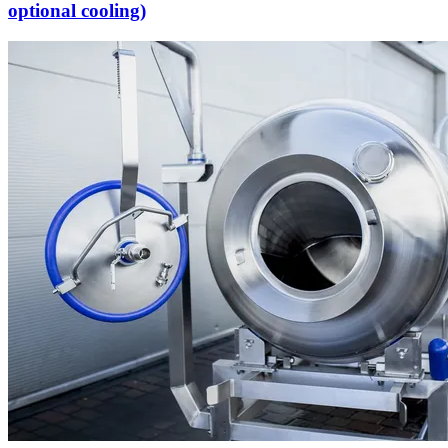
optional cooling)