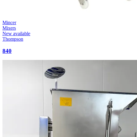
Mincer
Mixers
New available
Thompson
840