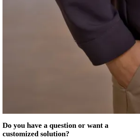
Do you have a question or want a
customized solution?