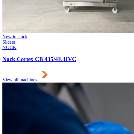
New in stock
Slicers
NOCK
Nock Cortex CB 435/4E HVC
View all machines