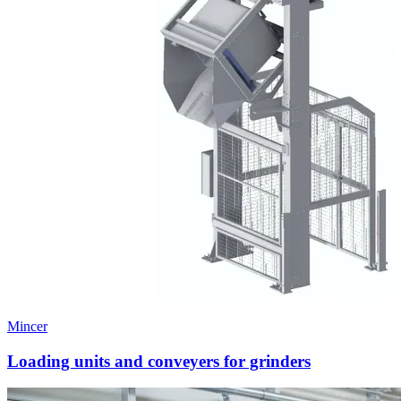
Mincer
Loading units and conveyers for grinders