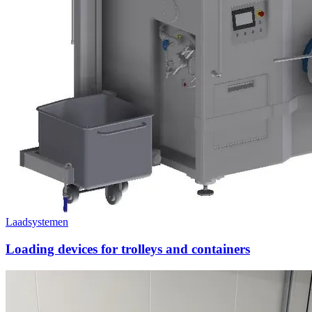
Laadsystemen
Loading devices for trolleys and containers