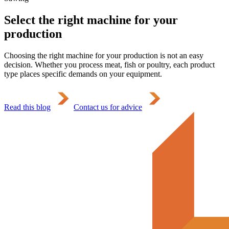
Select the right machine for your
production
Choosing the right machine for your production is not an easy
decision. Whether you process meat, fish or poultry, each product
type places specific demands on your equipment.
Read this blog
Contact us for advice