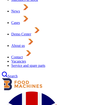
News
Cases
Demo Center
About us
Contact
Vacancies
Service and spare parts
Search