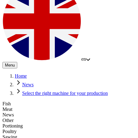
en
Menu
Home
News
Select the right machine for your production
Fish
Meat
News
Other
Portioning
Poultry
Sawing