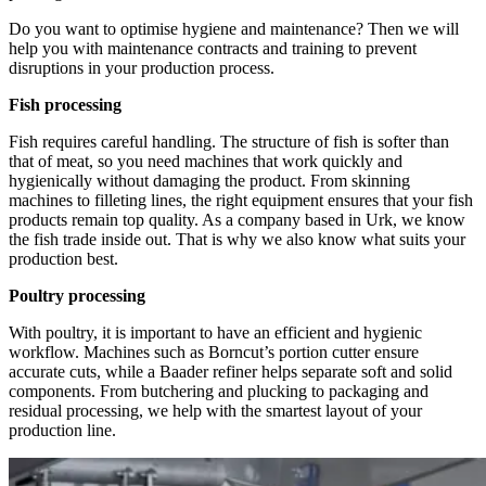
Do you want to optimise hygiene and maintenance? Then we will
help you with maintenance contracts and training to prevent
disruptions in your production process.
Fish processing
Fish requires careful handling. The structure of fish is softer than
that of meat, so you need machines that work quickly and
hygienically without damaging the product. From skinning
machines to filleting lines, the right equipment ensures that your fish
products remain top quality. As a company based in Urk, we know
the fish trade inside out. That is why we also know what suits your
production best.
Poultry processing
With poultry, it is important to have an efficient and hygienic
workflow. Machines such as Borncut’s portion cutter ensure
accurate cuts, while a Baader refiner helps separate soft and solid
components. From butchering and plucking to packaging and
residual processing, we help with the smartest layout of your
production line.