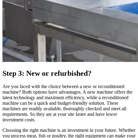
Step 3: New or refurbished?
Are you faced with the choice between a new or reconditioned
machine? Both options have advantages. A new machine offers the
latest technology and maximum efficiency, while a reconditioned
machine can be a quick and budget-friendly solution. These
machines are readily available, thoroughly checked and meet all
requirements. So they are at your site faster and have lower
investment costs.
Choosing the right machine is an investment in your future. Whether
you process meat, fish or poultry, the right equipment can make your