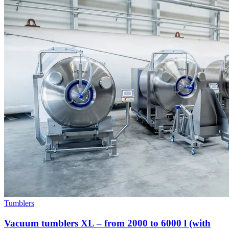
Tumblers
Vacuum tumblers XL – from 2000 to 6000 l (with