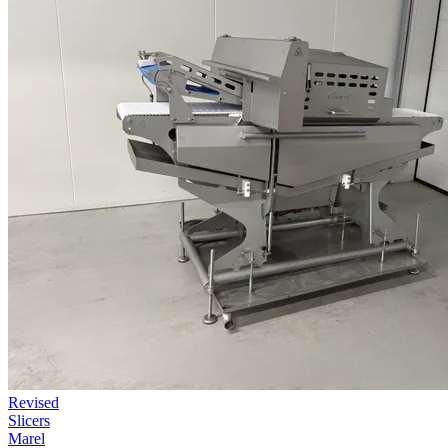
Revised
Slicers
Marel