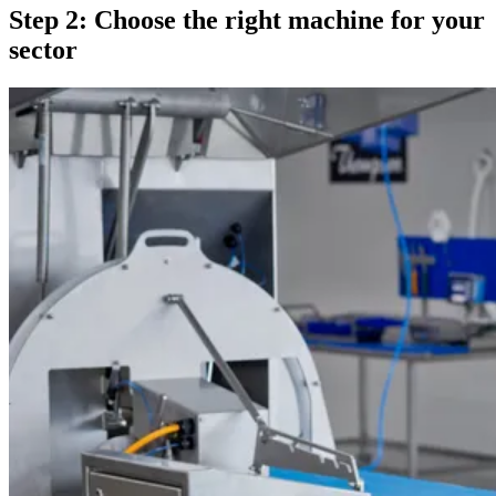
Step 2: Choose the right machine for your
sector