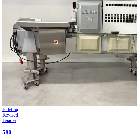
Filleting
Revised
Baader
580