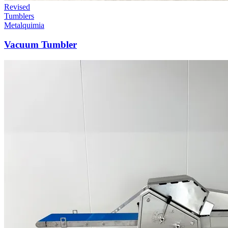
Revised
Tumblers
Metalquimia
Vacuum Tumbler