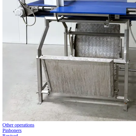
Other operations
Pinboners
Revised