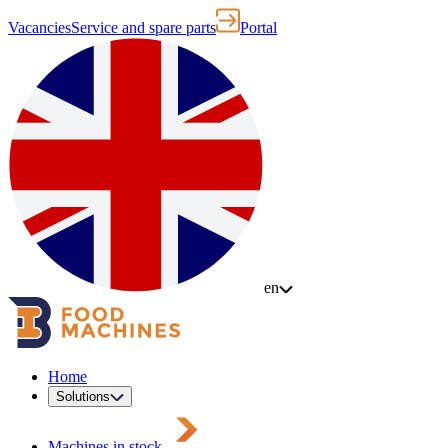
Vacancies
Service and spare parts
Portal
en
Home
Solutions
Machines in stock