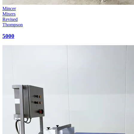
Mincer
Mixers
Revised
Thompson
5000