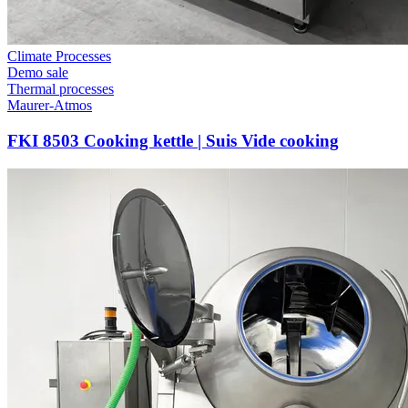
Climate Processes
Demo sale
Thermal processes
Maurer-Atmos
FKI 8503 Cooking kettle | Suis Vide cooking