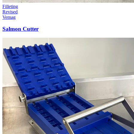
Filleting
Revised
Vemag
Salmon Cutter