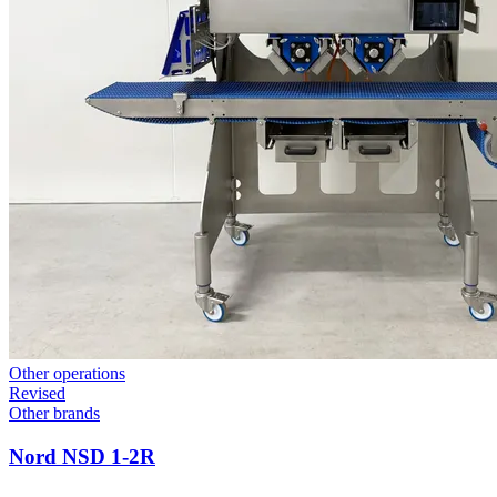
Other operations
Revised
Other brands
Nord NSD 1-2R