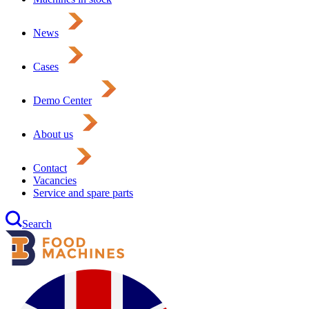
News
Cases
Demo Center
About us
Contact
Vacancies
Service and spare parts
Search