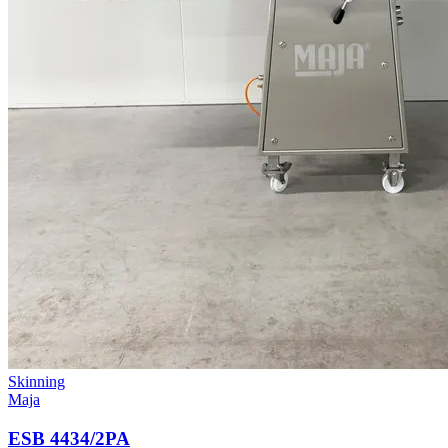
Skinning
Maja
ESB 4434/2PA