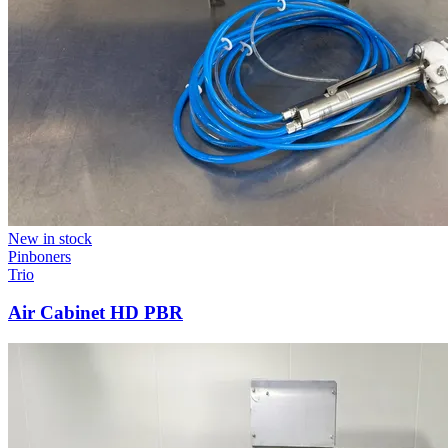
New in stock
Pinboners
Trio
Air Cabinet HD PBR