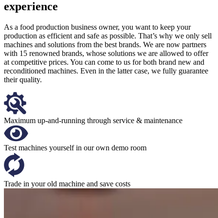
experience
As a food production business owner, you want to keep your
production as efficient and safe as possible. That’s why we only sell
machines and solutions from the best brands. We are now partners
with 15 renowned brands, whose solutions we are allowed to offer
at competitive prices. You can come to us for both brand new and
reconditioned machines. Even in the latter case, we fully guarantee
their quality.
Maximum up-and-running through service & maintenance
Test machines yourself in our own demo room
Trade in your old machine and save costs