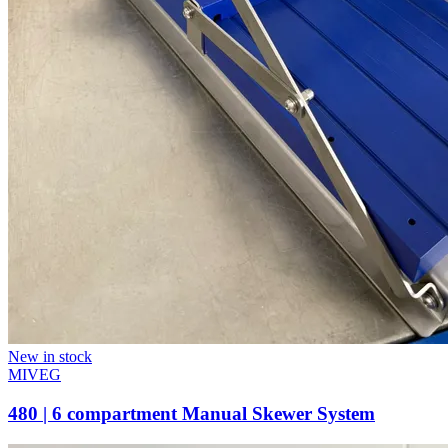
New in stock
MIVEG
480 | 6 compartment Manual Skewer System