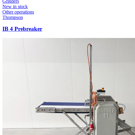
Grinders
New in stock
Other operations
Thompson
IB 4 Prebreaker