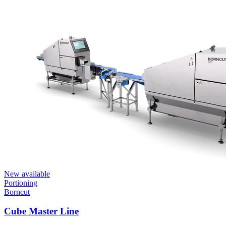
New available
Portioning
Borncut
Cube Master Line