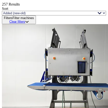
257
Results
Sort
Filters
Filter machines
Clear filters
Status and delivery
Demo sale
New available
New in stock
Revised
Unfortunately, just sold!
Processing
Industry
Brand