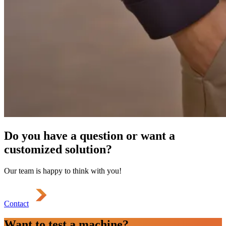
Do you have a question or want a
customized solution?
Our team is happy to think with you!
Contact
Want to test a machine?