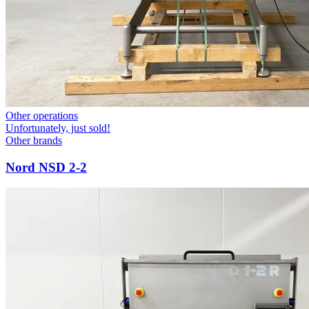
Other operations
Unfortunately, just sold!
Other brands
Nord NSD 2-2