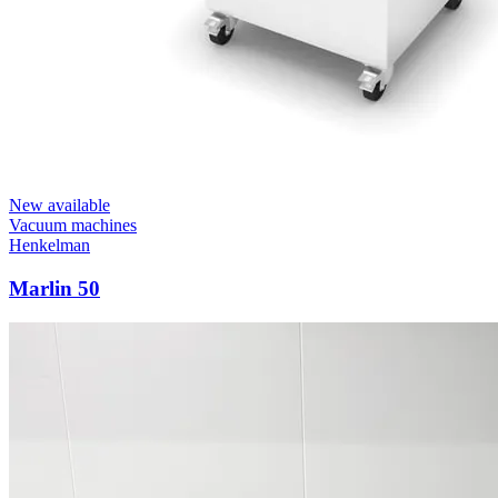
New available
Vacuum machines
Henkelman
Marlin 50