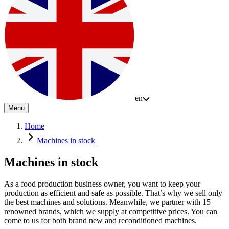
en
Menu
Home
Machines in stock
Machines in stock
As a food production business owner, you want to keep your
production as efficient and safe as possible. That’s why we sell only
the best machines and solutions. Meanwhile, we partner with 15
renowned brands, which we supply at competitive prices. You can
come to us for both brand new and reconditioned machines.