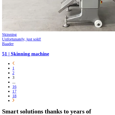
Skinning
Unfortunately, just sold!
Baader
51 | Skinning machine
1
2
3
...
16
17
18
Smart solutions thanks to years of