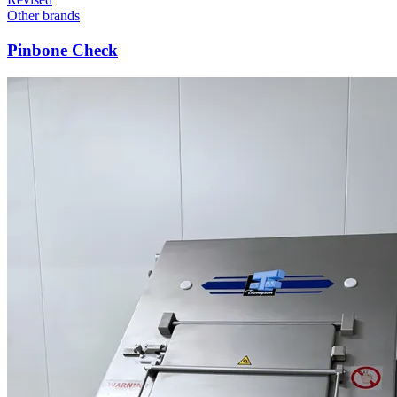
Other brands
Pinbone Check